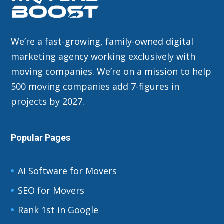
We’re a fast-growing, family-owned digital
marketing agency working exclusively with
moving companies. We’re on a mission to help
500 moving companies add 7-figures in
projects by 2027.
Popular Pages
AI Software for Movers
SEO for Movers
Rank 1st in Google