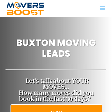
BUXTON MOVING
LEADS