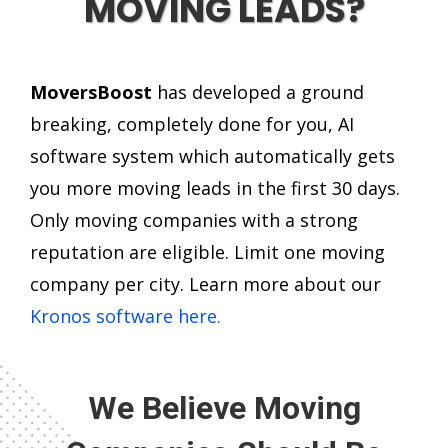
MOVING LEADS?
MoversBoost
has developed a ground
breaking, completely done for you, AI
software system which automatically gets
you more moving leads in the first 30 days.
Only moving companies with a strong
reputation are eligible. Limit one moving
company per city. Learn more about our
Kronos software here.
We Believe Moving