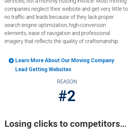
services, not a monthly hosting invoice. Most moving
companies neglect their website and get very little to
no traffic and leads because of they lack proper
search engine optimization, high-conversion
elements, ease of navigation and professional
imagery that reflects the quality of craftsmanship.
Learn More About Our Moving Company
Lead Getting Websites
REASON
#2
Losing clicks to competitors…