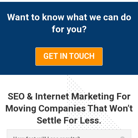
Want to know what we can do
for you?
GET IN TOUCH
SEO & Internet Marketing For
Moving Companies That Won’t
Settle For Less.