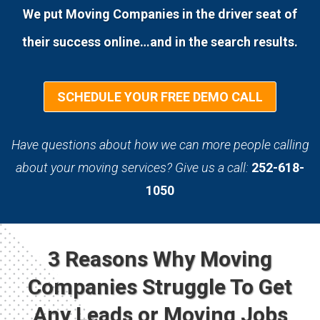
We put Moving Companies in the driver seat of
their success online…and in the search results.
SCHEDULE YOUR FREE DEMO CALL
Have questions about how we can more people calling
about your moving services? Give us a call:
252-618-
1050
3 Reasons Why Moving
Companies Struggle To Get
Any Leads or Moving Jobs