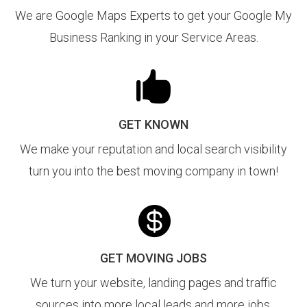
We are Google Maps Experts to get your Google My
Business Ranking in your Service Areas.

GET KNOWN
We make your reputation and local search visibility
turn you into the best moving company in town!

GET MOVING JOBS
We turn your website, landing pages and traffic
sources into more local leads and more jobs.