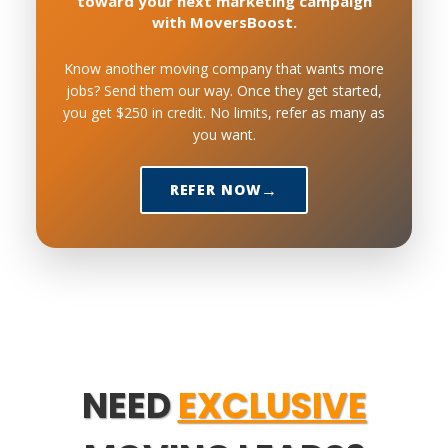
toward your next marketing campaign
with MoversBoost.
Know another moving company that wants more
jobs? Send them our way. Once they get started,
you get $250 in credit. No limits, refer as many as
you want.
REFER NOW
NEED
EXCLUSIVE