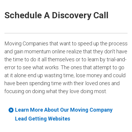
Schedule A Discovery Call
Moving Companies that want to speed up the process
and gain momentum online realize that they don’t have
the time to do it all themselves or to learn by trial-and-
error to see what works. The ones that attempt to go
at it alone end up wasting time, lose money and could
have been spending time with their loved ones and
focusing on doing what they love doing most.
Learn More About Our Moving Company
Lead Getting Websites