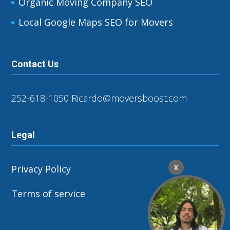
Organic Moving Company SEO
Local Google Maps SEO for Movers
Contact Us
252-618-1050
Ricardo@moversboost.com
Legal
Privacy Policy
X
Terms of service