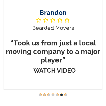
Brandon
Bearded Movers
“Took us from just a local
%
moving company to a major
player”
WATCH VIDEO