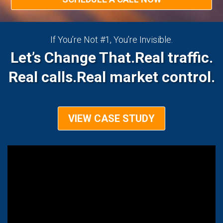
If You’re Not #1, You’re Invisible.
Let’s Change That.
Real traffic.
Real calls.
Real market control.
VIEW CASE STUDY