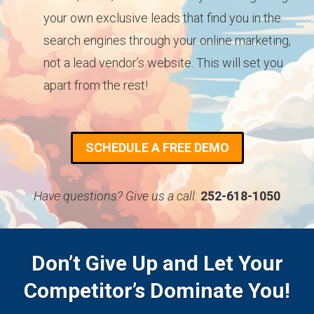
your own exclusive leads that find you in the
search engines through your online marketing,
not a lead vendor’s website. This will set you
apart from the rest!
SCHEDULE A FREE DEMO
Have questions? Give us a call:
252-618-1050
Don’t Give Up and Let Your
Competitor’s Dominate You!