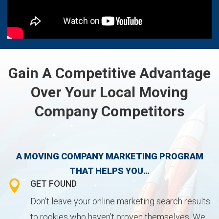
Gain A Competitive Advantage
Over Your Local Moving
Company Competitors
A MOVING COMPANY MARKETING PROGRAM
THAT HELPS YOU…

GET FOUND
Don’t leave your online marketing search results
to rookies who haven’t proven themselves. We