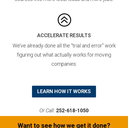
>
ACCELERATE RESULTS
We’ve already done all the “trial and error” work
figuring out what actually works for moving
companies.
LEARN HOW IT WORKS
Or Call:
252-618-1050
Want to see how we get it done?