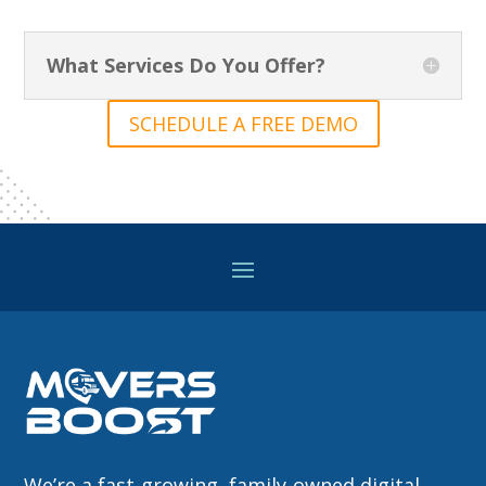
What Services Do You Offer?
SCHEDULE A FREE DEMO
We’re a fast-growing, family-owned digital