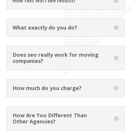
How fast will I see results?
What exactly do you do?
Does seo really work for moving
companies?
How much do you charge?
How Are You Different Than
Other Agencies?