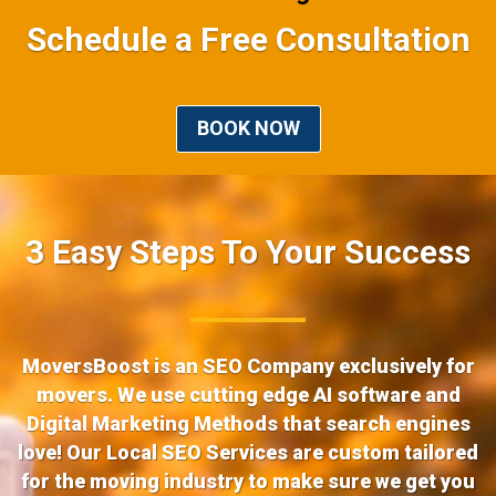
Schedule a Free Consultation
BOOK NOW
3 Easy Steps To Your Success
MoversBoost is an SEO Company exclusively for
movers. We use cutting edge AI software and
Digital Marketing Methods that search engines
love! Our Local SEO Services are custom tailored
for the moving industry to make sure we get you