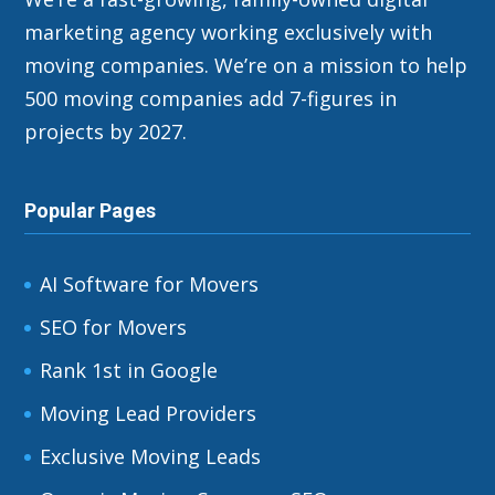
marketing agency working exclusively with
moving companies. We’re on a mission to help
500 moving companies add 7-figures in
projects by 2027.
Popular Pages
AI Software for Movers
SEO for Movers
Rank 1st in Google
Moving Lead Providers
Exclusive Moving Leads