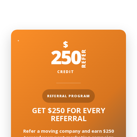
$
250
REFER
CREDIT
REFERRAL PROGRAM
GET $250 FOR EVERY
REFERRAL
Refer a moving company and earn $250