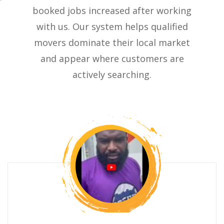
booked jobs increased after working
with us. Our system helps qualified
movers dominate their local market
and appear where customers are
actively searching.