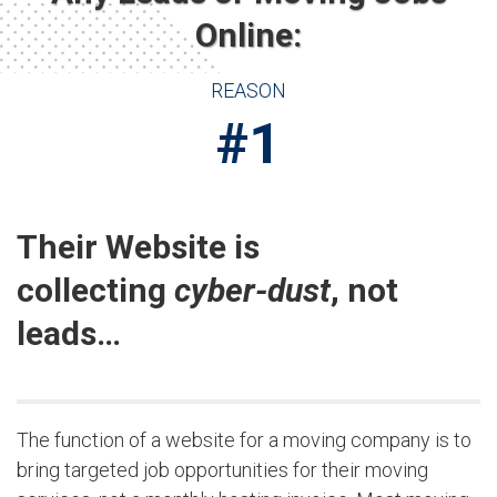
Online:
REASON
#1
Their Website is
collecting
cyber-dust
, not
leads…
The function of a website for a moving company is to
bring targeted job opportunities for their moving