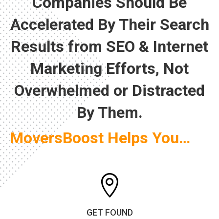
Companies Should Be
Accelerated By Their Search
Results from SEO & Internet
Marketing Efforts, Not
Overwhelmed or Distracted
By Them.
MoversBoost Helps You…

GET FOUND