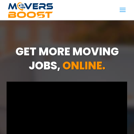
GET MORE MOVING
JOBS,
ONLINE.