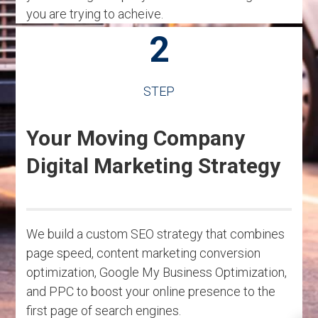
you are trying to acheive.
2
STEP
Your Moving Company
Digital Marketing Strategy
We build a custom SEO strategy that combines
page speed, content marketing conversion
optimization, Google My Business Optimization,
and PPC to boost your online presence to the
first page of search engines.