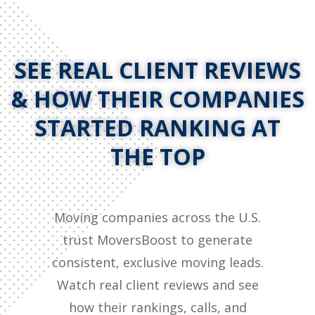
SEE REAL CLIENT REVIEWS
& HOW THEIR COMPANIES
STARTED RANKING AT
THE TOP
Moving companies across the U.S.
trust MoversBoost to generate
consistent, exclusive moving leads.
Watch real client reviews and see
how their rankings, calls, and