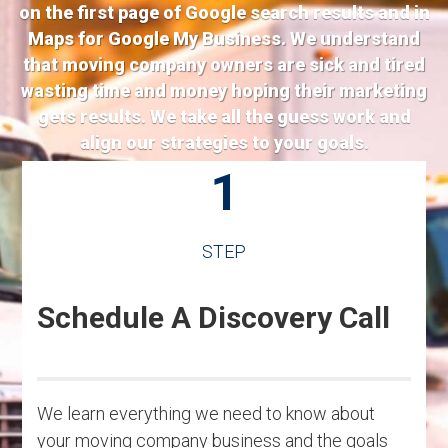
on the first page of Google search results and in
Maps for Google My Business. We understand
that moving company owners are sick and tired
wasting time and money hoping their marketing
gets results. We take all the guess work and
align our strategies to your goals.
1
STEP
Schedule A Discovery Call
We learn everything we need to know about
your moving company business and the goals