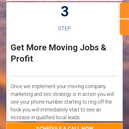
3
Referra
STEP
Get More Moving Jobs &
Profit
Once we implement your moving company
marketing and seo strategy is in action you will
see your phone number starting to ring off the
hook you will immediately start to see an
increase in qualified local leads.
SCHEDULE A CALL NOW