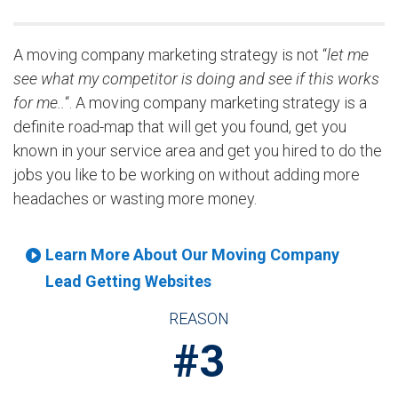
A moving company marketing strategy is not “
let me
see what my competitor is doing and see if this works
for me..
“. A moving company marketing strategy is a
definite road-map that will get you found, get you
known in your service area and get you hired to do the
jobs you like to be working on without adding more
headaches or wasting more money.
Learn More About Our Moving Company
Lead Getting Websites
REASON
#3