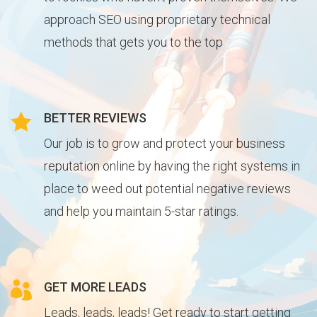
approach SEO using proprietary technical
methods that gets you to the top

BETTER REVIEWS
Our job is to grow and protect your business
reputation online by having the right systems in
place to weed out potential negative reviews
and help you maintain 5-star ratings.

GET MORE LEADS
Leads, leads, leads! Get ready to start getting