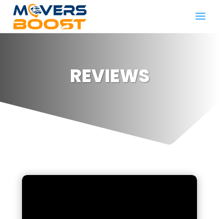
REVIEWS