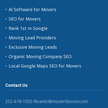
AI Software for Movers
SEO for Movers
Rank 1st in Google
Moving Lead Providers
Exclusive Moving Leads
Organic Moving Company SEO
Local Google Maps SEO for Movers
Contact Us
252-618-1050
Ricardo@moversboost.com