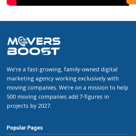
We’re a fast-growing, family-owned digital
marketing agency working exclusively with
moving companies. We’re on a mission to help
500 moving companies add 7-figures in
projects by 2027.
Popular Pages