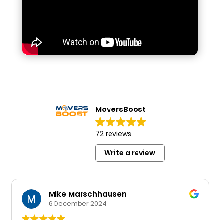
MoversBoost
72 reviews
Write a review
Mike Marschhausen
6 December 2024