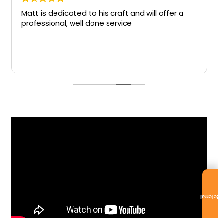
Matt is dedicated to his craft and will offer a
professional, well done service
Referra