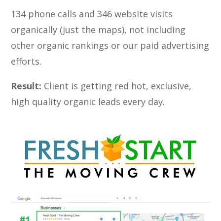
134 phone calls and 346 website visits
organically (just the maps), not including
other organic rankings or our paid advertising
efforts.
Result:
Client is getting red hot, exclusive,
high quality organic leads every day.