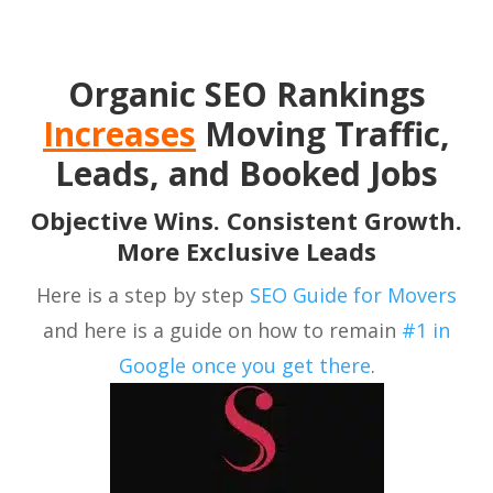
Organic SEO Rankings
Increases
Moving Traffic,
Leads, and Booked Jobs
Objective Wins. Consistent Growth.
More Exclusive Leads
Here is a step by step
SEO Guide for Movers
and here is a guide on how to remain
#1 in
Google once you get there
.