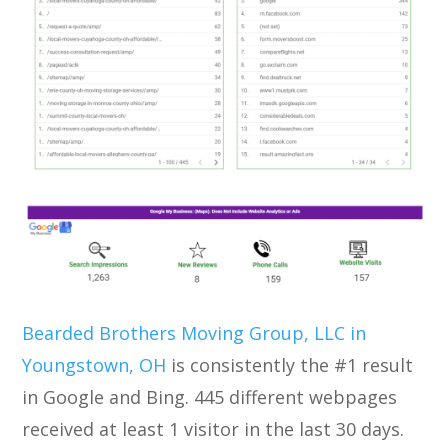
Bearded Brothers Moving Group, LLC in
Youngstown, OH
is consistently the #1 result
in Google and Bing. 445 different webpages
received at least 1 visitor in the last 30 days.