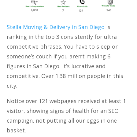
Stella Moving & Delivery in San Diego
is
ranking in the top 3 consistently for ultra
competitive phrases. You have to sleep on
someone’s couch if you aren’t making 6
figures in San Diego. It’s lucrative and
competitive. Over 1.38 million people in this
city.
Notice over 121 webpages received at least 1
visitor, showing signs of health for an SEO
campaign, not putting all our eggs in one
basket.