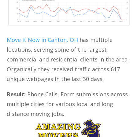
Move it Now in Canton, OH
has multiple
locations, serving some of the largest
commercial and residential clients in the area.
Organically they received traffic across 617
unique webpages in the last 30 days.
Result:
Phone Calls, Form submissions across
multiple cities for various local and long
distance moving jobs.