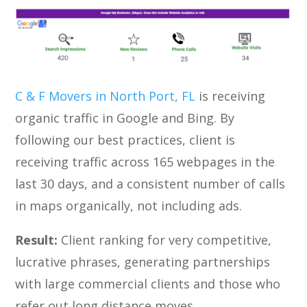
C & F Movers in North Port, FL
is receiving
organic traffic in Google and Bing. By
following our best practices, client is
receiving traffic across 165 webpages in the
last 30 days, and a consistent number of calls
in maps organically, not including ads.
Result:
Client ranking for very competitive,
lucrative phrases, generating partnerships
with large commercial clients and those who
refer out long distance moves.