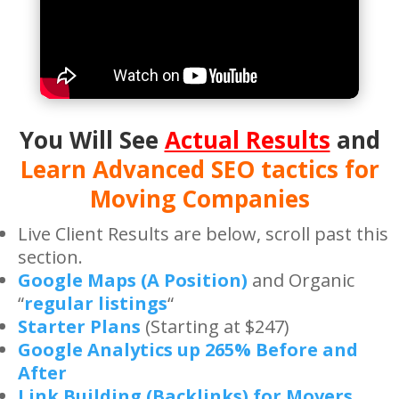
You Will See
Actual Results
and
Learn Advanced SEO tactics for
Moving Companies
Live Client Results are below, scroll past this
section.
Google Maps (A Position)
and Organic
“
regular listings
“
Starter Plans
(Starting at $247)
Google Analytics up 265% Before and
After
Link Building (Backlinks) for Movers