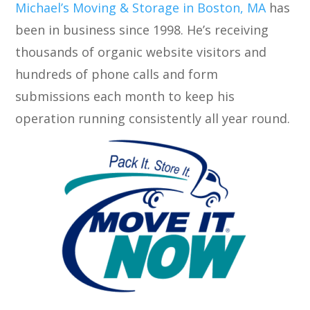
Michael’s Moving & Storage in Boston, MA
has
been in business since 1998. He’s receiving
thousands of organic website visitors and
hundreds of phone calls and form
submissions each month to keep his
operation running consistently all year round.