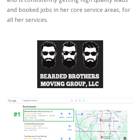
and booked jobs in her core service areas, for
all her services.