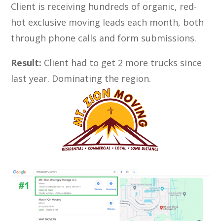
Client is receiving hundreds of organic, red-
hot exclusive moving leads each month, both
through phone calls and form submissions.
Result:
Client had to get 2 more trucks since
last year. Dominating the region.