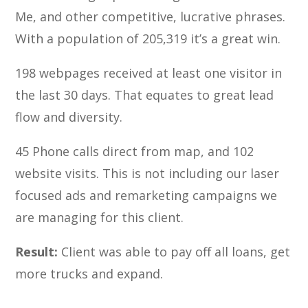
Me, and other competitive, lucrative phrases.
With a population of 205,319 it’s a great win.
198 webpages received at least one visitor in
the last 30 days. That equates to great lead
flow and diversity.
45 Phone calls direct from map, and 102
website visits. This is not including our laser
focused ads and remarketing campaigns we
are managing for this client.
Result:
Client was able to pay off all loans, get
more trucks and expand.