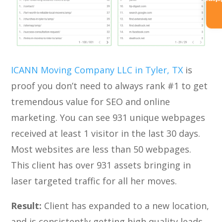
Referra
ICANN Moving Company LLC in Tyler, TX
is
proof you don’t need to always rank #1 to get
tremendous value for SEO and online
marketing. You can see 931 unique webpages
received at least 1 visitor in the last 30 days.
Most websites are less than 50 webpages.
This client has over 931 assets bringing in
laser targeted traffic for all her moves.
Result:
Client has expanded to a new location,
and is consistently getting high quality leads