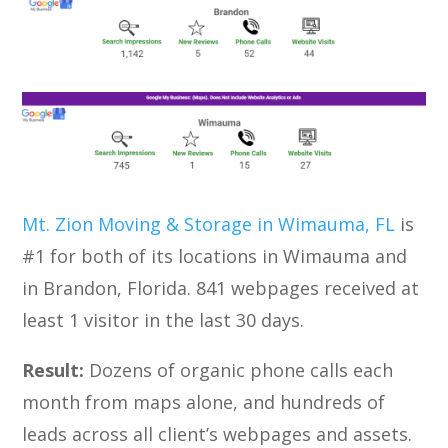
Mt. Zion Moving & Storage in Wimauma, FL
is
#1 for both of its locations in Wimauma and
in Brandon, Florida. 841 webpages received at
least 1 visitor in the last 30 days.
Result:
Dozens of organic phone calls each
month from maps alone, and hundreds of
leads across all client’s webpages and assets.