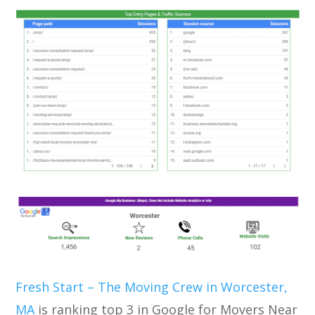
Fresh Start – The Moving Crew in Worcester,
MA
is ranking top 3 in Google for Movers Near