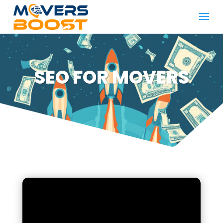
SEO FOR MOVERS