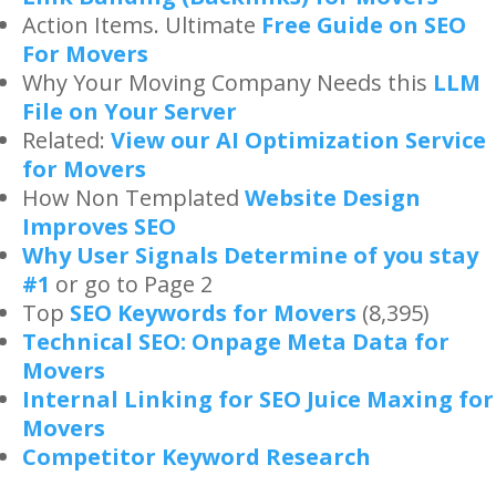
Action Items. Ultimate
Free Guide on SEO
For Movers
Why Your Moving Company Needs this
LLM
File on Your Server
Related:
View our AI Optimization Service
for Movers
How Non Templated
Website Design
Improves SEO
Why User Signals Determine of you stay
#1
or go to Page 2
Top
SEO Keywords for Movers
(8,395)
Technical SEO: Onpage Meta Data for
Movers
Internal Linking for SEO Juice Maxing for
Movers
Competitor Keyword Research