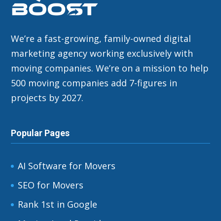
We’re a fast-growing, family-owned digital
marketing agency working exclusively with
moving companies. We’re on a mission to help
500 moving companies add 7-figures in
projects by 2027.
Popular Pages
AI Software for Movers
SEO for Movers
Rank 1st in Google