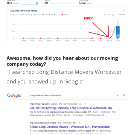
Awesome, how did you hear about our moving
company today?
“I searched Long Distance Movers Worcester
and you showed up in Google”