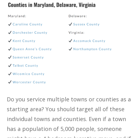
Do you service multiple towns or counties as a
starting area? You should target all of these
individual towns and counties. Even if a town
has a population of 5,000 people, someone