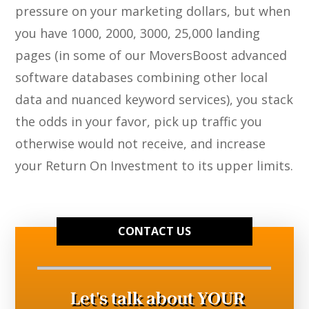
pressure on your marketing dollars, but when
you have 1000, 2000, 3000, 25,000 landing
pages (in some of our MoversBoost advanced
software databases combining other local
data and nuanced keyword services), you stack
the odds in your favor, pick up traffic you
otherwise would not receive, and increase
your Return On Investment to its upper limits.
CONTACT US