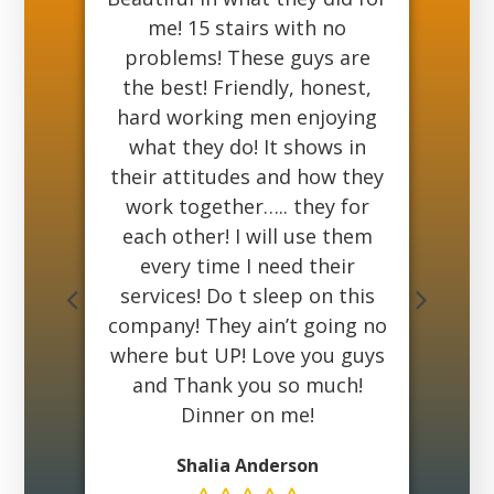
have
me! 15 stairs with no
he
st
problems! These guys are
got
king
the best! Friendly, honest,
r
ing
hard working men enjoying
bu
what they do! It shows in
E
And
their attitudes and how they
b
 If
work together….. they for
my 
mes
each other! I will use them
a
att
every time I need their
do
services! Do t sleep on this
su
company! They ain’t going no
Ma
where but UP! Love you guys
and Thank you so much!
Dinner on me!
Shalia Anderson