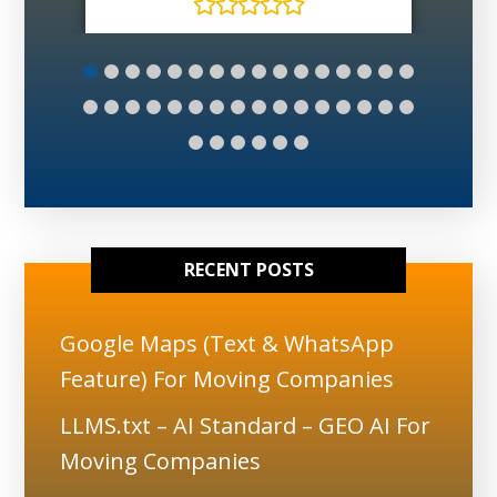
RECENT POSTS
Google Maps (Text & WhatsApp
Feature) For Moving Companies
LLMS.txt – AI Standard – GEO AI For
Moving Companies