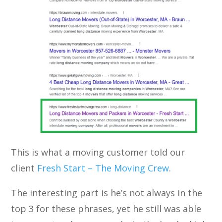
This is what a moving customer told our
client
Fresh Start – The Moving Crew
.
The interesting part is he’s not always in the
top 3 for these phrases, yet he still was able