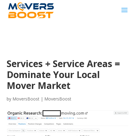
Services + Service Areas =
Dominate Your Local
Mover Market
by
MoversBoost
|
MoversBoost