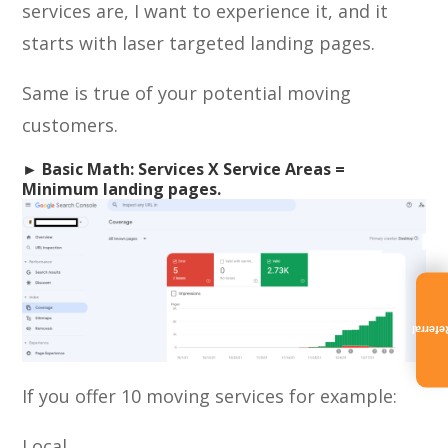
services are, I want to experience it, and it
starts with laser targeted landing pages.
Same is true of your potential moving
customers.
► Basic Math: Services X Service Areas =
Minimum landing pages.
Referra
If you offer 10 moving services for example:
Local