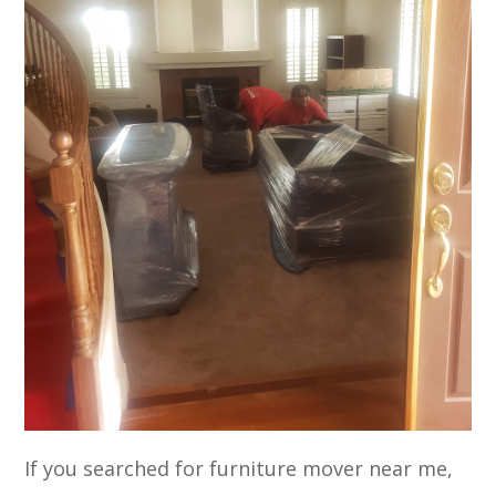
If you searched for furniture mover near me,