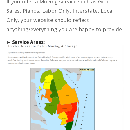
If you offer a Moving service such as Gun
Safes, Pianos, Labor Only, Interstate, Local
Only, your website should reflect
anything/everything you are happy to provide.
► Service Areas: