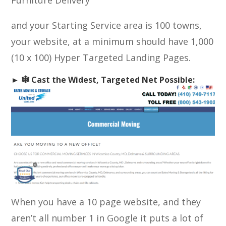
Furniture Delivery
and your Starting Service area is 100 towns,
your website, at a minimum should have 1,000
(10 x 100) Hyper Targeted Landing Pages.
► 🕸️ Cast the Widest, Targeted Net Possible:
When you have a 10 page website, and they
aren’t all number 1 in Google it puts a lot of