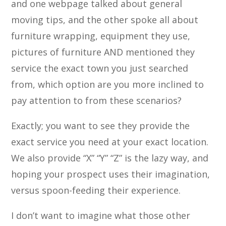
and one webpage talked about general
moving tips, and the other spoke all about
furniture wrapping, equipment they use,
pictures of furniture AND mentioned they
service the exact town you just searched
from, which option are you more inclined to
pay attention to from these scenarios?
Exactly; you want to see they provide the
exact service you need at your exact location.
We also provide “X” “Y” “Z” is the lazy way, and
hoping your prospect uses their imagination,
versus spoon-feeding their experience.
I don’t want to imagine what those other