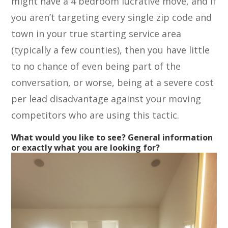
might have a 4 bedroom lucrative move, and if
you aren’t targeting every single zip code and
town in your true starting service area
(typically a few counties), then you have little
to no chance of even being part of the
conversation, or worse, being at a severe cost
per lead disadvantage against your moving
competitors who are using this tactic.
What would you like to see? General information
or exactly what you are looking for?