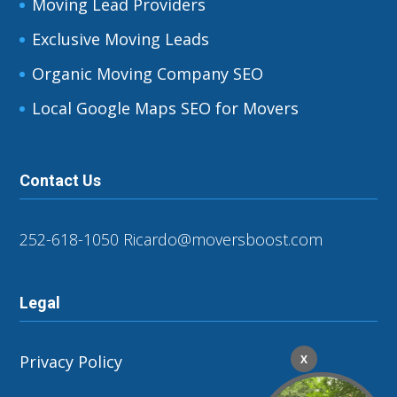
Moving Lead Providers
Exclusive Moving Leads
Organic Moving Company SEO
Local Google Maps SEO for Movers
Contact Us
252-618-1050
Ricardo@moversboost.com
Legal
Privacy Policy
X