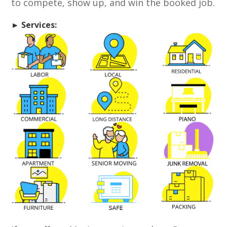
to compete, show up, and win the booked job.
► Services: