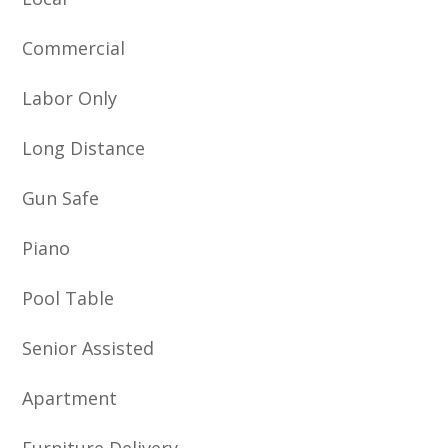
Commercial
Labor Only
Long Distance
Gun Safe
Piano
Pool Table
Senior Assisted
Apartment