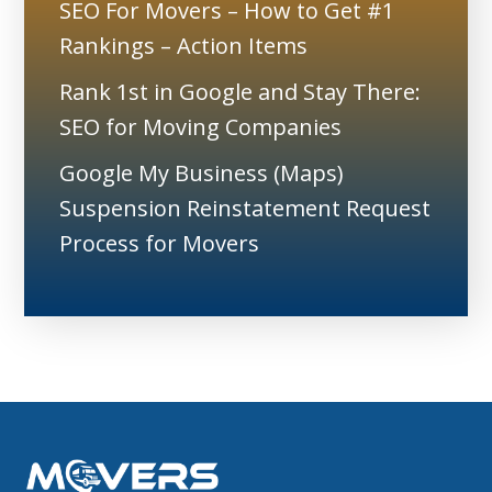
SEO For Movers – How to Get #1
Rankings – Action Items
Rank 1st in Google and Stay There:
SEO for Moving Companies
Google My Business (Maps)
Suspension Reinstatement Request
Process for Movers