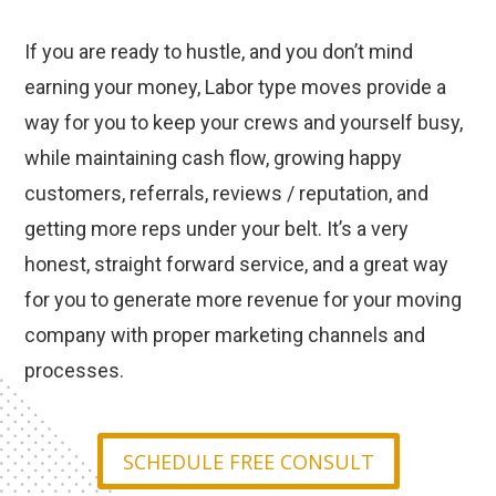
If you are ready to hustle, and you don’t mind
earning your money, Labor type moves provide a
way for you to keep your crews and yourself busy,
while maintaining cash flow, growing happy
customers, referrals, reviews / reputation, and
getting more reps under your belt. It’s a very
honest, straight forward service, and a great way
for you to generate more revenue for your moving
company with proper marketing channels and
processes.
SCHEDULE FREE CONSULT