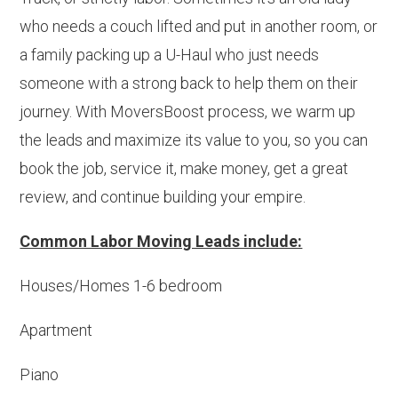
who needs a couch lifted and put in another room, or
a family packing up a U-Haul who just needs
someone with a strong back to help them on their
journey. With MoversBoost process, we warm up
the leads and maximize its value to you, so you can
book the job, service it, make money, get a great
review, and continue building your empire.
Common Labor Moving Leads include:
Houses/Homes 1-6 bedroom
Apartment
Piano