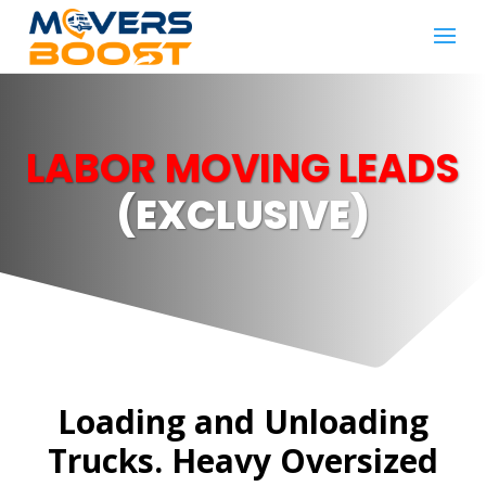
LABOR MOVING LEADS
(EXCLUSIVE)
Loading and Unloading
Trucks. Heavy Oversized