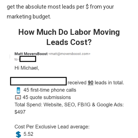
get the absolute most leads per $ from your
marketing budget.
How Much Do Labor Moving
Leads Cost?