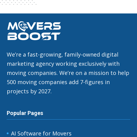
We’re a fast-growing, family-owned digital
marketing agency working exclusively with
moving companies. We’re on a mission to help
500 moving companies add 7-figures in
projects by 2027.
Popular Pages
AI Software for Movers