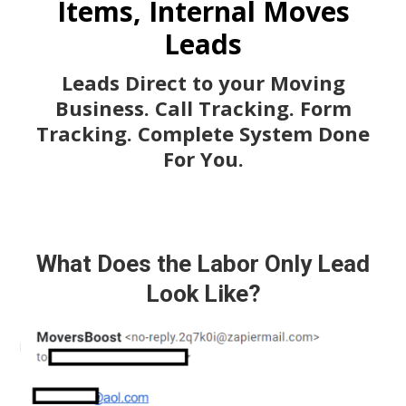
Items, Internal Moves
Leads
Leads Direct to your Moving
Business. Call Tracking. Form
Tracking. Complete System Done
For You.
What Does the Labor Only Lead
Look Like?