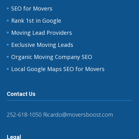
SEO for Movers
Rank 1st in Google
Moving Lead Providers
Exclusive Moving Leads
Organic Moving Company SEO
Local Google Maps SEO for Movers
Contact Us
252-618-1050
Ricardo@moversboost.com
Legal