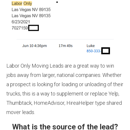
Labor Only Moving Leads are a great way to win
jobs away from larger, national companies. Whether
a prospect is looking for loading or unloading of their
trucks, this is a way to supplement or replace Yelp,
Thumbtack, HomeAdvisor, HireaHelper type shared
mover leads.
What is the source of the lead?