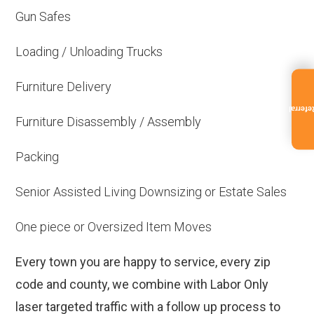
Gun Safes
Loading / Unloading Trucks
Furniture Delivery
Referra
Furniture Disassembly / Assembly
Packing
Senior Assisted Living Downsizing or Estate Sales
One piece or Oversized Item Moves
Every town you are happy to service, every zip
code and county, we combine with Labor Only
laser targeted traffic with a follow up process to