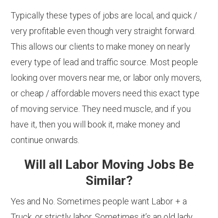
Typically these types of jobs are local, and quick /
very profitable even though very straight forward.
This allows our clients to make money on nearly
every type of lead and traffic source. Most people
looking over movers near me, or labor only movers,
or cheap / affordable movers need this exact type
of moving service. They need muscle, and if you
have it, then you will book it, make money and
continue onwards.
Will all Labor Moving Jobs Be
Similar?
Yes and No. Sometimes people want Labor + a
Truck, or strictly labor. Sometimes it’s an old lady