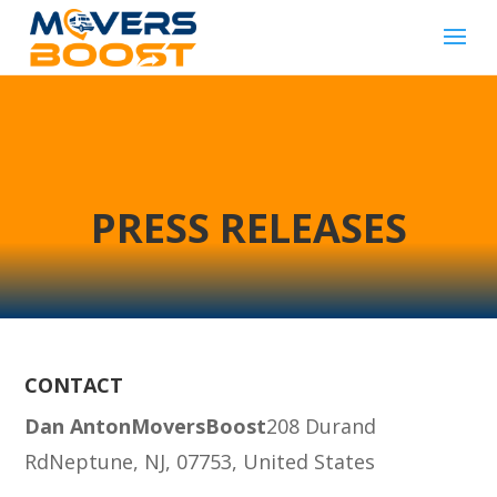
PRESS RELEASES
CONTACT
Dan Anton
MoversBoost
208 Durand
Rd
Neptune, NJ, 07753, United States