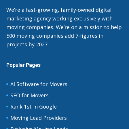
We’re a fast-growing, family-owned digital
marketing agency working exclusively with
moving companies. We’re on a mission to help
500 moving companies add 7-figures in
projects by 2027.
Popular Pages
AI Software for Movers
SEO for Movers
Rank 1st in Google
Moving Lead Providers
Exclusive Moving Leads