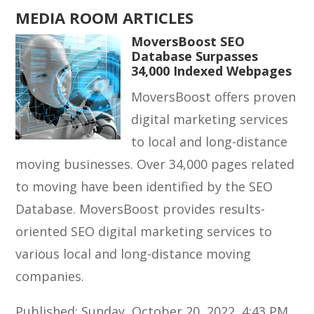
MEDIA ROOM ARTICLES
MoversBoost SEO
Database Surpasses
34,000 Indexed Webpages
MoversBoost offers proven
digital marketing services
to local and long-distance
moving businesses. Over 34,000 pages related
to moving have been identified by the SEO
Database. MoversBoost provides results-
oriented SEO digital marketing services to
various local and long-distance moving
companies.
Published: Sunday, October 20, 2022, 4:43 PM