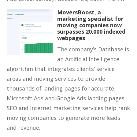
MoversBoost, a
marketing specialist for
moving companies now
surpasses 20,000 indexed
webpages
The company’s Database is
an Artificial Intelligence
algorithm that integrates clients’ service
areas and moving services to provide
thousands of landing pages for accurate
Microsoft Ads and Google Ads landing pages.
SEO and internet marketing services help rank
moving companies to generate more leads
and revenue.