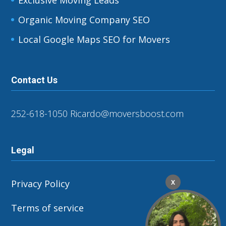
Organic Moving Company SEO
Local Google Maps SEO for Movers
Contact Us
252-618-1050
Ricardo@moversboost.com
Legal
Privacy Policy
X
Terms of service