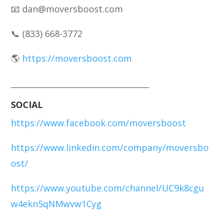
📧 dan@moversboost.com
📞 (833) 668-3772
🌎
https://moversboost.com
___________________________________
SOCIAL
https://www.facebook.com/moversboost
https://www.linkedin.com/company/moversbo
ost/
https://www.youtube.com/channel/UC9k8cgu
w4ekn5qNMwvw1Cyg