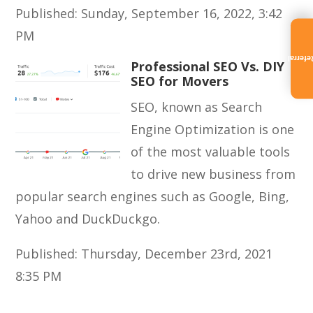
Published: Sunday, September 16, 2022, 3:42
PM
Referra
Professional SEO Vs. DIY
SEO for Movers
SEO, known as Search
Engine Optimization is one
of the most valuable tools
to drive new business from
popular search engines such as Google, Bing,
Yahoo and DuckDuckgo.
Published: Thursday, December 23rd, 2021
8:35 PM