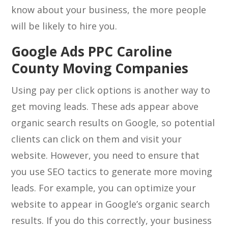
know about your business, the more people
will be likely to hire you.
Google Ads PPC Caroline
County Moving Companies
Using pay per click options is another way to
get moving leads. These ads appear above
organic search results on Google, so potential
clients can click on them and visit your
website. However, you need to ensure that
you use SEO tactics to generate more moving
leads. For example, you can optimize your
website to appear in Google’s organic search
results. If you do this correctly, your business