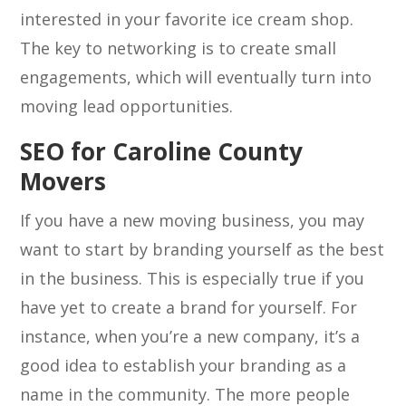
interested in your favorite ice cream shop.
The key to networking is to create small
engagements, which will eventually turn into
moving lead opportunities.
SEO for Caroline County
Movers
If you have a new moving business, you may
want to start by branding yourself as the best
in the business. This is especially true if you
have yet to create a brand for yourself. For
instance, when you’re a new company, it’s a
good idea to establish your branding as a
name in the community. The more people