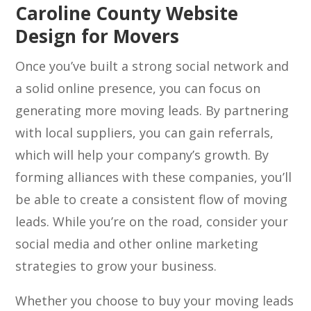
Caroline County Website
Design for Movers
Once you’ve built a strong social network and
a solid online presence, you can focus on
generating more moving leads. By partnering
with local suppliers, you can gain referrals,
which will help your company’s growth. By
forming alliances with these companies, you’ll
be able to create a consistent flow of moving
leads. While you’re on the road, consider your
social media and other online marketing
strategies to grow your business.
Whether you choose to buy your moving leads