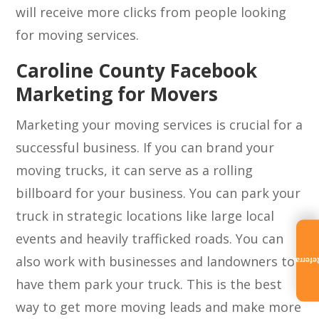
will receive more clicks from people looking
for moving services.
Caroline County Facebook
Marketing for Movers
Marketing your moving services is crucial for a
successful business. If you can brand your
moving trucks, it can serve as a rolling
billboard for your business. You can park your
truck in strategic locations like large local
events and heavily trafficked roads. You can
also work with businesses and landowners to
Referra
have them park your truck. This is the best
way to get more moving leads and make more