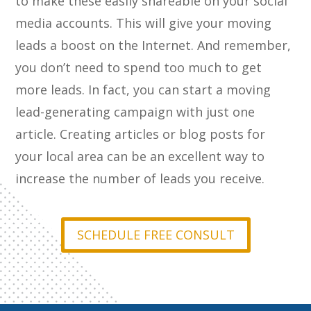
to make these easily shareable on your social
media accounts. This will give your moving
leads a boost on the Internet. And remember,
you don’t need to spend too much to get
more leads. In fact, you can start a moving
lead-generating campaign with just one
article. Creating articles or blog posts for
your local area can be an excellent way to
increase the number of leads you receive.
SCHEDULE FREE CONSULT