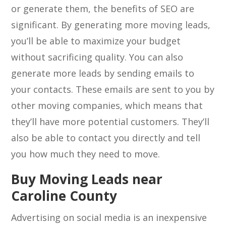
or generate them, the benefits of SEO are
significant. By generating more moving leads,
you’ll be able to maximize your budget
without sacrificing quality. You can also
generate more leads by sending emails to
your contacts. These emails are sent to you by
other moving companies, which means that
they’ll have more potential customers. They’ll
also be able to contact you directly and tell
you how much they need to move.
Buy Moving Leads near
Caroline County
Advertising on social media is an inexpensive