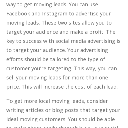
way to get moving leads. You can use
Facebook and Instagram to advertise your
moving leads. These two sites allow you to
target your audience and make a profit. The
key to success with social media advertising is
to target your audience. Your advertising
efforts should be tailored to the type of
customer you’re targeting. This way, you can
sell your moving leads for more than one
price. This will increase the cost of each lead.
To get more local moving leads, consider
writing articles or blog posts that target your
ideal moving customers. You should be able