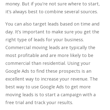
money. But if you’re not sure where to start,
it’s always best to combine several sources.
You can also target leads based on time and
day. It’s important to make sure you get the
right type of leads for your business.
Commercial moving leads are typically the
most profitable and are more likely to be
commercial than residential. Using your
Google Ads to find these prospects is an
excellent way to increase your revenue. The
best way to use Google Ads to get more
moving leads is to start a campaign with a
free trial and track your results.