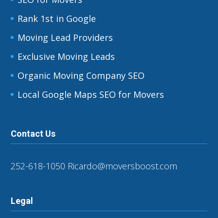
Rank 1st in Google
Moving Lead Providers
Exclusive Moving Leads
Organic Moving Company SEO
Local Google Maps SEO for Movers
Contact Us
252-618-1050
Ricardo@moversboost.com
Legal