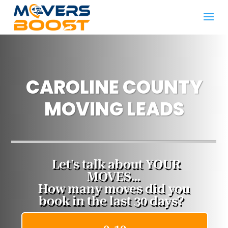
CAROLINE COUNTY
MOVING LEADS