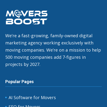
We’re a fast-growing, family-owned digital
marketing agency working exclusively with
moving companies. We’re on a mission to help
500 moving companies add 7-figures in
projects by 2027.
Popular Pages
AI Software for Movers
SEO for Movers