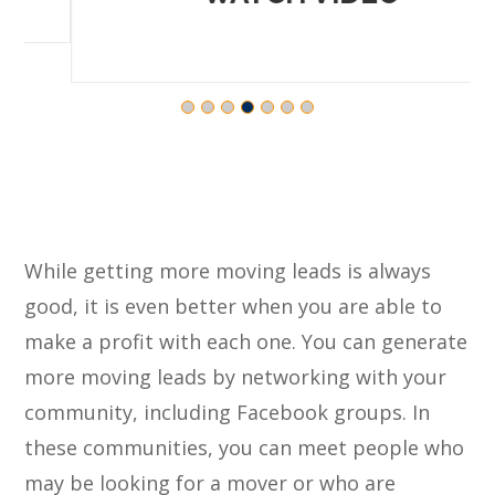
While getting more moving leads is always
good, it is even better when you are able to
make a profit with each one. You can generate
more moving leads by networking with your
community, including Facebook groups. In
these communities, you can meet people who
may be looking for a mover or who are