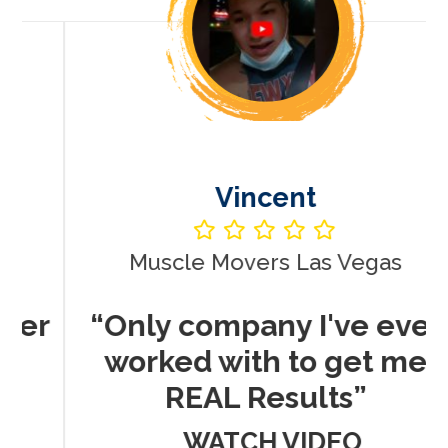
Vincent
Muscle Movers Las Vegas
r
“Only company I've ever
worked with to get me
REAL Results”
WATCH VIDEO