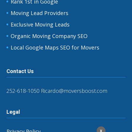
Rank 1st in Google
Moving Lead Providers
Exclusive Moving Leads
Organic Moving Company SEO
Local Google Maps SEO for Movers
Contact Us
252-618-1050
Ricardo@moversboost.com
Legal
Privacy Policy
X