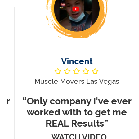
Vincent
Muscle Movers Las Vegas
r
“Only company I've ever
worked with to get me
REAL Results”
WATCH VIDEO