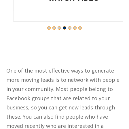
One of the most effective ways to generate
more moving leads is to network with people
in your community. Most people belong to
Facebook groups that are related to your
business, so you can get new leads through
these. You can also find people who have
moved recently who are interested in a