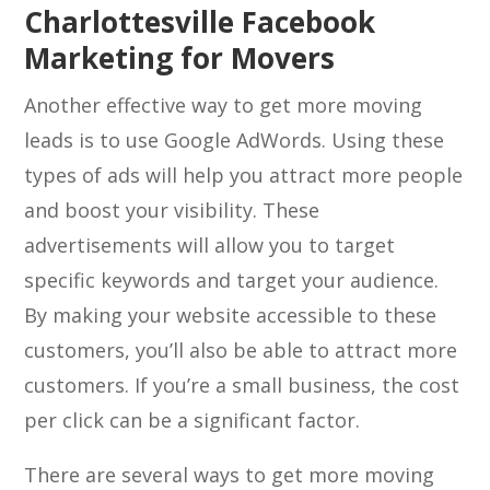
Charlottesville Facebook
Marketing for Movers
Another effective way to get more moving
leads is to use Google AdWords. Using these
types of ads will help you attract more people
and boost your visibility. These
advertisements will allow you to target
specific keywords and target your audience.
By making your website accessible to these
customers, you’ll also be able to attract more
customers. If you’re a small business, the cost
per click can be a significant factor.
There are several ways to get more moving