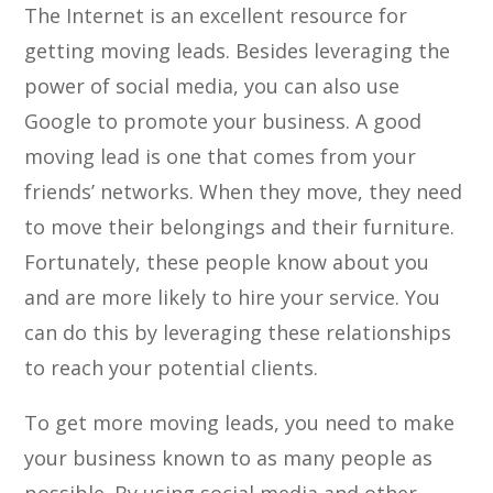
The Internet is an excellent resource for
getting moving leads. Besides leveraging the
power of social media, you can also use
Google to promote your business. A good
moving lead is one that comes from your
friends’ networks. When they move, they need
to move their belongings and their furniture.
Fortunately, these people know about you
and are more likely to hire your service. You
can do this by leveraging these relationships
to reach your potential clients.
To get more moving leads, you need to make
your business known to as many people as