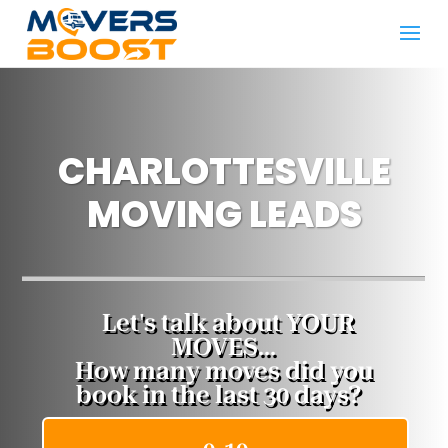
CHARLOTTESVILLE
MOVING LEADS