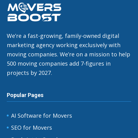
We’re a fast-growing, family-owned digital
marketing agency working exclusively with
moving companies. We’re on a mission to help
500 moving companies add 7-figures in
projects by 2027.
Popular Pages
AI Software for Movers
SEO for Movers