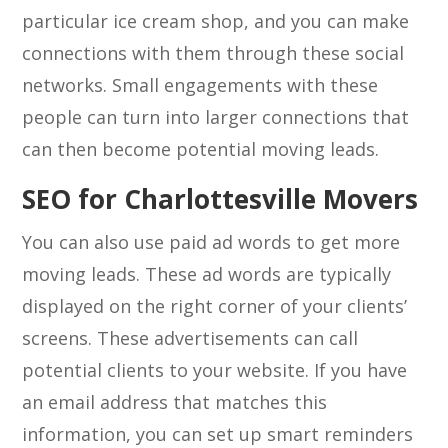
particular ice cream shop, and you can make
connections with them through these social
networks. Small engagements with these
people can turn into larger connections that
can then become potential moving leads.
SEO for Charlottesville Movers
You can also use paid ad words to get more
moving leads. These ad words are typically
displayed on the right corner of your clients’
screens. These advertisements can call
potential clients to your website. If you have
an email address that matches this
information, you can set up smart reminders