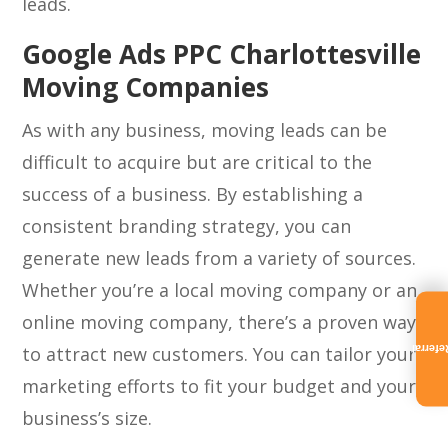
leads.
Google Ads PPC Charlottesville
Moving Companies
As with any business, moving leads can be
difficult to acquire but are critical to the
success of a business. By establishing a
consistent branding strategy, you can
generate new leads from a variety of sources.
Whether you’re a local moving company or an
online moving company, there’s a proven way
to attract new customers. You can tailor your
Referra
marketing efforts to fit your budget and your
business’s size.