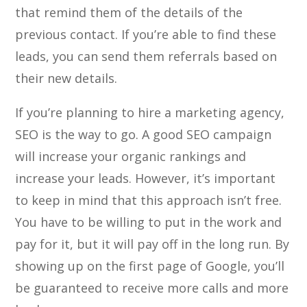
that remind them of the details of the
previous contact. If you’re able to find these
leads, you can send them referrals based on
their new details.
If you’re planning to hire a marketing agency,
SEO is the way to go. A good SEO campaign
will increase your organic rankings and
increase your leads. However, it’s important
to keep in mind that this approach isn’t free.
You have to be willing to put in the work and
pay for it, but it will pay off in the long run. By
showing up on the first page of Google, you’ll
be guaranteed to receive more calls and more