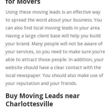
for Movers
Using these moving leads is an effective way
to spread the word about your business. You
can also find local moving leads in your area.
Having a large client base will help you build
your brand. Many people will not be aware of
your services, so you need to make sure you’re
able to attract those people. In addition, your
website should have a clear contact with the
local newspaper. You should also make use of
your reputation and your friends.
Buy Moving Leads near
Charlottesville