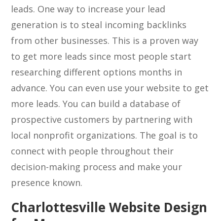
leads. One way to increase your lead
generation is to steal incoming backlinks
from other businesses. This is a proven way
to get more leads since most people start
researching different options months in
advance. You can even use your website to get
more leads. You can build a database of
prospective customers by partnering with
local nonprofit organizations. The goal is to
connect with people throughout their
decision-making process and make your
presence known.
Charlottesville Website Design