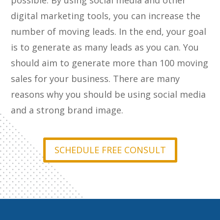
possible. By using social media and other
digital marketing tools, you can increase the
number of moving leads. In the end, your goal
is to generate as many leads as you can. You
should aim to generate more than 100 moving
sales for your business. There are many
reasons why you should be using social media
and a strong brand image.
SCHEDULE FREE CONSULT