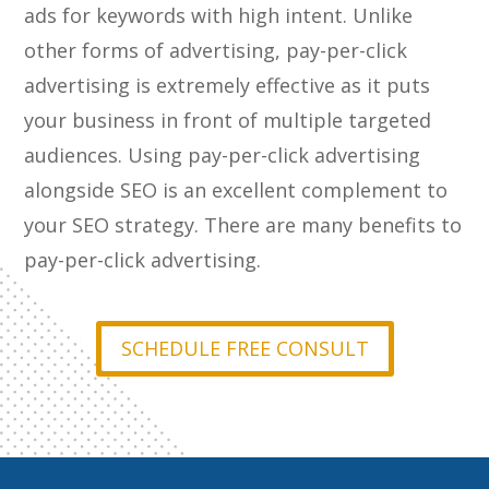
ads for keywords with high intent. Unlike
other forms of advertising, pay-per-click
advertising is extremely effective as it puts
your business in front of multiple targeted
audiences. Using pay-per-click advertising
alongside SEO is an excellent complement to
your SEO strategy. There are many benefits to
pay-per-click advertising.
SCHEDULE FREE CONSULT