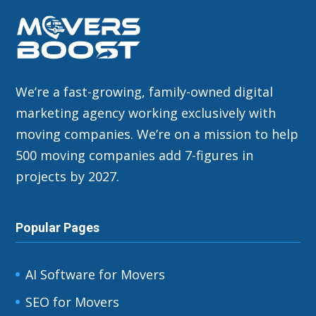
We’re a fast-growing, family-owned digital
marketing agency working exclusively with
moving companies. We’re on a mission to help
500 moving companies add 7-figures in
projects by 2027.
Popular Pages
AI Software for Movers
SEO for Movers