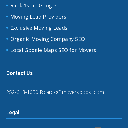
Rank 1st in Google
Moving Lead Providers
Exclusive Moving Leads
Organic Moving Company SEO
Local Google Maps SEO for Movers
Contact Us
252-618-1050
Ricardo@moversboost.com
Legal