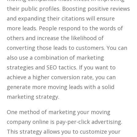
their public profiles. Boosting positive reviews
and expanding their citations will ensure
more leads. People respond to the words of
others and increase the likelihood of
converting those leads to customers. You can
also use a combination of marketing
strategies and SEO tactics. If you want to
achieve a higher conversion rate, you can
generate more moving leads with a solid
marketing strategy.
One method of marketing your moving
company online is pay-per-click advertising.
This strategy allows you to customize your