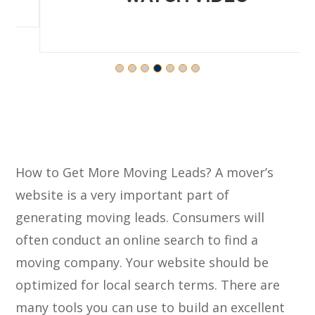
How to Get More Moving Leads? A mover’s
website is a very important part of
generating moving leads. Consumers will
often conduct an online search to find a
moving company. Your website should be
optimized for local search terms. There are
many tools you can use to build an excellent