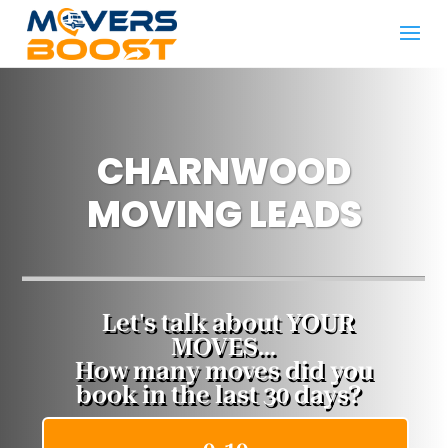
CHARNWOOD
MOVING LEADS