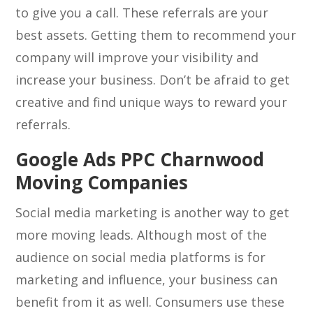
to give you a call. These referrals are your
best assets. Getting them to recommend your
company will improve your visibility and
increase your business. Don’t be afraid to get
creative and find unique ways to reward your
referrals.
Google Ads PPC Charnwood
Moving Companies
Social media marketing is another way to get
more moving leads. Although most of the
audience on social media platforms is for
marketing and influence, your business can
benefit from it as well. Consumers use these