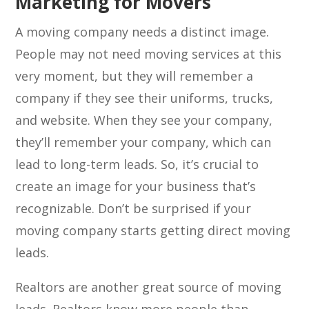
Marketing for Movers
A moving company needs a distinct image.
People may not need moving services at this
very moment, but they will remember a
company if they see their uniforms, trucks,
and website. When they see your company,
they’ll remember your company, which can
lead to long-term leads. So, it’s crucial to
create an image for your business that’s
recognizable. Don’t be surprised if your
moving company starts getting direct moving
leads.
Realtors are another great source of moving