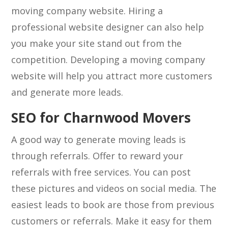
moving company website. Hiring a
professional website designer can also help
you make your site stand out from the
competition. Developing a moving company
website will help you attract more customers
and generate more leads.
SEO for Charnwood Movers
A good way to generate moving leads is
through referrals. Offer to reward your
referrals with free services. You can post
these pictures and videos on social media. The
easiest leads to book are those from previous
customers or referrals. Make it easy for them