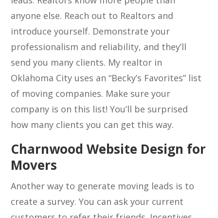
leads. Realtors know more people than
anyone else. Reach out to Realtors and
introduce yourself. Demonstrate your
professionalism and reliability, and they’ll
send you many clients. My realtor in
Oklahoma City uses an “Becky’s Favorites” list
of moving companies. Make sure your
company is on this list! You’ll be surprised
how many clients you can get this way.
Charnwood Website Design for
Movers
Another way to generate moving leads is to
create a survey. You can ask your current
customers to refer their friends. Incentives