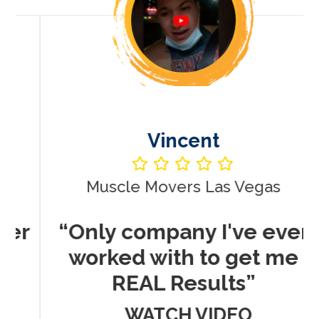
Vincent
Muscle Movers Las Vegas
r
“Only company I've ever
worked with to get me
REAL Results”
WATCH VIDEO