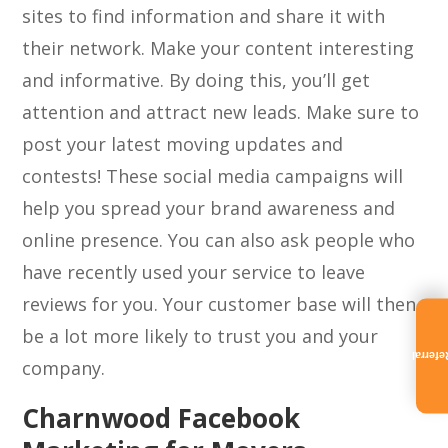
sites to find information and share it with
their network. Make your content interesting
and informative. By doing this, you’ll get
attention and attract new leads. Make sure to
post your latest moving updates and
contests! These social media campaigns will
help you spread your brand awareness and
online presence. You can also ask people who
have recently used your service to leave
reviews for you. Your customer base will then
be a lot more likely to trust you and your
Referra
company.
Charnwood Facebook