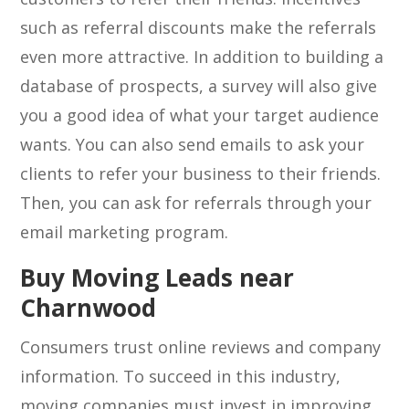
such as referral discounts make the referrals
even more attractive. In addition to building a
database of prospects, a survey will also give
you a good idea of what your target audience
wants. You can also send emails to ask your
clients to refer your business to their friends.
Then, you can ask for referrals through your
email marketing program.
Buy Moving Leads near
Charnwood
Consumers trust online reviews and company
information. To succeed in this industry,
moving companies must invest in improving