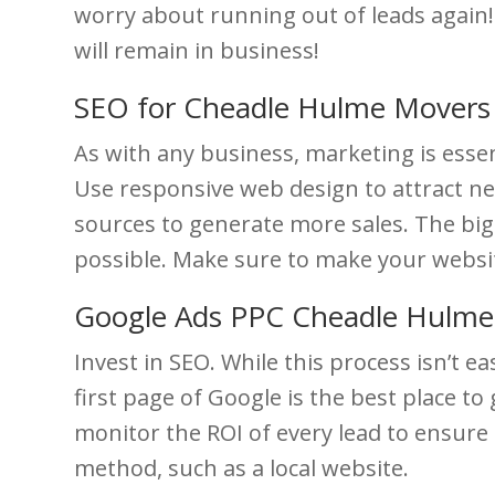
worry about running out of leads again!
will remain in business!
SEO for Cheadle Hulme Movers
As with any business, marketing is esse
Use responsive web design to attract ne
sources to generate more sales. The bi
possible. Make sure to make your websit
Google Ads PPC Cheadle Hulm
Invest in SEO. While this process isn’t 
first page of Google is the best place to
monitor the ROI of every lead to ensure t
method, such as a local website.