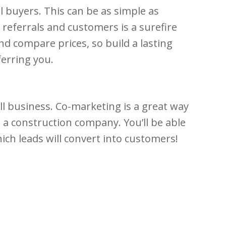
l buyers. This can be as simple as
referrals and customers is a surefire
d compare prices, so build a lasting
ferring you.
ll business. Co-marketing is a great way
a construction company. You’ll be able
ich leads will convert into customers!