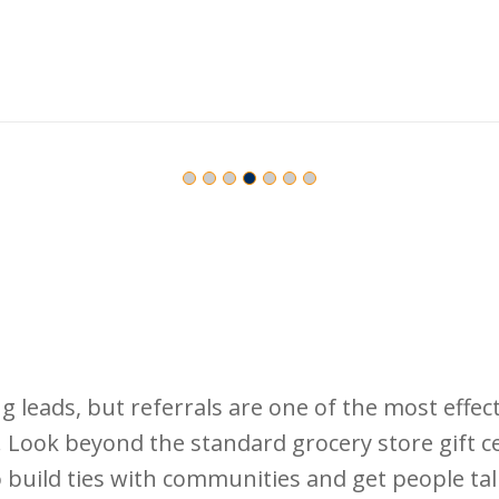
leads, but referrals are one of the most effecti
. Look beyond the standard grocery store gift ce
 to build ties with communities and get people tal