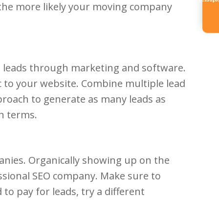
Referr
, the more likely your moving company
ng leads through marketing and software.
c to your website. Combine multiple lead
proach to generate as many leads as
h terms.
panies. Organically showing up on the
ofessional SEO company. Make sure to
to pay for leads, try a different