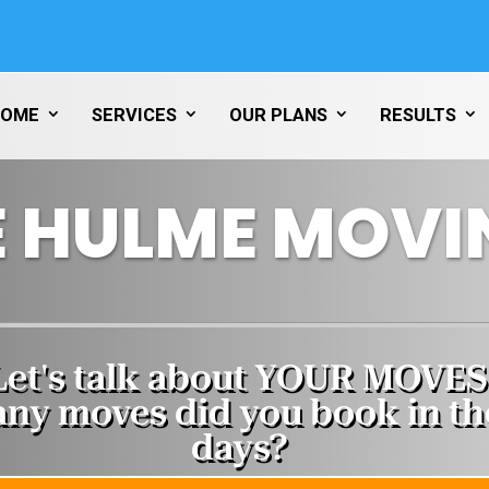
HOME
SERVICES
OUR PLANS
RESULTS
 HULME MOVI