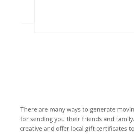
There are many ways to generate moving 
for sending you their friends and family
creative and offer local gift certificates