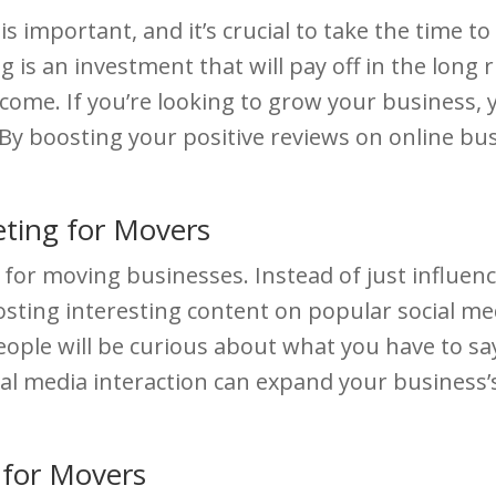
 important, and it’s crucial to take the time to
 is an investment that will pay off in the long
ome. If you’re looking to grow your business, 
By boosting your positive reviews on online busi
ting for Movers
ol for moving businesses. Instead of just influen
osting interesting content on popular social medi
ople will be curious about what you have to say, 
ocial media interaction can expand your business’
 for Movers