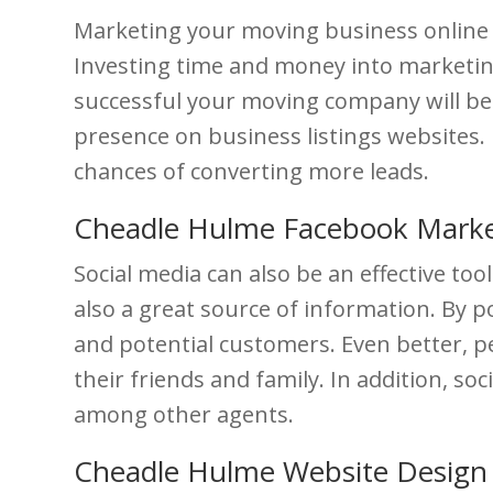
Marketing your moving business online is
Investing time and money into marketing
successful your moving company will bec
presence on business listings websites. 
chances of converting more leads.
Cheadle Hulme Facebook Marke
Social media can also be an effective to
also a great source of information. By p
and potential customers. Even better, pe
their friends and family. In addition, s
among other agents.
Cheadle Hulme Website Design