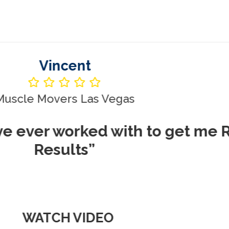
Vincent
le Movers Las Vegas
ever worked with to get me REA
Results”
WATCH VIDEO