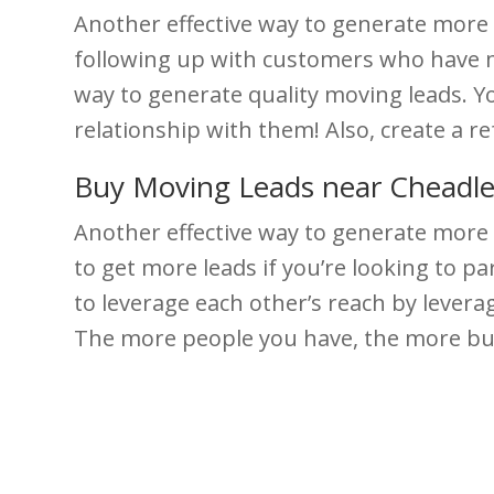
Another effective way to generate more m
following up with customers who have mo
way to generate quality moving leads. Y
relationship with them! Also, create a r
Buy Moving Leads near Cheadl
Another effective way to generate more 
to get more leads if you’re looking to 
to leverage each other’s reach by levera
The more people you have, the more bus