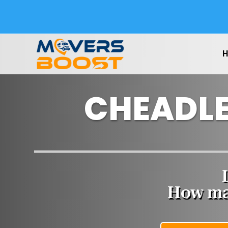
CHEADLE