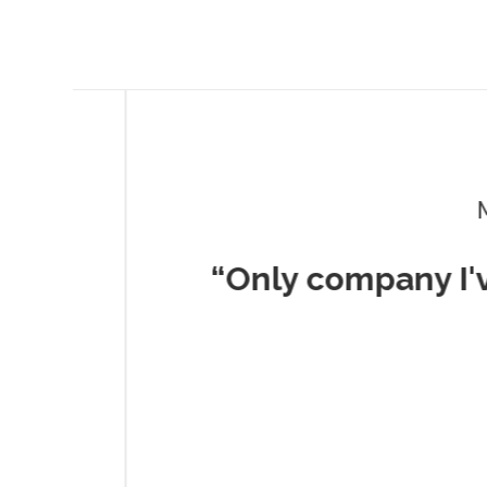
Musc
“Only company I've 