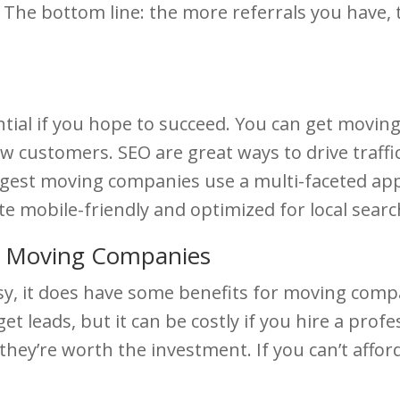
 The bottom line: the more referrals you have
ntial if you hope to succeed. You can get movi
w customers. SEO are great ways to drive traffi
ggest moving companies use a multi-faceted ap
e mobile-friendly and optimized for local searc
e Moving Companies
easy, it does have some benefits for moving com
 get leads, but it can be costly if you hire a pr
hey’re worth the investment. If you can’t afford 