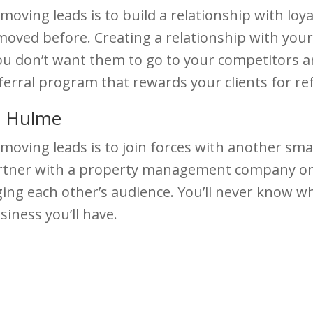
oving leads is to build a relationship with loya
ved before. Creating a relationship with your 
ou don’t want them to go to your competitors an
eferral program that rewards your clients for re
e Hulme
moving leads is to join forces with another sma
partner with a property management company or 
ging each other’s audience. You’ll never know wh
iness you’ll have.