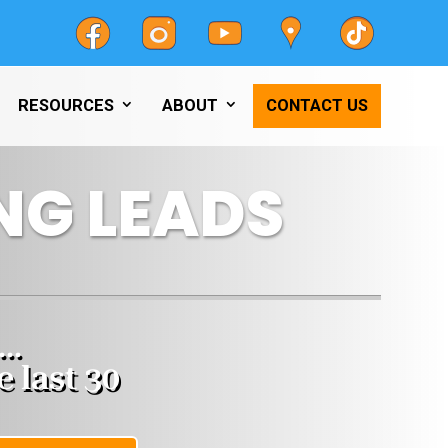
RESOURCES
ABOUT
CONTACT US
NG LEADS