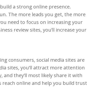
 build a strong online presence.
 run. The more leads you get, the more
you need to focus on increasing your
ness review sites, you’ll increase your
cing consumers, social media sites are
a sites, you’ll attract more attention
and they’ll most likely share it with
s reach online and help you build trust