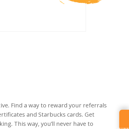
ve. Find a way to reward your referrals
rtificates and Starbucks cards. Get
king. This way, you’ll never have to