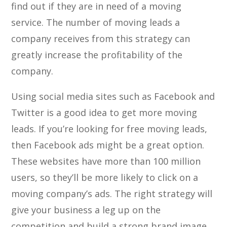
find out if they are in need of a moving
service. The number of moving leads a
company receives from this strategy can
greatly increase the profitability of the
company.
Using social media sites such as Facebook and
Twitter is a good idea to get more moving
leads. If you’re looking for free moving leads,
then Facebook ads might be a great option.
These websites have more than 100 million
users, so they’ll be more likely to click on a
moving company’s ads. The right strategy will
give your business a leg up on the
competition and build a strong brand image.