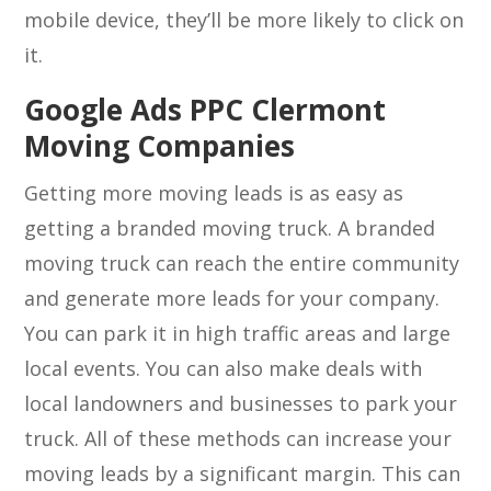
mobile device, they’ll be more likely to click on
it.
Google Ads PPC Clermont
Moving Companies
Getting more moving leads is as easy as
getting a branded moving truck. A branded
moving truck can reach the entire community
and generate more leads for your company.
You can park it in high traffic areas and large
local events. You can also make deals with
local landowners and businesses to park your
truck. All of these methods can increase your
moving leads by a significant margin. This can