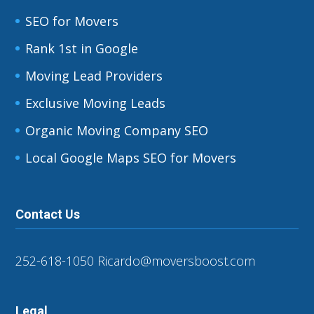
SEO for Movers
Rank 1st in Google
Moving Lead Providers
Exclusive Moving Leads
Organic Moving Company SEO
Local Google Maps SEO for Movers
Contact Us
252-618-1050
Ricardo@moversboost.com
Legal