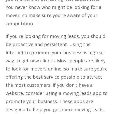
You never know who might be looking for a
mover, so make sure you’re aware of your
competition.
If you’re looking for moving leads, you should
be proactive and persistent. Using the
Internet to promote your business is a great
way to get new clients. Most people are likely
to look for movers online, so make sure you’re
offering the best service possible to attract
the most customers. If you don’t have a
website, consider using a moving leads app to
promote your business. These apps are
designed to help you get more moving leads.