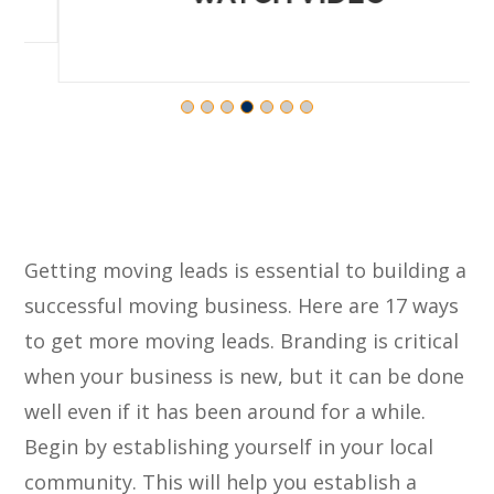
Getting moving leads is essential to building a
successful moving business. Here are 17 ways
to get more moving leads. Branding is critical
when your business is new, but it can be done
well even if it has been around for a while.
Begin by establishing yourself in your local
community. This will help you establish a