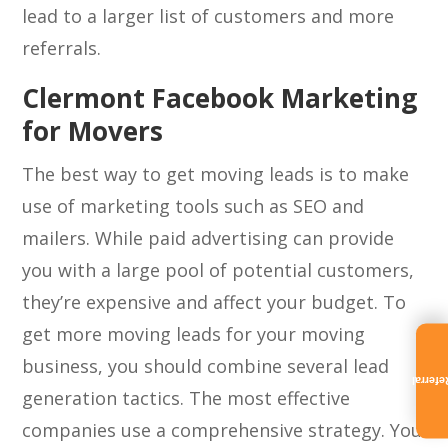
lead to a larger list of customers and more
referrals.
Clermont Facebook Marketing
for Movers
The best way to get moving leads is to make
use of marketing tools such as SEO and
mailers. While paid advertising can provide
you with a large pool of potential customers,
they’re expensive and affect your budget. To
get more moving leads for your moving
business, you should combine several lead
Referra
generation tactics. The most effective
companies use a comprehensive strategy. You