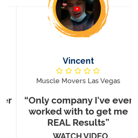
Vincent
Muscle Movers Las Vegas
r
“Only company I've ever
worked with to get me
REAL Results”
WATCH VIDEO