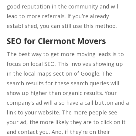
good reputation in the community and will
lead to more referrals. If you’re already
established, you can still use this method.
SEO for Clermont Movers
The best way to get more moving leads is to
focus on local SEO. This involves showing up
in the local maps section of Google. The
search results for these search queries will
show up higher than organic results. Your
company’s ad will also have a call button and a
link to your website. The more people see
your ad, the more likely they are to click on it
and contact you. And, if they’re on their