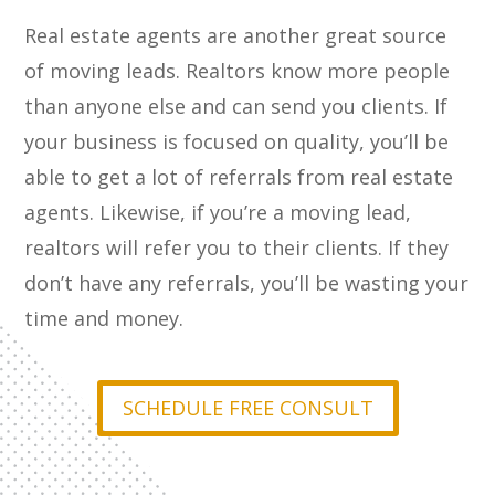
Real estate agents are another great source
of moving leads. Realtors know more people
than anyone else and can send you clients. If
your business is focused on quality, you’ll be
able to get a lot of referrals from real estate
agents. Likewise, if you’re a moving lead,
realtors will refer you to their clients. If they
don’t have any referrals, you’ll be wasting your
time and money.
SCHEDULE FREE CONSULT