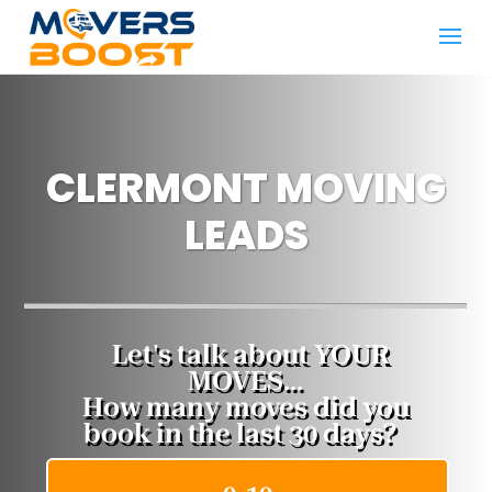
CLERMONT MOVING
LEADS