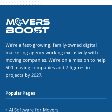
We’re a fast-growing, family-owned digital
marketing agency working exclusively with
moving companies. We’re on a mission to help
500 moving companies add 7-figures in
projects by 2027.
Popular Pages
AI Software for Movers