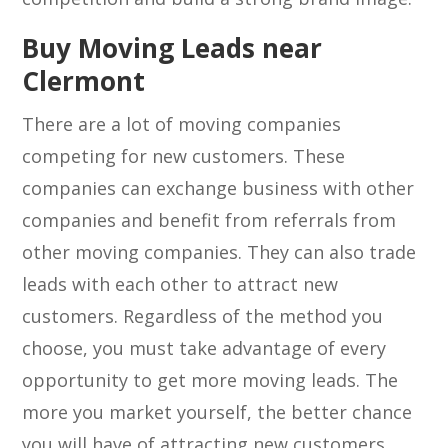
Buy Moving Leads near
Clermont
There are a lot of moving companies
competing for new customers. These
companies can exchange business with other
companies and benefit from referrals from
other moving companies. They can also trade
leads with each other to attract new
customers. Regardless of the method you
choose, you must take advantage of every
opportunity to get more moving leads. The
more you market yourself, the better chance
you will have of attracting new customers.