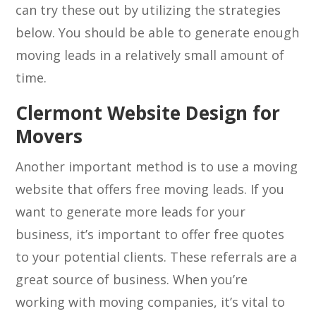
can try these out by utilizing the strategies
below. You should be able to generate enough
moving leads in a relatively small amount of
time.
Clermont Website Design for
Movers
Another important method is to use a moving
website that offers free moving leads. If you
want to generate more leads for your
business, it’s important to offer free quotes
to your potential clients. These referrals are a
great source of business. When you’re
working with moving companies, it’s vital to