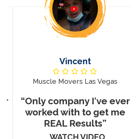
Vincent
Muscle Movers Las Vegas
r
“Only company I've ever
worked with to get me
REAL Results”
WATCH VIDEO