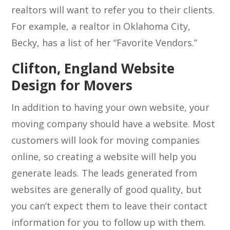
realtors will want to refer you to their clients.
For example, a realtor in Oklahoma City,
Becky, has a list of her “Favorite Vendors.”
Clifton, England Website
Design for Movers
In addition to having your own website, your
moving company should have a website. Most
customers will look for moving companies
online, so creating a website will help you
generate leads. The leads generated from
websites are generally of good quality, but
you can’t expect them to leave their contact
information for you to follow up with them.