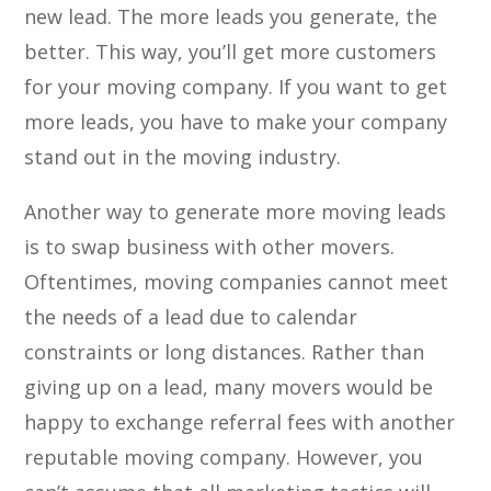
new lead. The more leads you generate, the
better. This way, you’ll get more customers
for your moving company. If you want to get
more leads, you have to make your company
stand out in the moving industry.
Another way to generate more moving leads
is to swap business with other movers.
Oftentimes, moving companies cannot meet
the needs of a lead due to calendar
constraints or long distances. Rather than
giving up on a lead, many movers would be
happy to exchange referral fees with another
reputable moving company. However, you