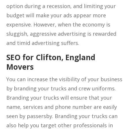
option during a recession, and limiting your
budget will make your ads appear more
expensive. However, when the economy is
sluggish, aggressive advertising is rewarded
and timid advertising suffers.
SEO for Clifton, England
Movers
You can increase the visibility of your business
by branding your trucks and crew uniforms.
Branding your trucks will ensure that your
name, services and phone number are easily
seen by passersby. Branding your trucks can
also help you target other professionals in