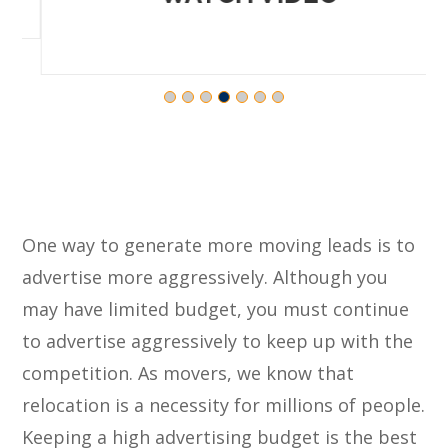
One way to generate more moving leads is to
advertise more aggressively. Although you
may have limited budget, you must continue
to advertise aggressively to keep up with the
competition. As movers, we know that
relocation is a necessity for millions of people.
Keeping a high advertising budget is the best