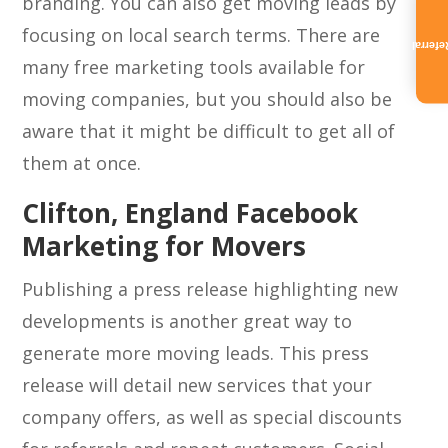
branding. You can also get moving leads by
focusing on local search terms. There are
Referra
many free marketing tools available for
moving companies, but you should also be
aware that it might be difficult to get all of
them at once.
Clifton, England Facebook
Marketing for Movers
Publishing a press release highlighting new
developments is another great way to
generate more moving leads. This press
release will detail new services that your
company offers, as well as special discounts