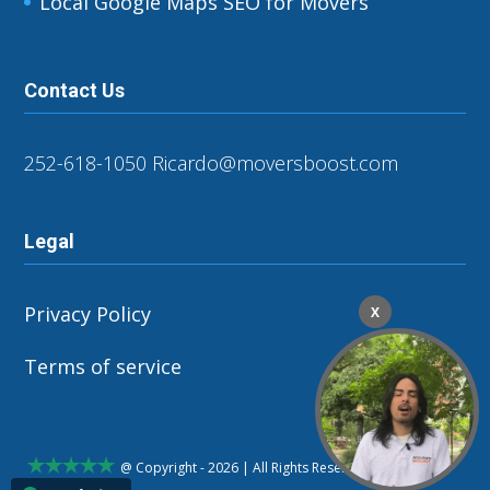
Local Google Maps SEO for Movers
Contact Us
252-618-1050
Ricardo@moversboost.com
Legal
Privacy Policy
X
Terms of service
@ Copyright - 2026 | All Rights Reserved