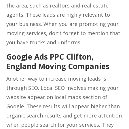
the area, such as realtors and real estate
agents. These leads are highly relevant to
your business. When you are promoting your
moving services, don’t forget to mention that
you have trucks and uniforms.
Google Ads PPC Clifton,
England Moving Companies
Another way to increase moving leads is
through SEO. Local SEO involves making your
website appear on local maps section of
Google. These results will appear higher than
organic search results and get more attention
when people search for your services. They