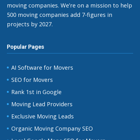
moving companies. We’re on a mission to help
500 moving companies add 7-figures in
projects by 2027.
Popular Pages
AI Software for Movers
SEO for Movers
Rank 1st in Google
Moving Lead Providers
Exclusive Moving Leads
Organic Moving Company SEO