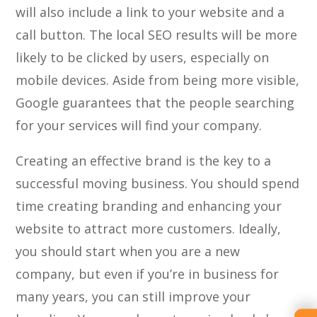
will also include a link to your website and a
call button. The local SEO results will be more
likely to be clicked by users, especially on
mobile devices. Aside from being more visible,
Google guarantees that the people searching
for your services will find your company.
Creating an effective brand is the key to a
successful moving business. You should spend
time creating branding and enhancing your
website to attract more customers. Ideally,
you should start when you are a new
company, but even if you’re in business for
many years, you can still improve your