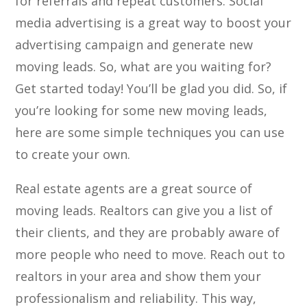
for referrals and repeat customers. Social
media advertising is a great way to boost your
advertising campaign and generate new
moving leads. So, what are you waiting for?
Get started today! You’ll be glad you did. So, if
you’re looking for some new moving leads,
here are some simple techniques you can use
to create your own.
Real estate agents are a great source of
moving leads. Realtors can give you a list of
their clients, and they are probably aware of
more people who need to move. Reach out to
realtors in your area and show them your
professionalism and reliability. This way,