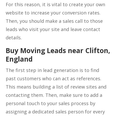
For this reason, it is vital to create your own
website to increase your conversion rates.
Then, you should make a sales call to those
leads who visit your site and leave contact
details.
Buy Moving Leads near Clifton,
England
The first step in lead generation is to find
past customers who can act as references.
This means building a list of review sites and
contacting them. Then, make sure to add a
personal touch to your sales process by
assigning a dedicated sales person for every