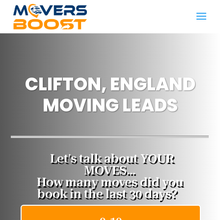
CLIFTON, ENGLAND
MOVING LEADS