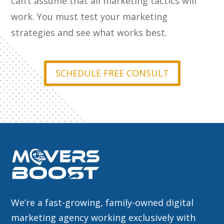
can’t assume that all marketing tactics will
work. You must test your marketing
strategies and see what works best.
SCHEDULE FREE CONSULT
We’re a fast-growing, family-owned digital
marketing agency working exclusively with