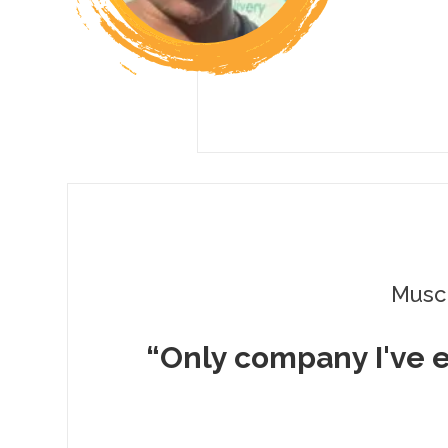
Musc
“Only company I've 