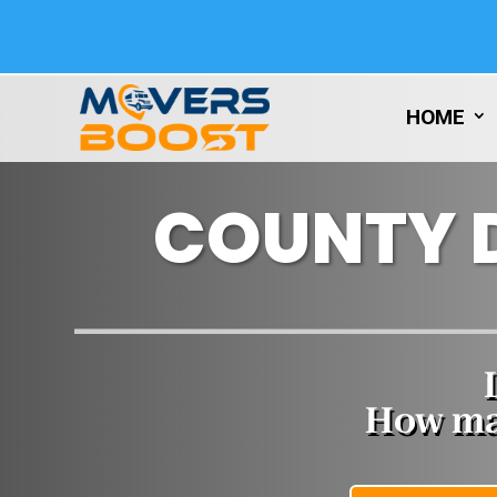
HOME
COUNTY 