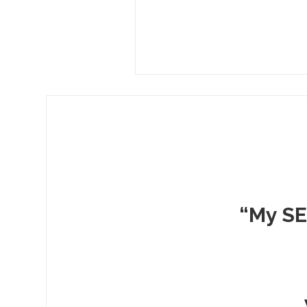
“My SE