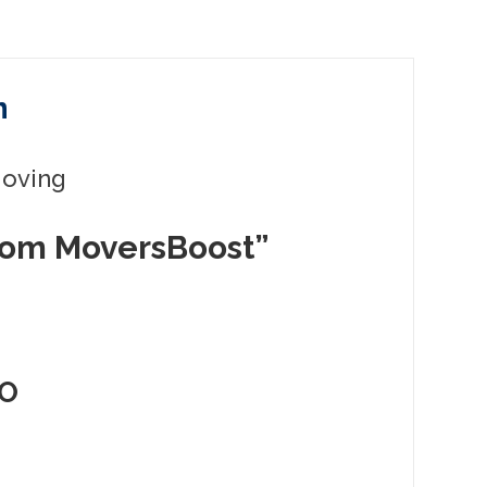
n
Moving
rom MoversBoost”
EO