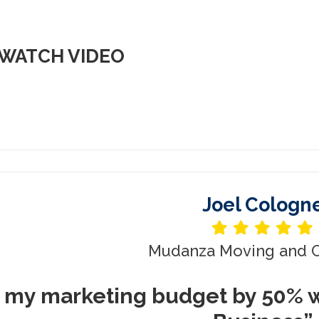
WATCH VIDEO
Joel Cologn
Mudanza Moving and C
 my marketing budget by 50% 