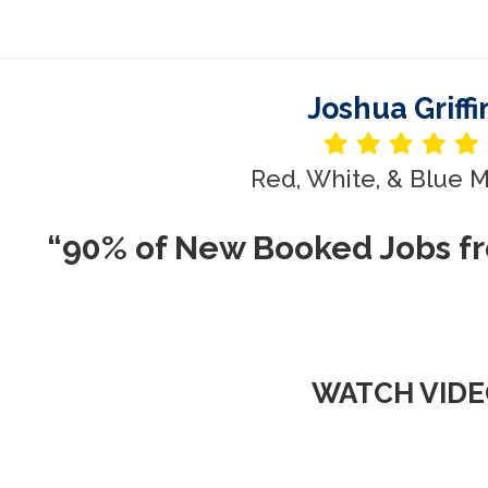
Joshua Griffi
Red, White, & Blue 
“90% of New Booked Jobs f
WATCH VID