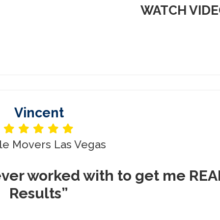
WATCH VID
Vincent
le Movers Las Vegas
ever worked with to get me REA
Results”