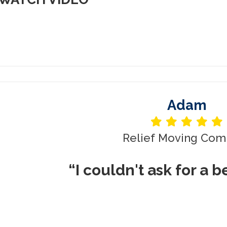
Adam
Relief Moving Com
“I couldn't ask for a 