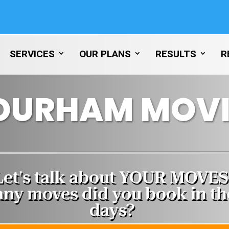
SERVICES
OUR PLANS
RESULTS
R
DURHAM MOVI