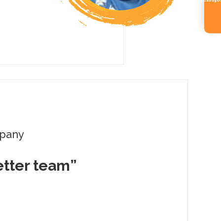
Referr
pany
better team”