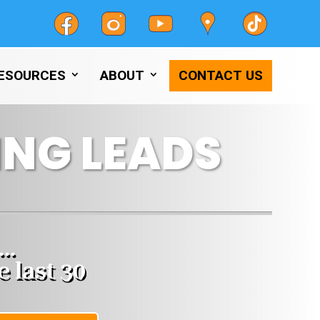
ESOURCES
ABOUT
CONTACT US
NG LEADS