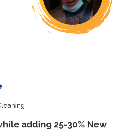
e
leaning
while adding 25-30% New