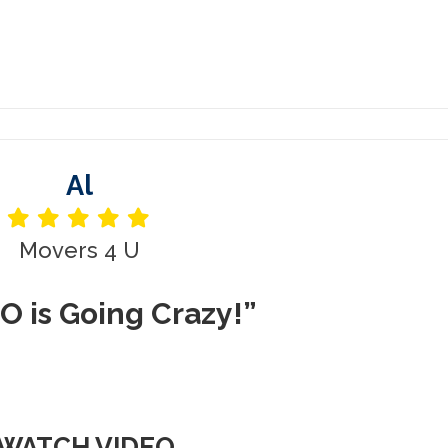
Al
Movers 4 U
O is Going Crazy!”
WATCH VIDEO