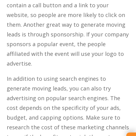
contain a call button and a link to your
website, so people are more likely to click on
them. Another great way to generate moving
leads is through sponsorship. If your company
sponsors a popular event, the people
affiliated with the event will use your logo to
advertise.
In addition to using search engines to
generate moving leads, you can also try
advertising on popular search engines. The
cost depends on the specificity of your ads,
budget, and capping options. Make sure to
research the cost of these marketing channels