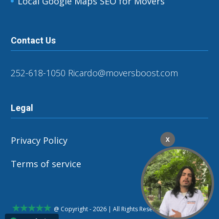
Local Google Maps SEO for Movers
Contact Us
252-618-1050
Ricardo@moversboost.com
Legal
Privacy Policy
X
Terms of service
@ Copyright - 2026 | All Rights Reserved