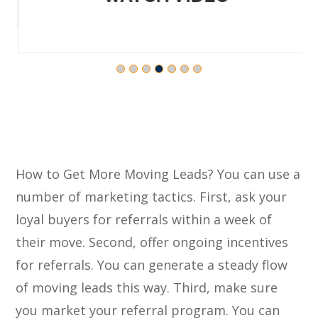
How to Get More Moving Leads? You can use a
number of marketing tactics. First, ask your
loyal buyers for referrals within a week of
their move. Second, offer ongoing incentives
for referrals. You can generate a steady flow
of moving leads this way. Third, make sure
you market your referral program. You can