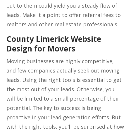
out to them could yield you a steady flow of
leads. Make it a point to offer referral fees to
realtors and other real estate professionals.
County Limerick Website
Design for Movers
Moving businesses are highly competitive,
and few companies actually seek out moving
leads. Using the right tools is essential to get
the most out of your leads. Otherwise, you
will be limited to a small percentage of their
potential. The key to success is being
proactive in your lead generation efforts. But
with the right tools, you’ll be surprised at how