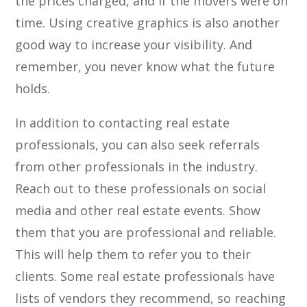
the prices charged, and if the movers were on
time. Using creative graphics is also another
good way to increase your visibility. And
remember, you never know what the future
holds.
In addition to contacting real estate
professionals, you can also seek referrals
from other professionals in the industry.
Reach out to these professionals on social
media and other real estate events. Show
them that you are professional and reliable.
This will help them to refer you to their
clients. Some real estate professionals have
lists of vendors they recommend, so reaching