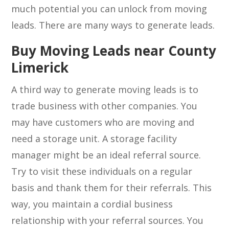
much potential you can unlock from moving
leads. There are many ways to generate leads.
Buy Moving Leads near County
Limerick
A third way to generate moving leads is to
trade business with other companies. You
may have customers who are moving and
need a storage unit. A storage facility
manager might be an ideal referral source.
Try to visit these individuals on a regular
basis and thank them for their referrals. This
way, you maintain a cordial business
relationship with your referral sources. You