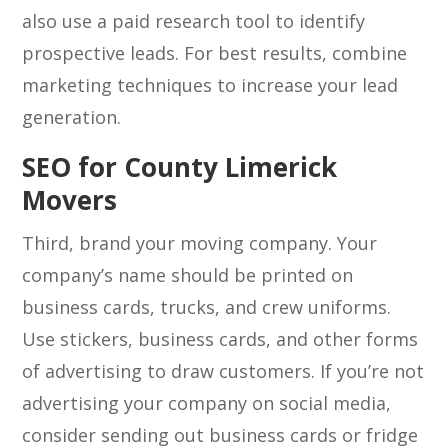
also use a paid research tool to identify
prospective leads. For best results, combine
marketing techniques to increase your lead
generation.
SEO for County Limerick
Movers
Third, brand your moving company. Your
company’s name should be printed on
business cards, trucks, and crew uniforms.
Use stickers, business cards, and other forms
of advertising to draw customers. If you’re not
advertising your company on social media,
consider sending out business cards or fridge