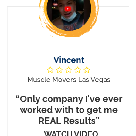
Vincent
Muscle Movers Las Vegas
r
“Only company I've ever
worked with to get me
REAL Results”
WATCH VIDEO