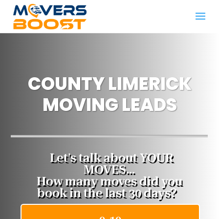
COUNTY LIMERICK
MOVING LEADS