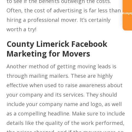
to see if the benefits outweigh the costs.
Often, the cost of advertising is far less than
Referra
hiring a professional mover. It’s certainly
worth a try!
County Limerick Facebook
Marketing for Movers
Another method of getting moving leads is
through mailing mailers. These are highly
effective when used to raise awareness about
your company and its services. They should
include your company name and logo, as well
as a compelling headline. Make sure to include
details like the quality of the work performed,