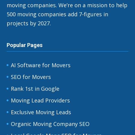
moving companies. We’re on a mission to help
500 moving companies add 7-figures in
projects by 2027.
Popular Pages
AI Software for Movers
SEO for Movers
Rank 1st in Google
Moving Lead Providers
Exclusive Moving Leads
Organic Moving Company SEO