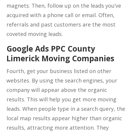
magnets. Then, follow up on the leads you’ve
acquired with a phone call or email. Often,
referrals and past customers are the most
coveted moving leads.
Google Ads PPC County
Limerick Moving Companies
Fourth, get your business listed on other
websites. By using the search engines, your
company will appear above the organic
results. This will help you get more moving
leads. When people type in a search query, the
local map results appear higher than organic
results, attracting more attention. They