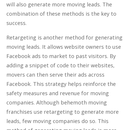
will also generate more moving leads. The
combination of these methods is the key to
success.
Retargeting is another method for generating
moving leads. It allows website owners to use
Facebook ads to market to past visitors. By
adding a snippet of code to their websites,
movers can then serve their ads across
Facebook. This strategy helps reinforce the
safety measures and revenue for moving
companies. Although behemoth moving
franchises use retargeting to generate more
leads, few moving companies do so. This