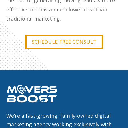
method of generating moving leads is more
effective and has a much lower cost than
traditional marketing.
SCHEDULE FREE CONSULT
We’re a fast-growing, family-owned digital
marketing agency working exclusively with