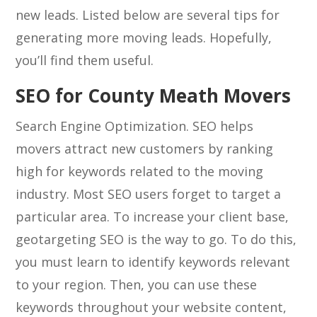
new leads. Listed below are several tips for
generating more moving leads. Hopefully,
you’ll find them useful.
SEO for County Meath Movers
Search Engine Optimization. SEO helps
movers attract new customers by ranking
high for keywords related to the moving
industry. Most SEO users forget to target a
particular area. To increase your client base,
geotargeting SEO is the way to go. To do this,
you must learn to identify keywords relevant
to your region. Then, you can use these
keywords throughout your website content,