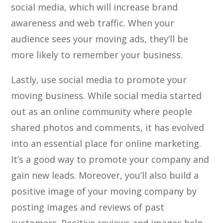
social media, which will increase brand
awareness and web traffic. When your
audience sees your moving ads, they’ll be
more likely to remember your business.
Lastly, use social media to promote your
moving business. While social media started
out as an online community where people
shared photos and comments, it has evolved
into an essential place for online marketing.
It’s a good way to promote your company and
gain new leads. Moreover, you’ll also build a
positive image of your moving company by
posting images and reviews of past