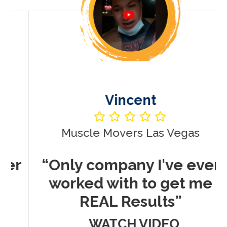
Vincent
Muscle Movers Las Vegas
r
“Only company I've ever
worked with to get me
REAL Results”
WATCH VIDEO