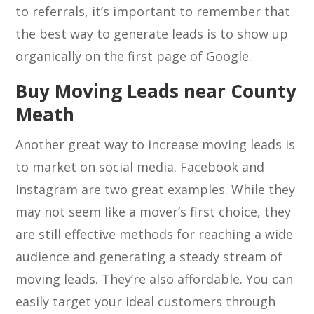
to referrals, it’s important to remember that
the best way to generate leads is to show up
organically on the first page of Google.
Buy Moving Leads near County
Meath
Another great way to increase moving leads is
to market on social media. Facebook and
Instagram are two great examples. While they
may not seem like a mover’s first choice, they
are still effective methods for reaching a wide
audience and generating a steady stream of
moving leads. They’re also affordable. You can
easily target your ideal customers through