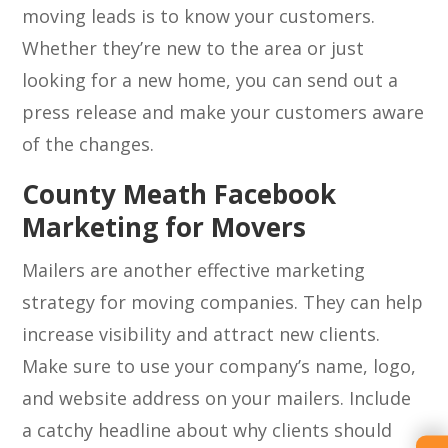
moving leads is to know your customers.
Whether they’re new to the area or just
looking for a new home, you can send out a
press release and make your customers aware
of the changes.
County Meath Facebook
Marketing for Movers
Mailers are another effective marketing
strategy for moving companies. They can help
increase visibility and attract new clients.
Make sure to use your company’s name, logo,
and website address on your mailers. Include
a catchy headline about why clients should