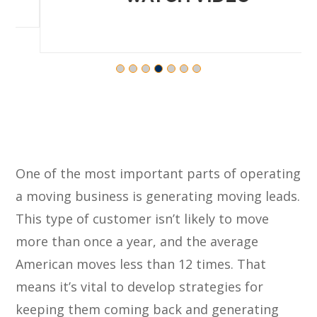
One of the most important parts of operating
a moving business is generating moving leads.
This type of customer isn’t likely to move
more than once a year, and the average
American moves less than 12 times. That
means it’s vital to develop strategies for
keeping them coming back and generating