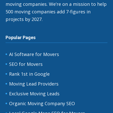
moving companies. We’re on a mission to help
500 moving companies add 7-figures in
projects by 2027.
Popular Pages
AI Software for Movers
SEO for Movers
Rank 1st in Google
Moving Lead Providers
Exclusive Moving Leads
Organic Moving Company SEO