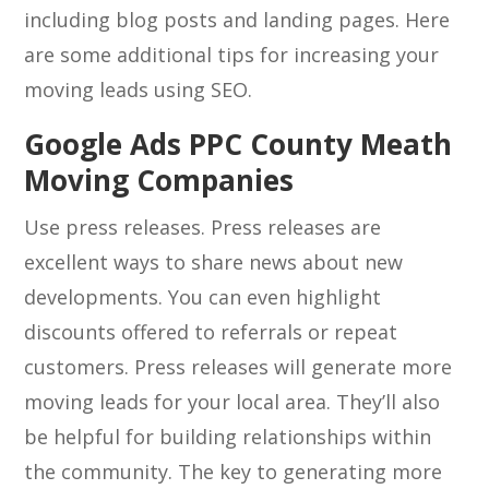
including blog posts and landing pages. Here
are some additional tips for increasing your
moving leads using SEO.
Google Ads PPC County Meath
Moving Companies
Use press releases. Press releases are
excellent ways to share news about new
developments. You can even highlight
discounts offered to referrals or repeat
customers. Press releases will generate more
moving leads for your local area. They’ll also
be helpful for building relationships within
the community. The key to generating more