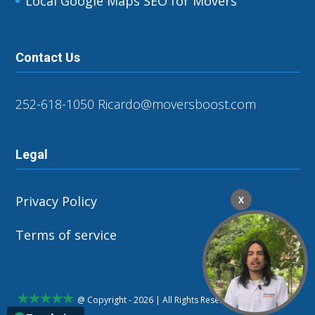
Local Google Maps SEO for Movers
Contact Us
252-618-1050
Ricardo@moversboost.com
Legal
Privacy Policy
X
Terms of service
@ Copyright - 2026 | All Rights Reserved