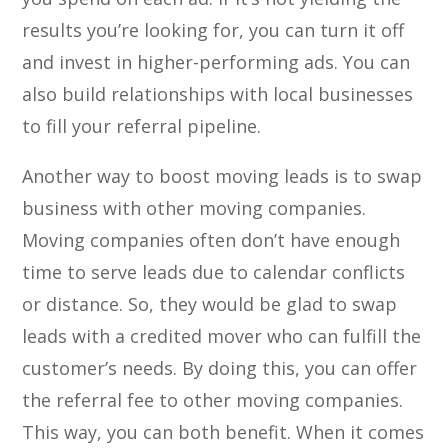
results you’re looking for, you can turn it off
and invest in higher-performing ads. You can
also build relationships with local businesses
to fill your referral pipeline.
Another way to boost moving leads is to swap
business with other moving companies.
Moving companies often don’t have enough
time to serve leads due to calendar conflicts
or distance. So, they would be glad to swap
leads with a credited mover who can fulfill the
customer’s needs. By doing this, you can offer
the referral fee to other moving companies.
This way, you can both benefit. When it comes