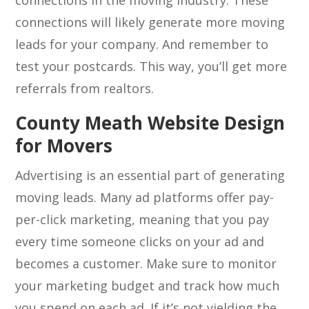
connections in the moving industry. These
connections will likely generate more moving
leads for your company. And remember to
test your postcards. This way, you’ll get more
referrals from realtors.
County Meath Website Design
for Movers
Advertising is an essential part of generating
moving leads. Many ad platforms offer pay-
per-click marketing, meaning that you pay
every time someone clicks on your ad and
becomes a customer. Make sure to monitor
your marketing budget and track how much
you spend on each ad. If it’s not yielding the