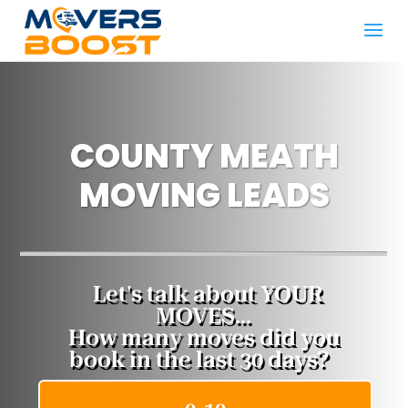
COUNTY MEATH
MOVING LEADS