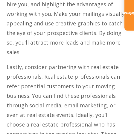
hire you, and highlight the advantages of
working with you. Make your mailings visually
Referra
appealing and use creative graphics to catch
the eye of your prospective clients. By doing
so, you’ll attract more leads and make more
sales.
Lastly, consider partnering with real estate
professionals. Real estate professionals can
refer potential customers to your moving
business. You can find these professionals
through social media, email marketing, or
even at real estate events. Ideally, you’ll
choose a real estate professional who has