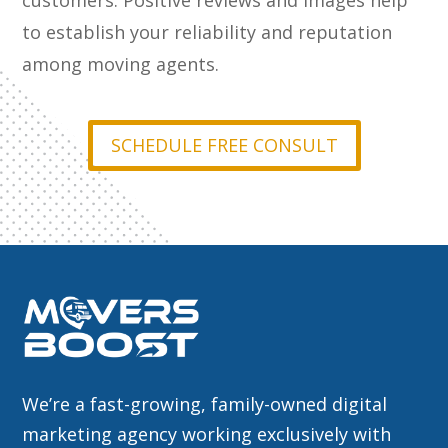
customers. Positive reviews and images help
to establish your reliability and reputation
among moving agents.
SCHEDULE FREE CONSULT
We’re a fast-growing, family-owned digital
marketing agency working exclusively with