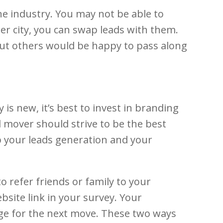
e industry. You may not be able to
ther city, you can swap leads with them.
 But others would be happy to pass along
is new, it’s best to invest in branding
d mover should strive to be the best
p your leads generation and your
 refer friends or family to your
bsite link in your survey. Your
rage for the next move. These two ways