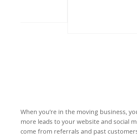
When you’re in the moving business, you 
more leads to your website and social m
come from referrals and past customers.