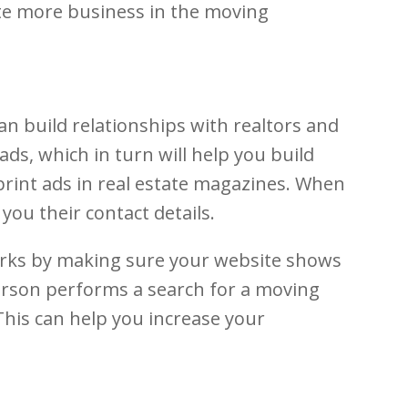
ate more business in the moving
an build relationships with realtors and
ads, which in turn will help you build
 print ads in real estate magazines. When
you their contact details.
works by making sure your website shows
person performs a search for a moving
This can help you increase your