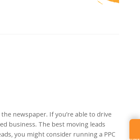
the newspaper. If you’re able to drive
ased business. The best moving leads
eads, you might consider running a PPC