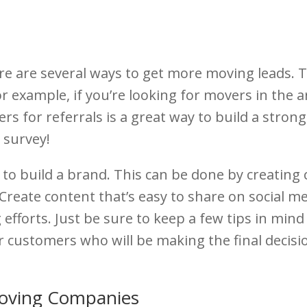
e are several ways to get more moving leads. T
r example, if you’re looking for movers in the ar
s for referrals is a great way to build a strong
 survey!
 to build a brand. This can be done by creating
 Create content that’s easy to share on social me
g efforts. Just be sure to keep a few tips in m
our customers who will be making the final decis
Moving Companies