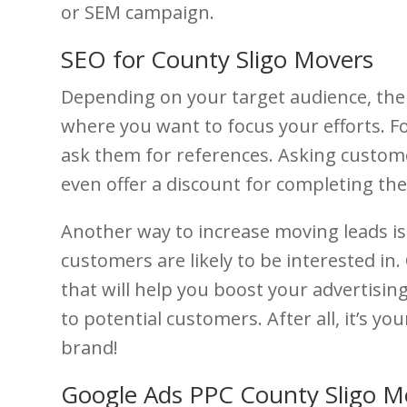
or SEM campaign.
SEO for County Sligo Movers
Depending on your target audience, ther
where you want to focus your efforts. Fo
ask them for references. Asking customer
even offer a discount for completing the
Another way to increase moving leads is
customers are likely to be interested in.
that will help you boost your advertisin
to potential customers. After all, it’s y
brand!
Google Ads PPC County Sligo 