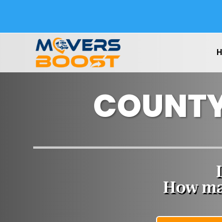
COUNTY