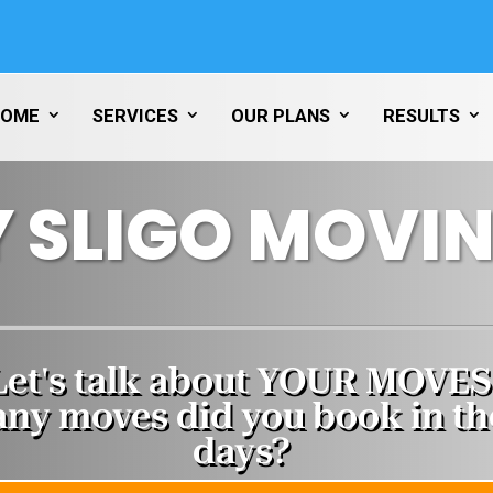
HOME
SERVICES
OUR PLANS
RESULTS
 SLIGO MOVIN