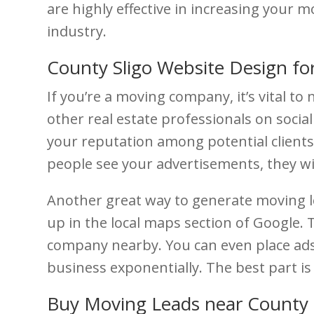
are highly effective in increasing your
industry.
County Sligo Website Design fo
If you’re a moving company, it’s vital t
other real estate professionals on social
your reputation among potential clients.
people see your advertisements, they wil
Another great way to generate moving le
up in the local maps section of Google.
company nearby. You can even place ads 
business exponentially. The best part is 
Buy Moving Leads near County 