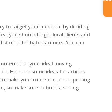
Referr
ry to target your audience by deciding
ea, you should target local clients and
 list of potential customers. You can
 content that your ideal moving
dia. Here are some ideas for articles
ind to make your content more appealing
ion, so make sure to build a strong