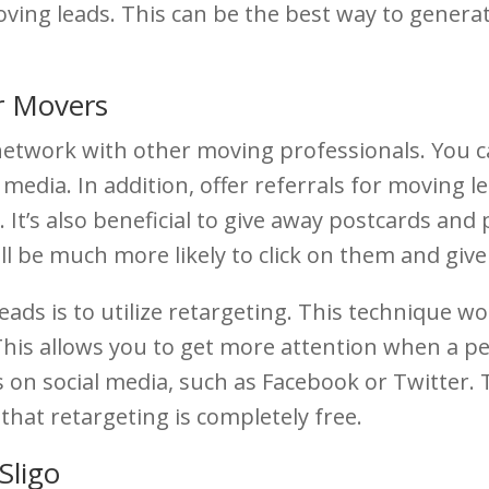
 moving leads. This can be the best way to gener
r Movers
o network with other moving professionals. You c
 media. In addition, offer referrals for moving le
 It’s also beneficial to give away postcards and
l be much more likely to click on them and give 
ads is to utilize retargeting. This technique 
 This allows you to get more attention when a 
on social media, such as Facebook or Twitter. 
that retargeting is completely free.
Sligo