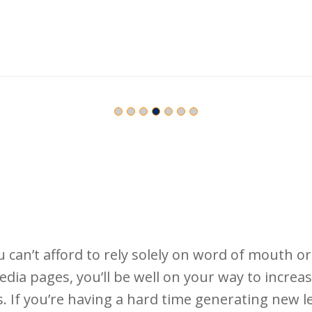
can’t afford to rely solely on word of mouth or 
edia pages, you’ll be well on your way to incre
 If you’re having a hard time generating new l