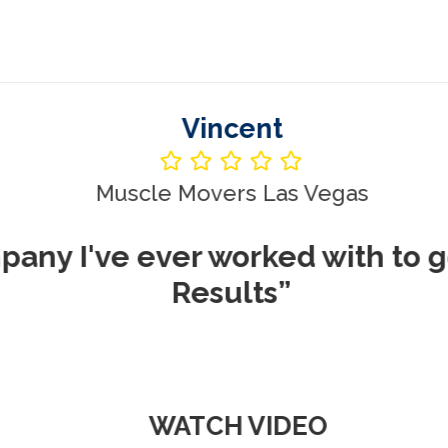
Vincent
le Movers Las Vegas
ever worked with to get me REA
Results”
WATCH VIDEO