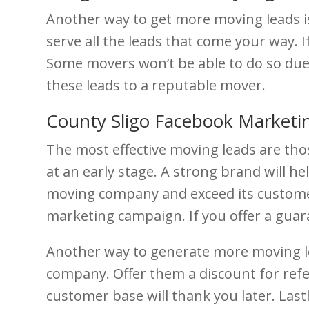
Another way to get more moving leads i
serve all the leads that come your way. I
Some movers won’t be able to do so due 
these leads to a reputable mover.
County Sligo Facebook Marketi
The most effective moving leads are thos
at an early stage. A strong brand will 
moving company and exceed its customer’
marketing campaign. If you offer a guar
Another way to generate more moving lea
company. Offer them a discount for refer
customer base will thank you later. Las