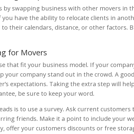
s by swapping business with other movers in th
f you have the ability to relocate clients in ano
to their calendars, distance, or other factors.
ng for Movers
e that fit your business model. If your company 
help your company stand out in the crowd. A goo
s expectations. Taking the extra step will hel
antee, be sure to keep your word.
ds is to use a survey. Ask current customers to
ring friends. Make it a point to include your we
tly, offer your customers discounts or free sto