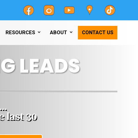
RESOURCES
ABOUT
CONTACT US
G LEADS