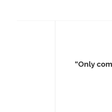
Musc
“Only company I've 