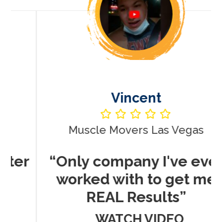
Vincent
Muscle Movers Las Vegas
r
“Only company I've ever
worked with to get me
REAL Results”
WATCH VIDEO