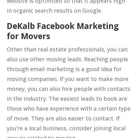
website is optimized so that it appears high
in organic search results on Google.
DeKalb Facebook Marketing
for Movers
Other than real estate professionals, you can
also use other moving leads. Reaching people
through email marketing is a good idea for
moving companies. If you want to make more
money, you can also hire people with contacts
in the industry. The easiest leads to book are
those who have experience with a certain type
of move. They are also easier to contact. If
you’re a local business, consider joining local