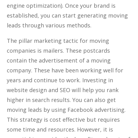
engine optimization). Once your brand is
established, you can start generating moving
leads through various methods.
The pillar marketing tactic for moving
companies is mailers. These postcards
contain the advertisement of a moving
company. These have been working well for
years and continue to work. Investing in
website design and SEO will help you rank
higher in search results. You can also get
moving leads by using Facebook advertising.
This strategy is cost effective but requires
some time and resources. However, it is