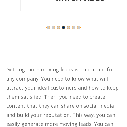
Getting more moving leads is important for
any company. You need to know what will
attract your ideal customers and how to keep
them satisfied. Then, you need to create
content that they can share on social media
and build your reputation. This way, you can
easily generate more moving leads. You can