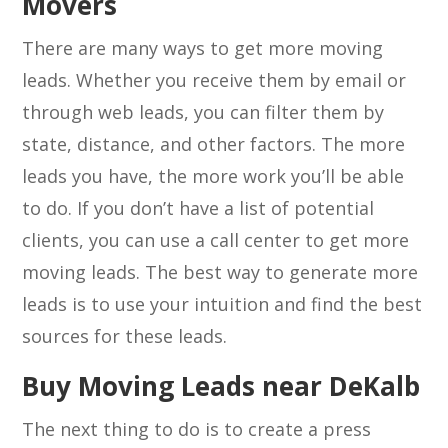
Movers
There are many ways to get more moving
leads. Whether you receive them by email or
through web leads, you can filter them by
state, distance, and other factors. The more
leads you have, the more work you’ll be able
to do. If you don’t have a list of potential
clients, you can use a call center to get more
moving leads. The best way to generate more
leads is to use your intuition and find the best
sources for these leads.
Buy Moving Leads near DeKalb
The next thing to do is to create a press