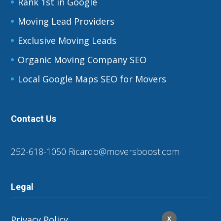
Rank 1st in Google
Moving Lead Providers
Exclusive Moving Leads
Organic Moving Company SEO
Local Google Maps SEO for Movers
Contact Us
252-618-1050
Ricardo@moversboost.com
Legal
Privacy Policy
X