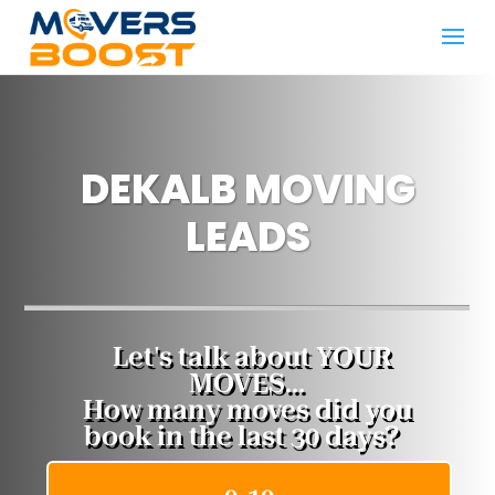
DEKALB MOVING
LEADS