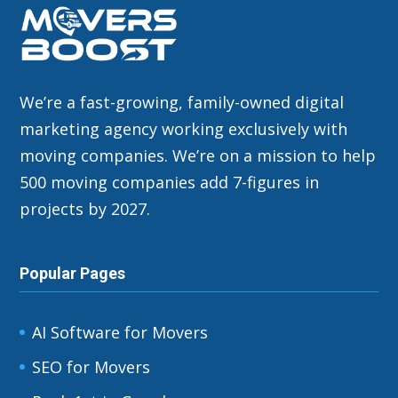
We’re a fast-growing, family-owned digital
marketing agency working exclusively with
moving companies. We’re on a mission to help
500 moving companies add 7-figures in
projects by 2027.
Popular Pages
AI Software for Movers
SEO for Movers