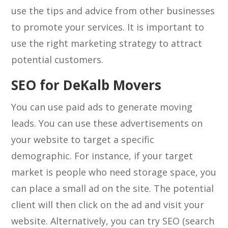
use the tips and advice from other businesses
to promote your services. It is important to
use the right marketing strategy to attract
potential customers.
SEO for DeKalb Movers
You can use paid ads to generate moving
leads. You can use these advertisements on
your website to target a specific
demographic. For instance, if your target
market is people who need storage space, you
can place a small ad on the site. The potential
client will then click on the ad and visit your
website. Alternatively, you can try SEO (search