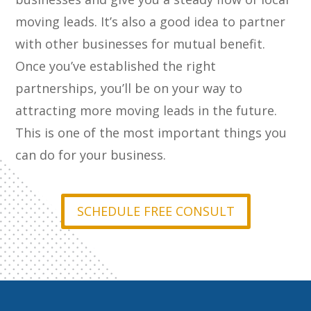
moving leads. It’s also a good idea to partner
with other businesses for mutual benefit.
Once you’ve established the right
partnerships, you’ll be on your way to
attracting more moving leads in the future.
This is one of the most important things you
can do for your business.
SCHEDULE FREE CONSULT