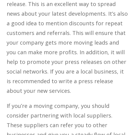
release. This is an excellent way to spread
news about your latest developments. It’s also
a good idea to mention discounts for repeat
customers and referrals. This will ensure that
your company gets more moving leads and
you can make more profits. In addition, it will
help to promote your press releases on other
social networks. If you are a local business, it
is recommended to write a press release
about your new services.
If you’re a moving company, you should
consider partnering with local suppliers.
These suppliers can refer you to other
businesses and give you a steady flow of local