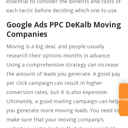
essential to consider the benefits and costs of
each tactic before deciding which one to use.
Google Ads PPC DeKalb Moving
Companies
Moving is a big deal, and people usually
research their options months in advance.
Using a comprehensive strategy can increase
the amount of leads you generate. A good pay
per click campaign can result in higher
conversion rates, but it is also expensive.
Ultimately, a good mailing campaign can help
Referra
you generate more moving leads. You need to
make sure that your moving company’s