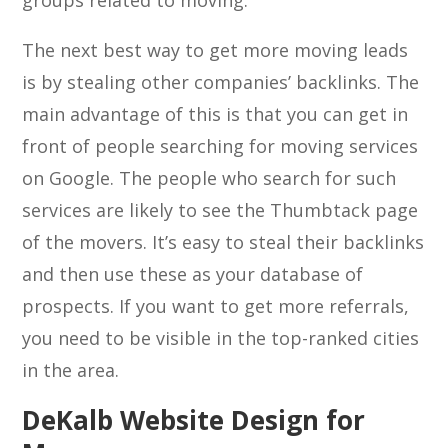
groups related to moving.
The next best way to get more moving leads
is by stealing other companies’ backlinks. The
main advantage of this is that you can get in
front of people searching for moving services
on Google. The people who search for such
services are likely to see the Thumbtack page
of the movers. It’s easy to steal their backlinks
and then use these as your database of
prospects. If you want to get more referrals,
you need to be visible in the top-ranked cities
in the area.
DeKalb Website Design for