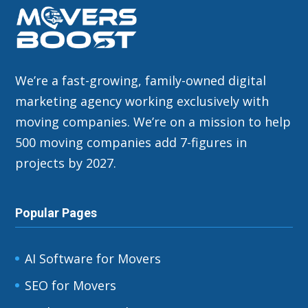
We’re a fast-growing, family-owned digital
marketing agency working exclusively with
moving companies. We’re on a mission to help
500 moving companies add 7-figures in
projects by 2027.
Popular Pages
AI Software for Movers
SEO for Movers