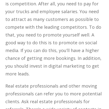
is competition. After all, you need to pay for
your trucks and employee salaries. You need
to attract as many customers as possible to
compete with the leading competitors. To do
that, you need to promote yourself well. A
good way to do this is to promote on social
media. If you can do this, you’ll have a higher
chance of getting more bookings. In addition,
you should invest in digital marketing to get
more leads.
Real estate professionals and other moving
professionals can refer you to more potential
clients. Ask real estate professionals for