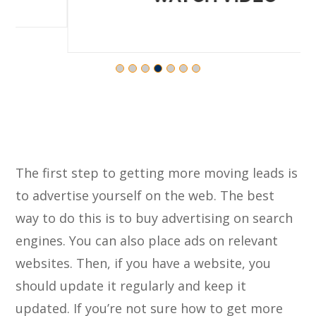
The first step to getting more moving leads is
to advertise yourself on the web. The best
way to do this is to buy advertising on search
engines. You can also place ads on relevant
websites. Then, if you have a website, you
should update it regularly and keep it
updated. If you’re not sure how to get more