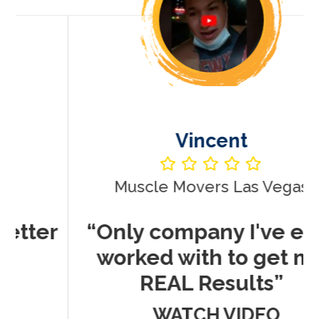
Vincent
Muscle Movers Las Vegas
r
“Only company I've ever
worked with to get me
REAL Results”
WATCH VIDEO