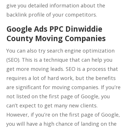
give you detailed information about the
backlink profile of your competitors.
Google Ads PPC Dinwiddie
County Moving Companies
You can also try search engine optimization
(SEO). This is a technique that can help you
get more moving leads. SEO is a process that
requires a lot of hard work, but the benefits
are significant for moving companies. If you’re
not listed on the first page of Google, you
can’t expect to get many new clients.
However, if you’re on the first page of Google,
you will have a high chance of landing on the