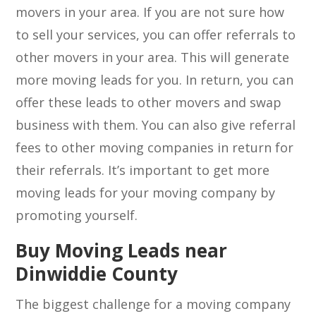
movers in your area. If you are not sure how
to sell your services, you can offer referrals to
other movers in your area. This will generate
more moving leads for you. In return, you can
offer these leads to other movers and swap
business with them. You can also give referral
fees to other moving companies in return for
their referrals. It’s important to get more
moving leads for your moving company by
promoting yourself.
Buy Moving Leads near
Dinwiddie County
The biggest challenge for a moving company