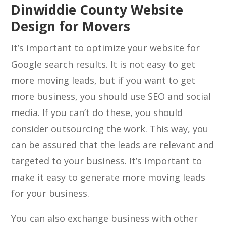
Dinwiddie County Website
Design for Movers
It’s important to optimize your website for
Google search results. It is not easy to get
more moving leads, but if you want to get
more business, you should use SEO and social
media. If you can’t do these, you should
consider outsourcing the work. This way, you
can be assured that the leads are relevant and
targeted to your business. It’s important to
make it easy to generate more moving leads
for your business.
You can also exchange business with other