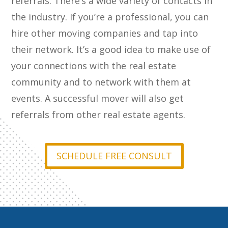
referrals. There’s a wide variety of contacts in
the industry. If you’re a professional, you can
hire other moving companies and tap into
their network. It’s a good idea to make use of
your connections with the real estate
community and to network with them at
events. A successful mover will also get
referrals from other real estate agents.
SCHEDULE FREE CONSULT