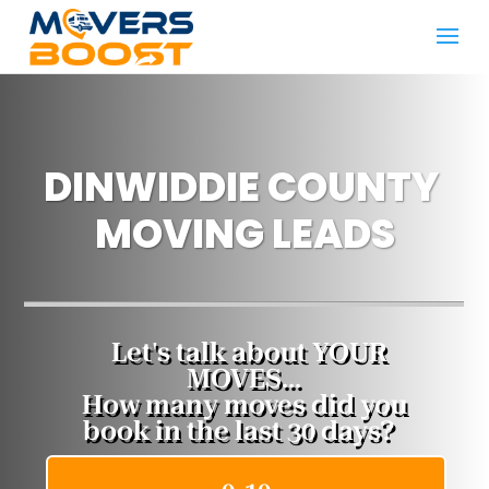
DINWIDDIE COUNTY ​
MOVING LEADS