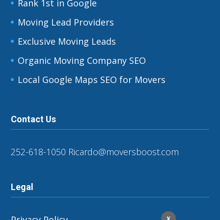
Rank 1st in Google
Moving Lead Providers
Exclusive Moving Leads
Organic Moving Company SEO
Local Google Maps SEO for Movers
Contact Us
252-618-1050
Ricardo@moversboost.com
Legal
Privacy Policy
X