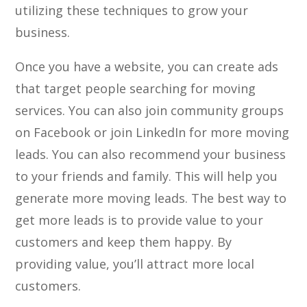
utilizing these techniques to grow your
business.
Once you have a website, you can create ads
that target people searching for moving
services. You can also join community groups
on Facebook or join LinkedIn for more moving
leads. You can also recommend your business
to your friends and family. This will help you
generate more moving leads. The best way to
get more leads is to provide value to your
customers and keep them happy. By
providing value, you’ll attract more local
customers.