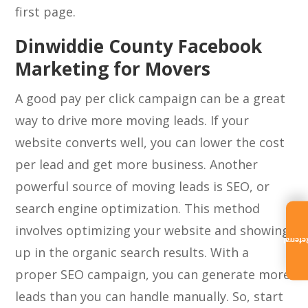
first page.
Dinwiddie County Facebook
Marketing for Movers
A good pay per click campaign can be a great
way to drive more moving leads. If your
website converts well, you can lower the cost
per lead and get more business. Another
powerful source of moving leads is SEO, or
search engine optimization. This method
involves optimizing your website and showing
Referra
up in the organic search results. With a
proper SEO campaign, you can generate more
leads than you can handle manually. So, start