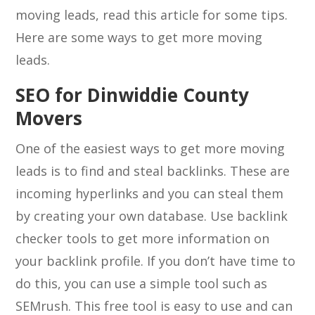
moving leads, read this article for some tips.
Here are some ways to get more moving
leads.
SEO for Dinwiddie County
Movers
One of the easiest ways to get more moving
leads is to find and steal backlinks. These are
incoming hyperlinks and you can steal them
by creating your own database. Use backlink
checker tools to get more information on
your backlink profile. If you don’t have time to
do this, you can use a simple tool such as
SEMrush. This free tool is easy to use and can