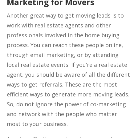
Marketing for Movers
Another great way to get moving leads is to
work with real estate agents and other
professionals involved in the home buying
process. You can reach these people online,
through email marketing, or by attending
local real estate events. If you’re a real estate
agent, you should be aware of all the different
ways to get referrals. These are the most
efficient ways to generate more moving leads.
So, do not ignore the power of co-marketing
and network with the people who matter
most to your business.