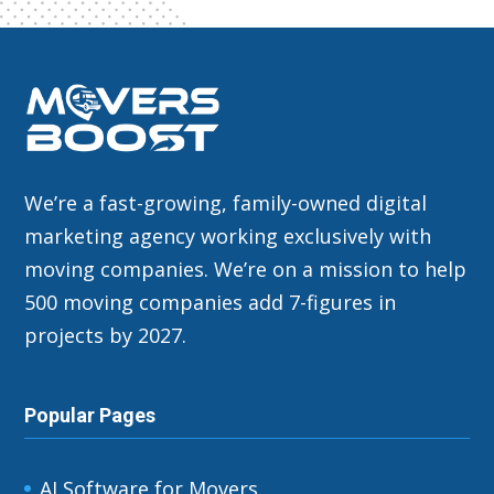
We’re a fast-growing, family-owned digital
marketing agency working exclusively with
moving companies. We’re on a mission to help
500 moving companies add 7-figures in
projects by 2027.
Popular Pages
AI Software for Movers