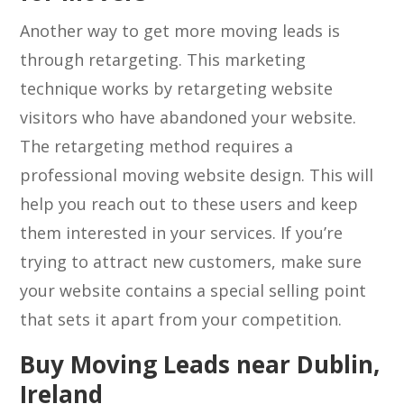
Another way to get more moving leads is
through retargeting. This marketing
technique works by retargeting website
visitors who have abandoned your website.
The retargeting method requires a
professional moving website design. This will
help you reach out to these users and keep
them interested in your services. If you’re
trying to attract new customers, make sure
your website contains a special selling point
that sets it apart from your competition.
Buy Moving Leads near Dublin,
Ireland