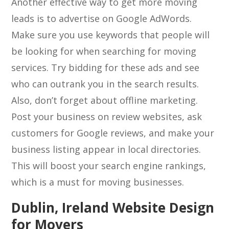
Another effective way to get more moving
leads is to advertise on Google AdWords.
Make sure you use keywords that people will
be looking for when searching for moving
services. Try bidding for these ads and see
who can outrank you in the search results.
Also, don’t forget about offline marketing.
Post your business on review websites, ask
customers for Google reviews, and make your
business listing appear in local directories.
This will boost your search engine rankings,
which is a must for moving businesses.
Dublin, Ireland Website Design
for Movers