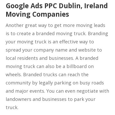
Google Ads PPC Dublin, Ireland
Moving Companies
Another great way to get more moving leads
is to create a branded moving truck. Branding
your moving truck is an effective way to
spread your company name and website to
local residents and businesses. A branded
moving truck can also be a billboard on
wheels. Branded trucks can reach the
community by legally parking on busy roads
and major events. You can even negotiate with
landowners and businesses to park your
truck.