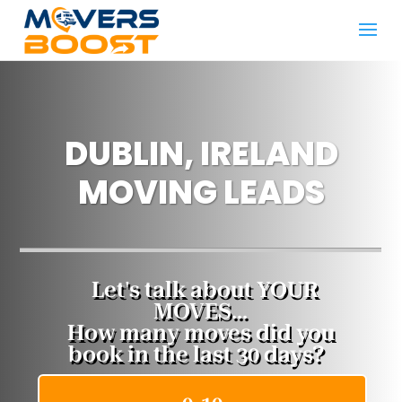
DUBLIN, IRELAND
MOVING LEADS