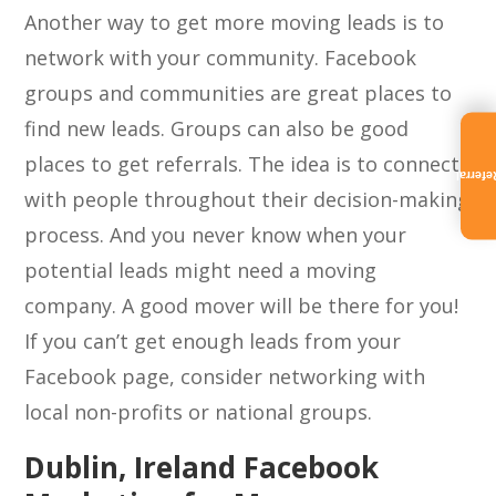
Another way to get more moving leads is to
network with your community. Facebook
groups and communities are great places to
find new leads. Groups can also be good
places to get referrals. The idea is to connect
Referra
with people throughout their decision-making
process. And you never know when your
potential leads might need a moving
company. A good mover will be there for you!
If you can’t get enough leads from your
Facebook page, consider networking with
local non-profits or national groups.
Dublin, Ireland Facebook