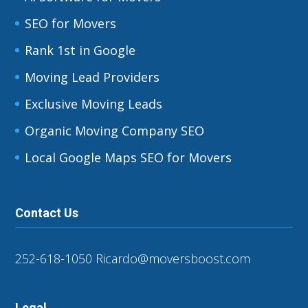
SEO for Movers
Rank 1st in Google
Moving Lead Providers
Exclusive Moving Leads
Organic Moving Company SEO
Local Google Maps SEO for Movers
Contact Us
252-618-1050
Ricardo@moversboost.com
Legal