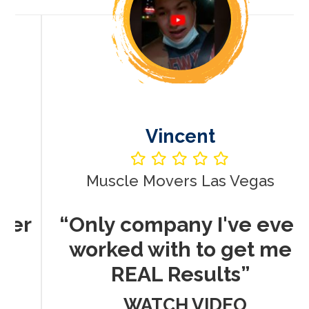
Vincent
Muscle Movers Las Vegas
r
“Only company I've ever
worked with to get me
REAL Results”
WATCH VIDEO