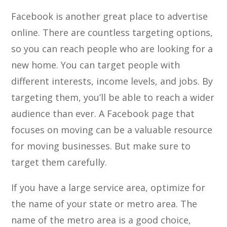
Facebook is another great place to advertise
online. There are countless targeting options,
so you can reach people who are looking for a
new home. You can target people with
different interests, income levels, and jobs. By
targeting them, you’ll be able to reach a wider
audience than ever. A Facebook page that
focuses on moving can be a valuable resource
for moving businesses. But make sure to
target them carefully.
If you have a large service area, optimize for
the name of your state or metro area. The
name of the metro area is a good choice,