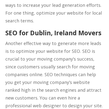
ways to increase your lead generation efforts.
For one thing, optimize your website for local
search terms.
SEO for Dublin, Ireland Movers
Another effective way to generate more leads
is to optimize your website for SEO. SEO is
crucial to your moving company’s success,
since customers usually search for moving
companies online. SEO techniques can help
you get your moving company’s website
ranked high in the search engines and attract
new customers. You can even hire a
professional web designer to design your site.