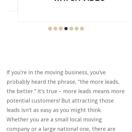
If you’re in the moving business, you’ve
probably heard the phrase, “the more leads,
the better.” It’s true – more leads means more
potential customers! But attracting those
leads isn’t as easy as you might think.
Whether you are a small local moving
company or a large national one, there are