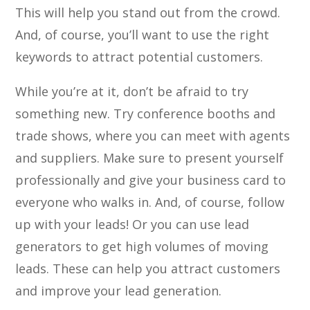
This will help you stand out from the crowd.
And, of course, you’ll want to use the right
keywords to attract potential customers.
While you’re at it, don’t be afraid to try
something new. Try conference booths and
trade shows, where you can meet with agents
and suppliers. Make sure to present yourself
professionally and give your business card to
everyone who walks in. And, of course, follow
up with your leads! Or you can use lead
generators to get high volumes of moving
leads. These can help you attract customers
and improve your lead generation.