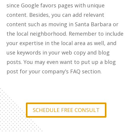
since Google favors pages with unique
content. Besides, you can add relevant
content such as moving in Santa Barbara or
the local neighborhood. Remember to include
your expertise in the local area as well, and
use keywords in your web copy and blog
posts. You may even want to put up a blog
post for your company’s FAQ section.
SCHEDULE FREE CONSULT