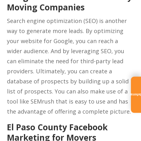
Moving Companies
Search engine optimization (SEO) is another
way to generate more leads. By optimizing
your website for Google, you can reach a
wider audience. And by leveraging SEO, you
can eliminate the need for third-party lead
providers. Ultimately, you can create a
database of prospects by building up a solid
list of prospects. You can also make use of a
Referra
tool like SEMrush that is easy to use and has
the advantage of offering a complete picture.
El Paso County Facebook
Marketing for Movers