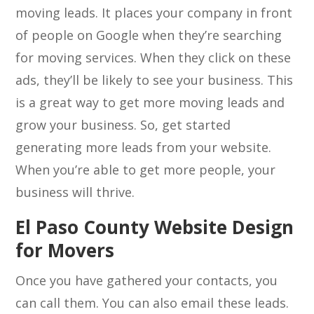
moving leads. It places your company in front
of people on Google when they’re searching
for moving services. When they click on these
ads, they’ll be likely to see your business. This
is a great way to get more moving leads and
grow your business. So, get started
generating more leads from your website.
When you’re able to get more people, your
business will thrive.
El Paso County Website Design
for Movers
Once you have gathered your contacts, you
can call them. You can also email these leads.