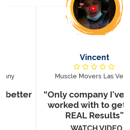
Vincent
Muscle Movers Las Vegas
r
“Only company I've ever
worked with to get me
REAL Results”
WATCH VIDEO