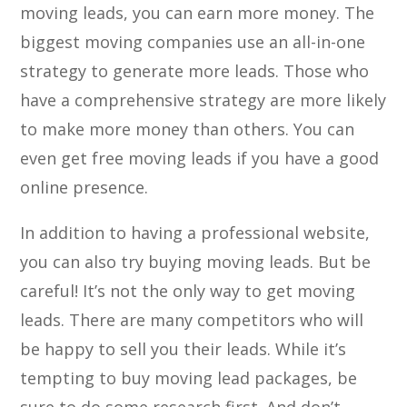
moving leads, you can earn more money. The
biggest moving companies use an all-in-one
strategy to generate more leads. Those who
have a comprehensive strategy are more likely
to make more money than others. You can
even get free moving leads if you have a good
online presence.
In addition to having a professional website,
you can also try buying moving leads. But be
careful! It’s not the only way to get moving
leads. There are many competitors who will
be happy to sell you their leads. While it’s
tempting to buy moving lead packages, be