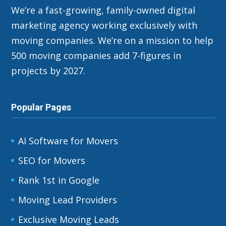
We’re a fast-growing, family-owned digital
marketing agency working exclusively with
moving companies. We’re on a mission to help
500 moving companies add 7-figures in
projects by 2027.
Popular Pages
AI Software for Movers
SEO for Movers
Rank 1st in Google
Moving Lead Providers
Exclusive Moving Leads