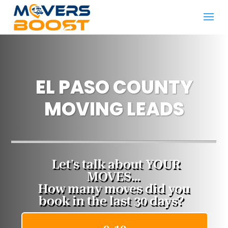
EL PASO COUNTY
MOVING LEADS