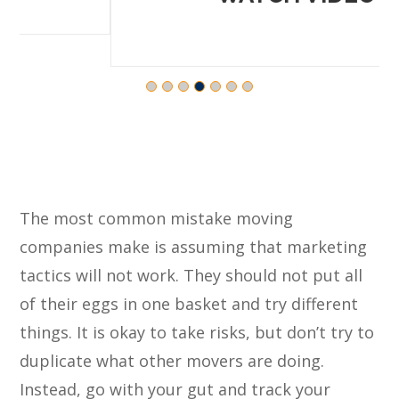
The most common mistake moving
companies make is assuming that marketing
tactics will not work. They should not put all
of their eggs in one basket and try different
things. It is okay to take risks, but don’t try to
duplicate what other movers are doing.
Instead, go with your gut and track your