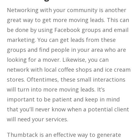
Networking with your community is another
great way to get more moving leads. This can
be done by using Facebook groups and email
marketing. You can get leads from these
groups and find people in your area who are
looking for a mover. Likewise, you can
network with local coffee shops and ice cream
stores. Oftentimes, these small interactions
will turn into more moving leads. It’s
important to be patient and keep in mind
that you’ll never know when a potential client
will need your services.
Thumbtack is an effective way to generate