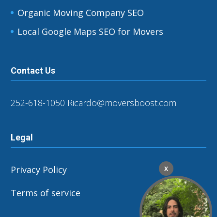
Organic Moving Company SEO
Local Google Maps SEO for Movers
Contact Us
252-618-1050
Ricardo@moversboost.com
Legal
Privacy Policy
X
Terms of service