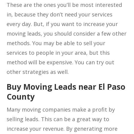
These are the ones you’ll be most interested
in, because they don’t need your services
every day. But, if you want to increase your
moving leads, you should consider a few other
methods. You may be able to sell your
services to people in your area, but this
method will be expensive. You can try out
other strategies as well.
Buy Moving Leads near El Paso
County
Many moving companies make a profit by
selling leads. This can be a great way to
increase your revenue. By generating more