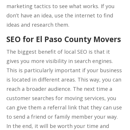
marketing tactics to see what works. If you
don’t have an idea, use the internet to find
ideas and research them.
SEO for El Paso County Movers
The biggest benefit of local SEO is that it
gives you more visibility in search engines.
This is particularly important if your business
is located in different areas. This way, you can
reach a broader audience. The next time a
customer searches for moving services, you
can give them a referral link that they can use
to send a friend or family member your way.
In the end, it will be worth your time and