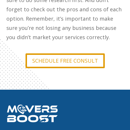
sure to do some research first. And don’t
forget to check out the pros and cons of each
option. Remember, it’s important to make
sure you’re not losing any business because
you didn’t market your services correctly.
SCHEDULE FREE CONSULT