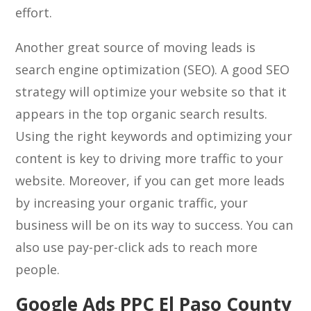
effort.
Another great source of moving leads is
search engine optimization (SEO). A good SEO
strategy will optimize your website so that it
appears in the top organic search results.
Using the right keywords and optimizing your
content is key to driving more traffic to your
website. Moreover, if you can get more leads
by increasing your organic traffic, your
business will be on its way to success. You can
also use pay-per-click ads to reach more
people.
Google Ads PPC El Paso County