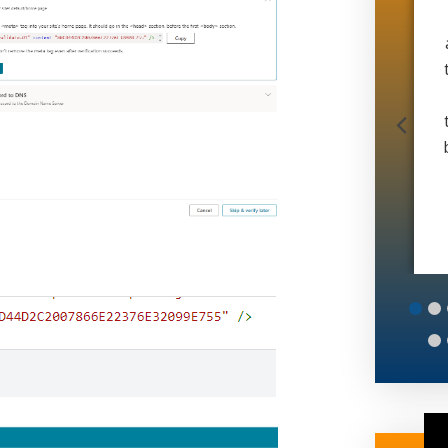
doing office work and 6 man operation in 4
months. And during a global pandemic. If
that doesn’t speak volumes idk what does.
Thanks matt
Muscle Movers
6
7
8
9
10
11
12
13
14
15
16
17
18
19
20
25
26
27
28
29
30
31
32
33
34
35
36
37
38