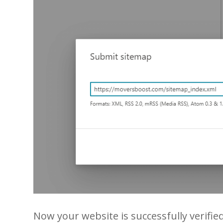
Now your website is successfully verifie