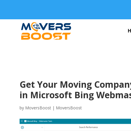
Get Your Moving Company
in Microsoft Bing Webmas
by
MoversBoost
|
MoversBoost