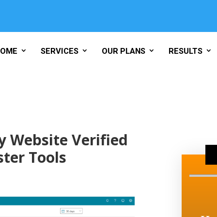
HOME
SERVICES
OUR PLANS
RESULTS
 Website Verified
ter Tools