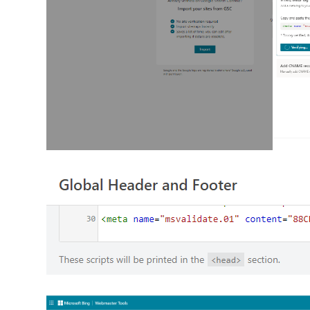
1
2
3
4
5
21
22
23
24