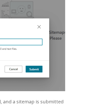
d, and a sitemap is submitted