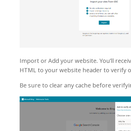
Import or Add your website. You’ll receiv
HTML to your website header to verify 
Be sure to clear any cache before verifyi