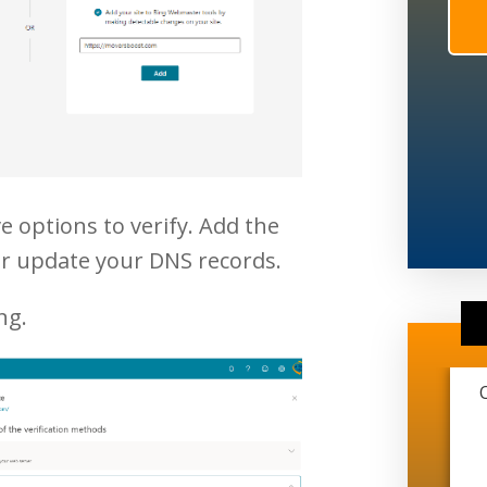
e options to verify. Add the
or update your DNS records.
ng.
This marketing company is extremely
transparent and very professional. They
have helped me grow from just me and
another guy working on trucks to me just