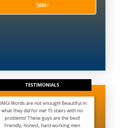
TESTIMONIALS
OMG! Words are not enough! Beautiful in
Really g
what they did for me! 15 stairs with no
been ver
problems! These guys are the best!
started a
Friendly, honest, hard working men
see my b