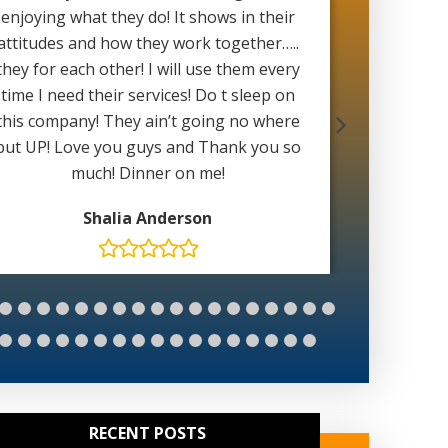
enjoying what they do! It shows in their
with 
attitudes and how they work together…..
weather 
they for each other! I will use them every
able to 
time I need their services! Do t sleep on
wait for
this company! They ain’t going no where
Mat
but UP! Love you guys and Thank you so
much! Dinner on me!
Shalia Anderson
RECENT POSTS