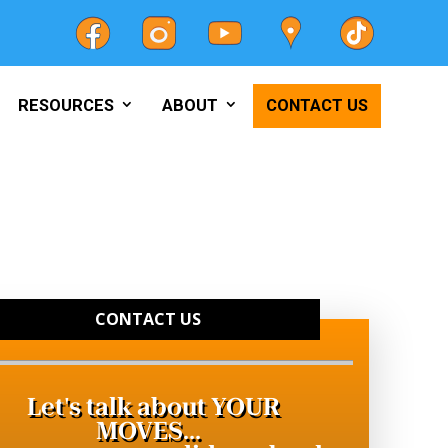
RESOURCES
ABOUT
CONTACT US
CONTACT US