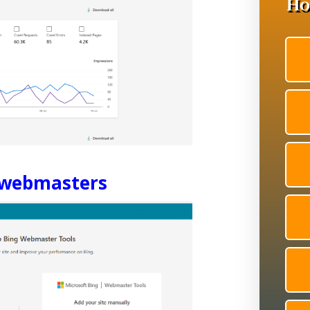
/webmasters