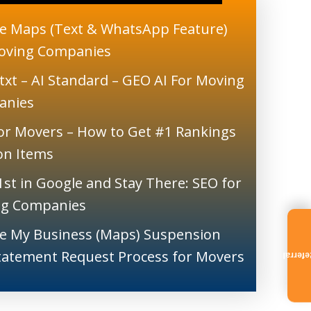
e Maps (Text & WhatsApp Feature)
oving Companies
txt – AI Standard – GEO AI For Moving
anies
or Movers – How to Get #1 Rankings
ion Items
1st in Google and Stay There: SEO for
g Companies
e My Business (Maps) Suspension
tatement Request Process for Movers
Referr