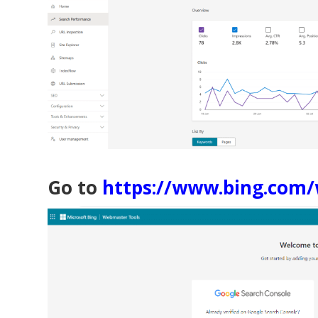
Go to
https://www.bing.com