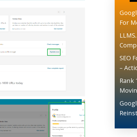
Googl
For M
LLMS.
Comp
SEO F
– Act
Rank 
Movin
Googl
Reins