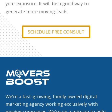
your exposure. It will be a good way to
generate more moving leads.
SCHEDULE FREE CONSULT
We’re a fast-growing, family-owned digital
marketing agency working exclusively with
moving companies. We’re on a mission to help