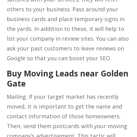
others to your business. Pass around your
business cards and place temporary signs in
the yards. In addition to these, it will help to
list your company in review sites. You can also
ask your past customers to leave reviews on
Google so that you can boost your SEO.
Buy Moving Leads near Golden
Gate
Mailing. If your target market has recently
moved, it is important to get the name and
contact information of those homeowners.
Then, send them postcards with your moving
company’s advertisement. This tactic will