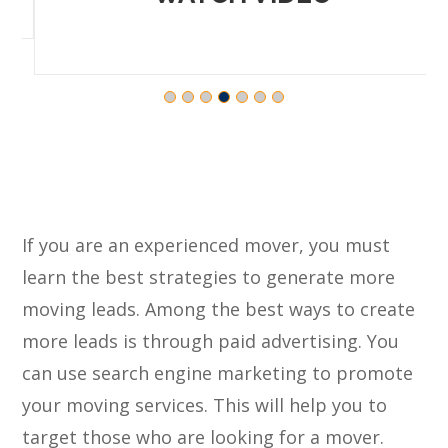
If you are an experienced mover, you must
learn the best strategies to generate more
moving leads. Among the best ways to create
more leads is through paid advertising. You
can use search engine marketing to promote
your moving services. This will help you to
target those who are looking for a mover.