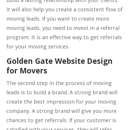
build a lasting relationship with your clients.
It will also help you create a consistent flow of
moving leads. If you want to create more
moving leads, you need to invest in a referral
program. It is an effective way to get referrals
for your moving services.
Golden Gate Website Design
for Movers
The second step in the process of moving
leads is to build a brand. A strong brand will
create the best impression for your moving
company. A strong brand will give you more
chances to get referrals. If your customer is
satisfied with your services, they will refer