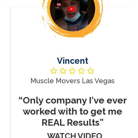
Vincent
Muscle Movers Las Vegas
r
“Only company I've ever
worked with to get me
REAL Results”
WATCH VIDEO