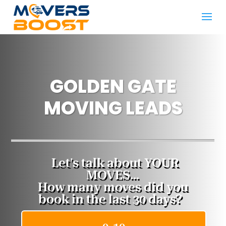
GOLDEN GATE
MOVING LEADS