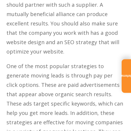
should partner with such a supplier. A
mutually beneficial alliance can produce
excellent results. You should also make sure
that the company you work with has a good
website design and an SEO strategy that will
optimize your website.
One of the most popular strategies to
generate moving leads is through pay per
Referra
click options. These are paid advertisements
that appear above organic search results.
These ads target specific keywords, which can
help you get more leads. In addition, these
strategies are effective for moving companies