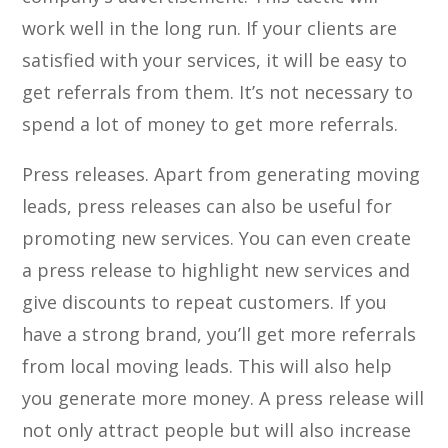
work well in the long run. If your clients are
satisfied with your services, it will be easy to
get referrals from them. It’s not necessary to
spend a lot of money to get more referrals.
Press releases. Apart from generating moving
leads, press releases can also be useful for
promoting new services. You can even create
a press release to highlight new services and
give discounts to repeat customers. If you
have a strong brand, you’ll get more referrals
from local moving leads. This will also help
you generate more money. A press release will
not only attract people but will also increase