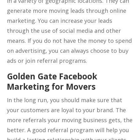
in a variety of geographic locations. They can
generate more moving leads through online
marketing. You can increase your leads
through the use of social media and other
means. If you do not have the money to spend
on advertising, you can always choose to buy
ads or join referral programs.
Golden Gate Facebook
Marketing for Movers
In the long run, you should make sure that
your customers are loyal to your brand. The
more referrals your moving business gets, the
better. A good referral program will help you