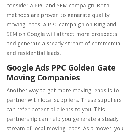
consider a PPC and SEM campaign. Both
methods are proven to generate quality
moving leads. A PPC campaign on Bing and
SEM on Google will attract more prospects
and generate a steady stream of commercial
and residential leads.
Google Ads PPC Golden Gate
Moving Companies
Another way to get more moving leads is to
partner with local suppliers. These suppliers
can refer potential clients to you. This
partnership can help you generate a steady
stream of local moving leads. As a mover, you