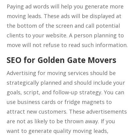
Paying ad words will help you generate more
moving leads. These ads will be displayed at
the bottom of the screen and call potential
clients to your website. A person planning to
move will not refuse to read such information.
SEO for Golden Gate Movers
Advertising for moving services should be
strategically planned and should include your
goals, script, and follow-up strategy. You can
use business cards or fridge magnets to
attract new customers. These advertisements
are not as likely to be thrown away. If you
want to generate quality moving leads,