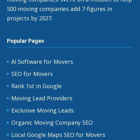
500 moving companies add 7-figures in
projects by 2027.
Popular Pages
AI Software for Movers
SEO for Movers
Rank 1st in Google
Moving Lead Providers
Exclusive Moving Leads
Organic Moving Company SEO
Local Google Maps SEO for Movers