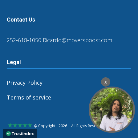
Contact Us
252-618-1050
Ricardo@moversboost.com
Legal
Privacy Policy
X
Terms of service
@ Copyright - 2026 | All Rights Reserved