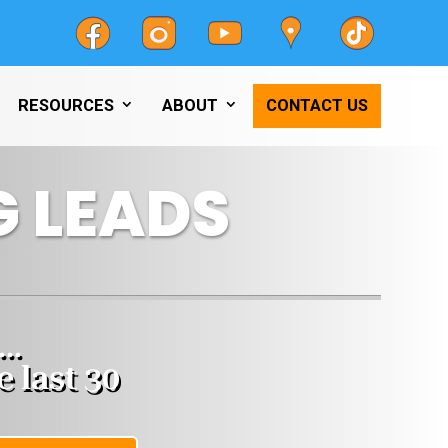
RESOURCES
ABOUT
CONTACT US
 LEADS