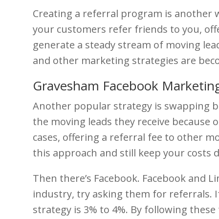
Creating a referral program is another wa
your customers refer friends to you, off
generate a steady stream of moving leads
and other marketing strategies are bec
Gravesham Facebook Marketing
Another popular strategy is swapping bu
the moving leads they receive because of
cases, offering a referral fee to other m
this approach and still keep your costs
Then there’s Facebook. Facebook and Lin
industry, try asking them for referrals. 
strategy is 3% to 4%. By following these