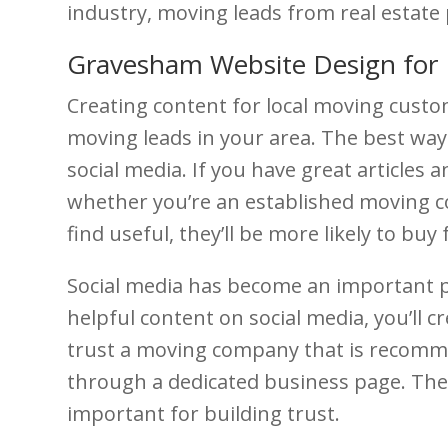
industry, moving leads from real estate 
Gravesham Website Design for
Creating content for local moving custo
moving leads in your area. The best way 
social media. If you have great articles
whether you’re an established moving co
find useful, they’ll be more likely to buy
Social media has become an important p
helpful content on social media, you’ll 
trust a moving company that is recomme
through a dedicated business page. The
important for building trust.