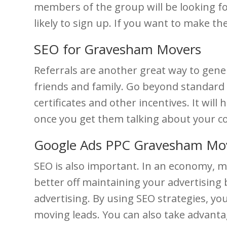
members of the group will be looking f
likely to sign up. If you want to make th
SEO for Gravesham Movers
Referrals are another great way to gene
friends and family. Go beyond standard r
certificates and other incentives. It will
once you get them talking about your co
Google Ads PPC Gravesham Mo
SEO is also important. In an economy, mor
better off maintaining your advertising
advertising. By using SEO strategies, y
moving leads. You can also take advantag