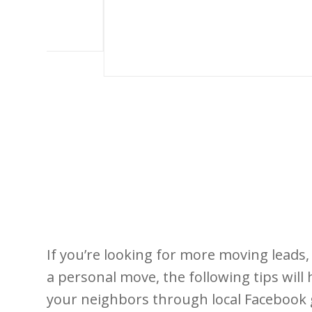
If you’re looking for more moving leads
a personal move, the following tips will 
your neighbors through local Facebook 