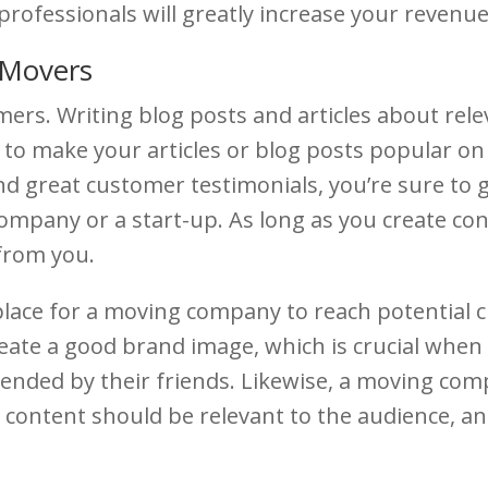
professionals will greatly increase your revenu
 Movers
mers. Writing blog posts and articles about rel
to make your articles or blog posts popular on 
 and great customer testimonials, you’re sure to
mpany or a start-up. As long as you create con
 from you.
lace for a moving company to reach potential 
create a good brand image, which is crucial when 
nded by their friends. Likewise, a moving com
 content should be relevant to the audience, a