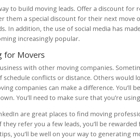
y to build moving leads. Offer a discount for re
er them a special discount for their next move o
. In addition, the use of social media has made
oming increasingly popular.
 for Movers
siness with other moving companies. Sometimes,
 schedule conflicts or distance. Others would lo
oving companies can make a difference. You’ll be
 down. You’ll need to make sure that you’re usin
kedIn are great places to find moving professi
If they refer you a few leads, you’ll be rewarded
 tips, you’ll be well on your way to generating m