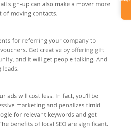
Referr
mail sign-up can also make a mover more
st of moving contacts.
ients for referring your company to
ouchers. Get creative by offering gift
nity, and it will get people talking. And
 leads.
ds will cost less. In fact, you’ll be
essive marketing and penalizes timid
oogle for relevant keywords and get
e benefits of local SEO are significant.