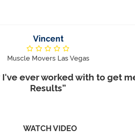
Vincent
le Movers Las Vegas
ever worked with to get me REA
Results”
WATCH VIDEO