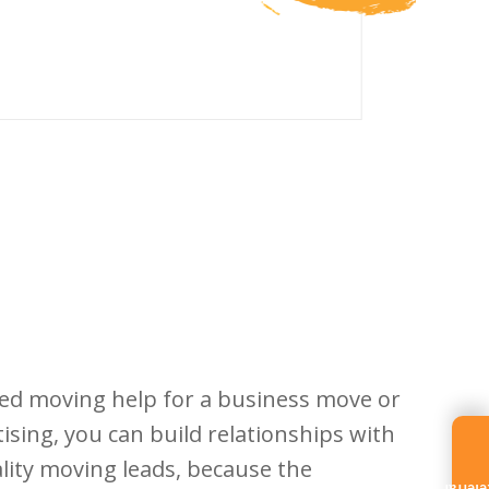
need moving help for a business move or
tising, you can build relationships with
lity moving leads, because the