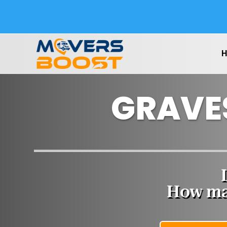
GRAVE