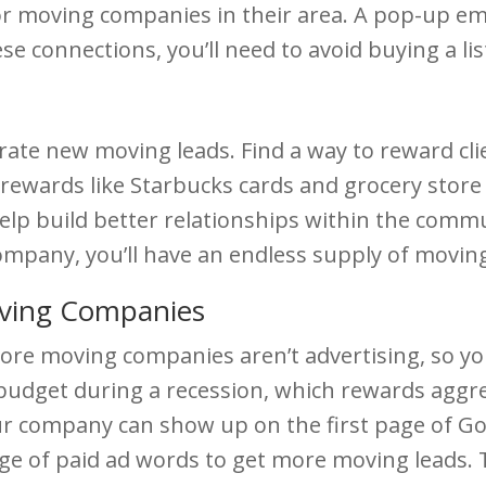
or moving companies in their area. A pop-up e
ese connections, you’ll need to avoid buying a li
rate new moving leads. Find a way to reward cl
ewards like Starbucks cards and grocery store v
 help build better relationships within the commu
mpany, you’ll have an endless supply of moving
ving Companies
e moving companies aren’t advertising, so your a
 budget during a recession, which rewards aggr
our company can show up on the first page of G
e of paid ad words to get more moving leads. Th