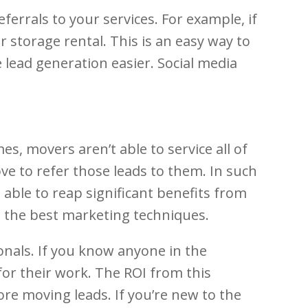
ferrals to your services. For example, if
r storage rental. This is an easy way to
 lead generation easier. Social media
 movers aren’t able to service all of
ve to refer those leads to them. In such
 able to reap significant benefits from
g the best marketing techniques.
onals. If you know anyone in the
 for their work. The ROI from this
ore moving leads. If you’re new to the