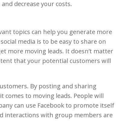
e and decrease your costs.
evant topics can help you generate more
social media is to be easy to share on
 get more moving leads. It doesn’t matter
tent that your potential customers will
customers. By posting and sharing
it comes to moving leads. People will
pany can use Facebook to promote itself
nd interactions with group members are