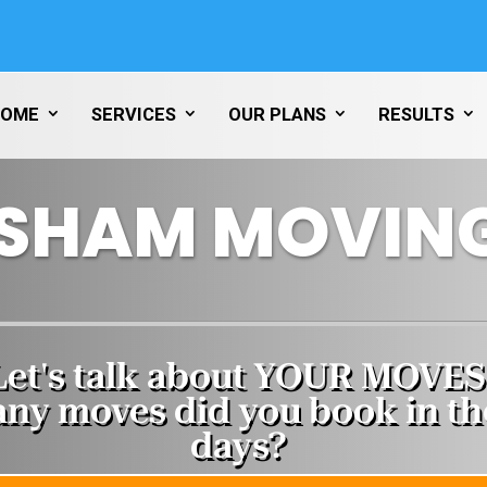
HOME
SERVICES
OUR PLANS
RESULTS
SHAM MOVING