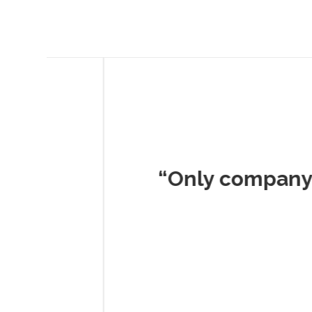
Musc
“Only company I've 