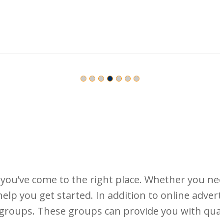
, you’ve come to the right place. Whether you 
help you get started. In addition to online adver
groups. These groups can provide you with qua