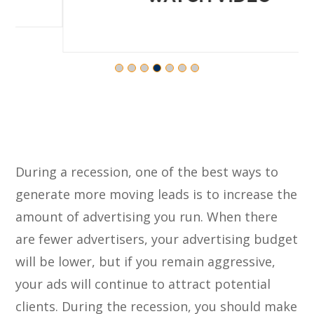
During a recession, one of the best ways to
generate more moving leads is to increase the
amount of advertising you run. When there
are fewer advertisers, your advertising budget
will be lower, but if you remain aggressive,
your ads will continue to attract potential
clients. During the recession, you should make