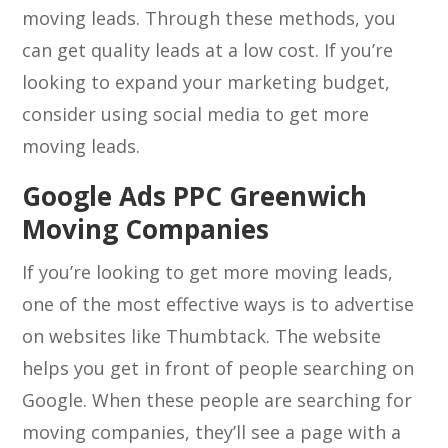
moving leads. Through these methods, you
can get quality leads at a low cost. If you’re
looking to expand your marketing budget,
consider using social media to get more
moving leads.
Google Ads PPC Greenwich
Moving Companies
If you’re looking to get more moving leads,
one of the most effective ways is to advertise
on websites like Thumbtack. The website
helps you get in front of people searching on
Google. When these people are searching for
moving companies, they’ll see a page with a