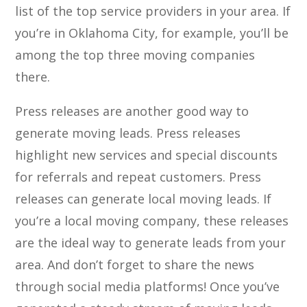
list of the top service providers in your area. If
you’re in Oklahoma City, for example, you’ll be
among the top three moving companies
there.
Press releases are another good way to
generate moving leads. Press releases
highlight new services and special discounts
for referrals and repeat customers. Press
releases can generate local moving leads. If
you’re a local moving company, these releases
are the ideal way to generate leads from your
area. And don’t forget to share the news
through social media platforms! Once you’ve