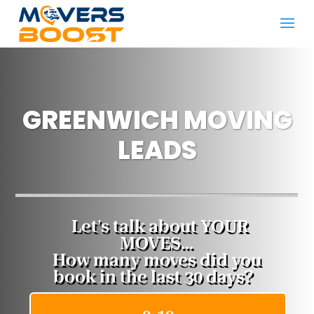
GREENWICH MOVING
LEADS