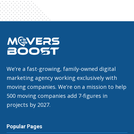
We’re a fast-growing, family-owned digital
marketing agency working exclusively with
moving companies. We’re on a mission to help
500 moving companies add 7-figures in
projects by 2027.
Popular Pages