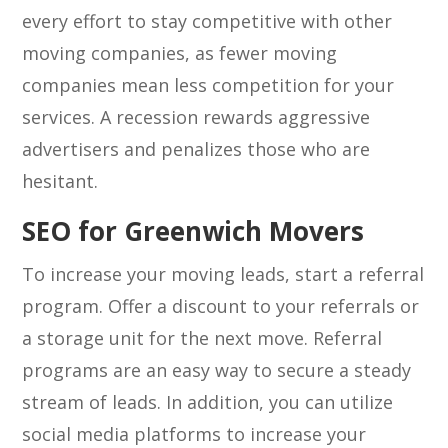
every effort to stay competitive with other
moving companies, as fewer moving
companies mean less competition for your
services. A recession rewards aggressive
advertisers and penalizes those who are
hesitant.
SEO for Greenwich Movers
To increase your moving leads, start a referral
program. Offer a discount to your referrals or
a storage unit for the next move. Referral
programs are an easy way to secure a steady
stream of leads. In addition, you can utilize
social media platforms to increase your