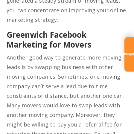
generated a steady stream of moving leads,
you can concentrate on improving your online
marketing strategy.
Greenwich Facebook
Marketing for Movers
Referra
Another good way to generate more moving
leads is by swapping business with other
moving companies. Sometimes, one moving
company can’t serve a lead due to time
constraints or distance, but another one can.
Many movers would love to swap leads with
another moving company. Moreover, they
might be willing to pay you a referral fee for