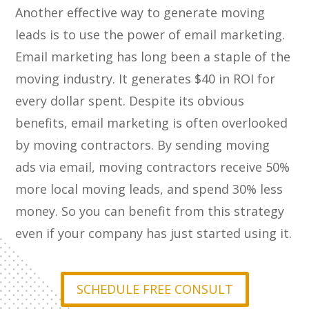
Another effective way to generate moving
leads is to use the power of email marketing.
Email marketing has long been a staple of the
moving industry. It generates $40 in ROI for
every dollar spent. Despite its obvious
benefits, email marketing is often overlooked
by moving contractors. By sending moving
ads via email, moving contractors receive 50%
more local moving leads, and spend 30% less
money. So you can benefit from this strategy
even if your company has just started using it.
SCHEDULE FREE CONSULT