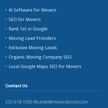
AI Software for Movers
SEO for Movers
Rank 1st in Google
Moving Lead Providers
Exclusive Moving Leads
Organic Moving Company SEO
Local Google Maps SEO for Movers
Contact Us
252-618-1050
Ricardo@moversboost.com