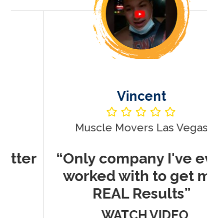
Vincent
Muscle Movers Las Vegas
r
“Only company I've ever
worked with to get me
REAL Results”
WATCH VIDEO