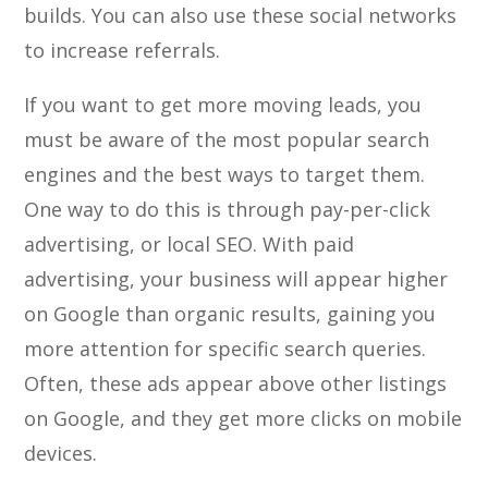
builds. You can also use these social networks
to increase referrals.
If you want to get more moving leads, you
must be aware of the most popular search
engines and the best ways to target them.
One way to do this is through pay-per-click
advertising, or local SEO. With paid
advertising, your business will appear higher
on Google than organic results, gaining you
more attention for specific search queries.
Often, these ads appear above other listings
on Google, and they get more clicks on mobile
devices.