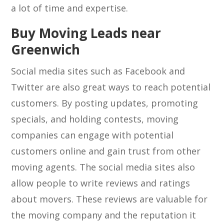
a lot of time and expertise.
Buy Moving Leads near
Greenwich
Social media sites such as Facebook and
Twitter are also great ways to reach potential
customers. By posting updates, promoting
specials, and holding contests, moving
companies can engage with potential
customers online and gain trust from other
moving agents. The social media sites also
allow people to write reviews and ratings
about movers. These reviews are valuable for
the moving company and the reputation it