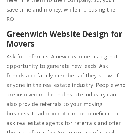
referring them to their company. So, you’ll
save time and money, while increasing the
ROI.
Greenwich Website Design for
Movers
Ask for referrals. A new customer is a great
opportunity to generate new leads. Ask
friends and family members if they know of
anyone in the real estate industry. People who
are involved in the real estate industry can
also provide referrals to your moving
business. In addition, it can be beneficial to
ask real estate agents for referrals and offer
them a referral fee. So, make use of social