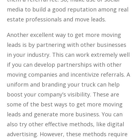
media to build a good reputation among real
estate professionals and move leads.
Another excellent way to get more moving
leads is by partnering with other businesses
in your industry. This can work extremely well
if you can develop partnerships with other
moving companies and incentivize referrals. A
uniform and branding your truck can help
boost your company’s visibility. These are
some of the best ways to get more moving
leads and generate more business. You can
also try other effective methods, like digital
advertising. However, these methods require