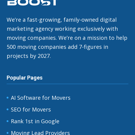
We’re a fast-growing, family-owned digital
marketing agency working exclusively with
moving companies. We’re on a mission to help
500 moving companies add 7-figures in
projects by 2027.
Popular Pages
AI Software for Movers
SEO for Movers
Rank 1st in Google
Moving Lead Providers