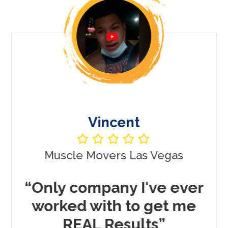
Vincent
Muscle Movers Las Vegas
r
“Only company I've ever
worked with to get me
REAL Results”