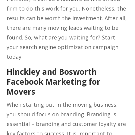
firm to do this work for you. Nonetheless, the
results can be worth the investment. After all,
there are many moving leads waiting to be
found. So, what are you waiting for? Start
your search engine optimization campaign
today!
Hinckley and Bosworth
Facebook Marketing for
Movers
When starting out in the moving business,
you should focus on branding. Branding is
essential – branding and customer loyalty are
key factors to success. It is important to