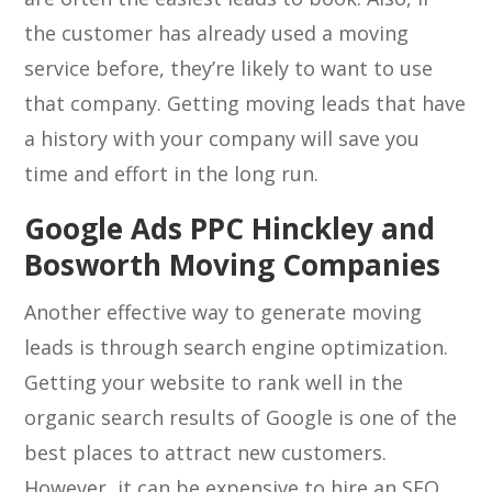
the customer has already used a moving
service before, they’re likely to want to use
that company. Getting moving leads that have
a history with your company will save you
time and effort in the long run.
Google Ads PPC Hinckley and
Bosworth Moving Companies
Another effective way to generate moving
leads is through search engine optimization.
Getting your website to rank well in the
organic search results of Google is one of the
best places to attract new customers.
However, it can be expensive to hire an SEO