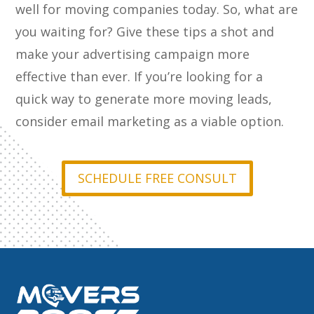
well for moving companies today. So, what are
you waiting for? Give these tips a shot and
make your advertising campaign more
effective than ever. If you’re looking for a
quick way to generate more moving leads,
consider email marketing as a viable option.
SCHEDULE FREE CONSULT