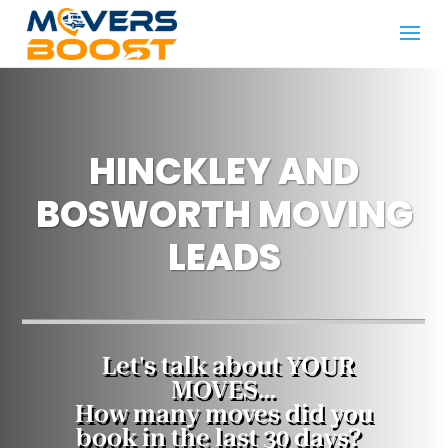
HINCKLEY AND
BOSWORTH MOVING
LEADS