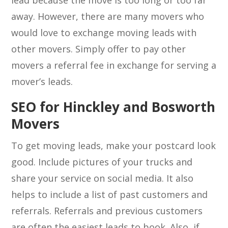
lead because the move is too long or too far
away. However, there are many movers who
would love to exchange moving leads with
other movers. Simply offer to pay other
movers a referral fee in exchange for serving a
mover’s leads.
SEO for Hinckley and Bosworth
Movers
To get moving leads, make your postcard look
good. Include pictures of your trucks and
share your service on social media. It also
helps to include a list of past customers and
referrals. Referrals and previous customers
are often the easiest leads to book. Also, if