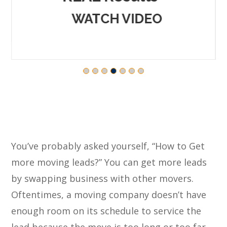
WATCH VIDEO
You’ve probably asked yourself, “How to Get
more moving leads?” You can get more leads
by swapping business with other movers.
Oftentimes, a moving company doesn’t have
enough room on its schedule to service the