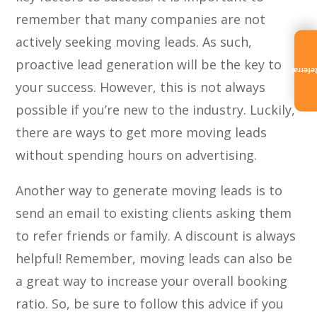
remember that many companies are not
actively seeking moving leads. As such,
proactive lead generation will be the key to
Referra
your success. However, this is not always
possible if you’re new to the industry. Luckily,
there are ways to get more moving leads
without spending hours on advertising.
Another way to generate moving leads is to
send an email to existing clients asking them
to refer friends or family. A discount is always
helpful! Remember, moving leads can also be
a great way to increase your overall booking
ratio. So, be sure to follow this advice if you