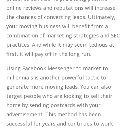
online reviews and reputations will increase
the chances of converting leads. Ultimately,
your moving business will benefit from a
combination of marketing strategies and SEO
practices. And while it may seem tedious at
first, it will pay off in the long run.
Using Facebook Messenger to market to
millennials is another powerful tactic to
generate more moving leads. You can also
target people who are looking to sell their
home by sending postcards with your
advertisement. This method has been
successful for years and continues to work