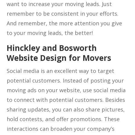
want to increase your moving leads. Just
remember to be consistent in your efforts.
And remember, the more attention you give
to your moving leads, the better!
Hinckley and Bosworth
Website Design for Movers
Social media is an excellent way to target
potential customers. Instead of posting your
moving ads on your website, use social media
to connect with potential customers. Besides
sharing updates, you can also share pictures,
hold contests, and offer promotions. These
interactions can broaden your company’s