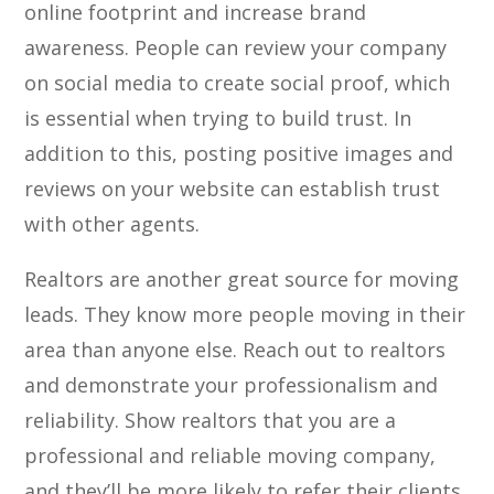
online footprint and increase brand
awareness. People can review your company
on social media to create social proof, which
is essential when trying to build trust. In
addition to this, posting positive images and
reviews on your website can establish trust
with other agents.
Realtors are another great source for moving
leads. They know more people moving in their
area than anyone else. Reach out to realtors
and demonstrate your professionalism and
reliability. Show realtors that you are a
professional and reliable moving company,
and they’ll be more likely to refer their clients