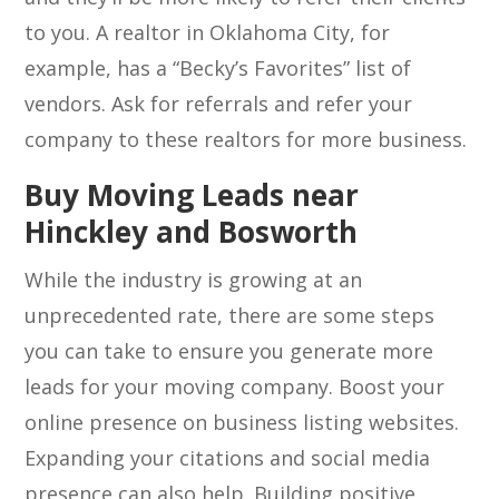
to you. A realtor in Oklahoma City, for
example, has a “Becky’s Favorites” list of
vendors. Ask for referrals and refer your
company to these realtors for more business.
Buy Moving Leads near
Hinckley and Bosworth
While the industry is growing at an
unprecedented rate, there are some steps
you can take to ensure you generate more
leads for your moving company. Boost your
online presence on business listing websites.
Expanding your citations and social media
presence can also help. Building positive