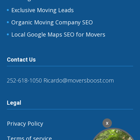
Exclusive Moving Leads
Organic Moving Company SEO
Local Google Maps SEO for Movers
Contact Us
252-618-1050
Ricardo@moversboost.com
Legal
Privacy Policy
X
Terms of service