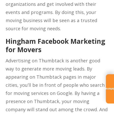
organizations and get involved with their
events and programs. By doing this, your
moving business will be seen as a trusted
source for moving needs.
Hingham Facebook Marketing
for Movers
Advertising on Thumbtack is another good
way to generate more moving leads. By
appearing on Thumbtack pages in major
cities, you’ll be in front of people who search
Referra
for moving services on Google. By having a
presence on Thumbtack, your moving
company will stand out among the crowd. And