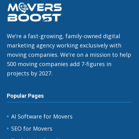
We’re a fast-growing, family-owned digital
marketing agency working exclusively with
moving companies. We’re on a mission to help
500 moving companies add 7-figures in
projects by 2027.
Popular Pages
AI Software for Movers
SEO for Movers