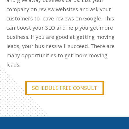
and give away business cards. List your
company on review websites and ask your
customers to leave reviews on Google. This
can boost your SEO and help you get more
business. If you are good at getting moving
leads, your business will succeed. There are
many opportunities to get more moving
leads.
SCHEDULE FREE CONSULT