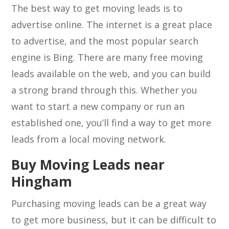
The best way to get moving leads is to
advertise online. The internet is a great place
to advertise, and the most popular search
engine is Bing. There are many free moving
leads available on the web, and you can build
a strong brand through this. Whether you
want to start a new company or run an
established one, you’ll find a way to get more
leads from a local moving network.
Buy Moving Leads near
Hingham
Purchasing moving leads can be a great way
to get more business, but it can be difficult to