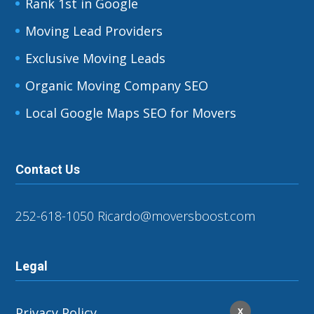
Rank 1st in Google
Moving Lead Providers
Exclusive Moving Leads
Organic Moving Company SEO
Local Google Maps SEO for Movers
Contact Us
252-618-1050
Ricardo@moversboost.com
Legal
Privacy Policy
X