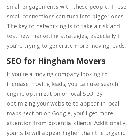
small engagements with these people. These
small connections can turn into bigger ones.
The key to networking is to take a risk and
test new marketing strategies, especially if
you’re trying to generate more moving leads.
SEO for Hingham Movers
If you’re a moving company looking to
increase moving leads, you can use search
engine optimization or local SEO. By
optimizing your website to appear in local
maps section on Google, you’ll get more
attention from potential clients. Additionally,
your site will appear higher than the organic