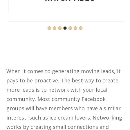
When it comes to generating moving leads, it
pays to be proactive. The best way to create
more leads is to network with your local
community. Most community Facebook
groups will have members who have a similar
interest, such as ice cream lovers. Networking
works by creating small connections and