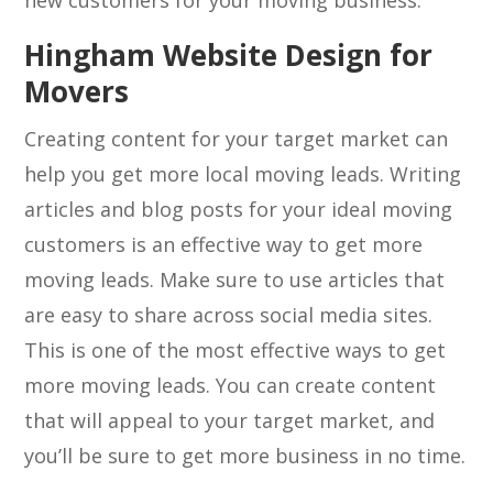
new customers for your moving business.
Hingham Website Design for
Movers
Creating content for your target market can
help you get more local moving leads. Writing
articles and blog posts for your ideal moving
customers is an effective way to get more
moving leads. Make sure to use articles that
are easy to share across social media sites.
This is one of the most effective ways to get
more moving leads. You can create content
that will appeal to your target market, and
you’ll be sure to get more business in no time.