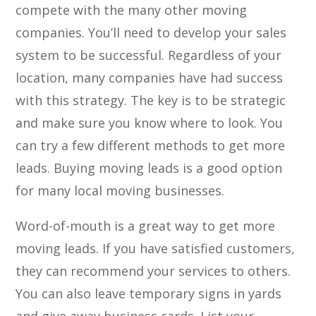
compete with the many other moving
companies. You’ll need to develop your sales
system to be successful. Regardless of your
location, many companies have had success
with this strategy. The key is to be strategic
and make sure you know where to look. You
can try a few different methods to get more
leads. Buying moving leads is a good option
for many local moving businesses.
Word-of-mouth is a great way to get more
moving leads. If you have satisfied customers,
they can recommend your services to others.
You can also leave temporary signs in yards