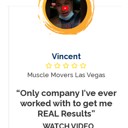
Vincent
Muscle Movers Las Vegas
r
“Only company I've ever
worked with to get me
REAL Results”
WATCH VIDEO