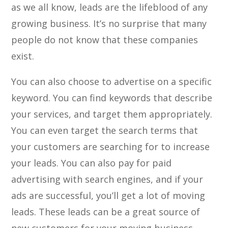
as we all know, leads are the lifeblood of any
growing business. It’s no surprise that many
people do not know that these companies
exist.
You can also choose to advertise on a specific
keyword. You can find keywords that describe
your services, and target them appropriately.
You can even target the search terms that
your customers are searching for to increase
your leads. You can also pay for paid
advertising with search engines, and if your
ads are successful, you’ll get a lot of moving
leads. These leads can be a great source of