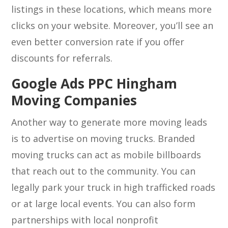
listings in these locations, which means more
clicks on your website. Moreover, you’ll see an
even better conversion rate if you offer
discounts for referrals.
Google Ads PPC Hingham
Moving Companies
Another way to generate more moving leads
is to advertise on moving trucks. Branded
moving trucks can act as mobile billboards
that reach out to the community. You can
legally park your truck in high trafficked roads
or at large local events. You can also form
partnerships with local nonprofit