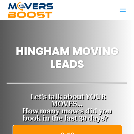
HINGHAM​ MOVING
LEADS