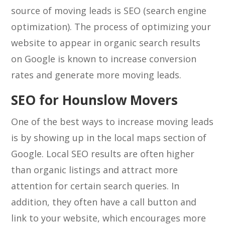
source of moving leads is SEO (search engine
optimization). The process of optimizing your
website to appear in organic search results
on Google is known to increase conversion
rates and generate more moving leads.
SEO for Hounslow Movers
One of the best ways to increase moving leads
is by showing up in the local maps section of
Google. Local SEO results are often higher
than organic listings and attract more
attention for certain search queries. In
addition, they often have a call button and
link to your website, which encourages more