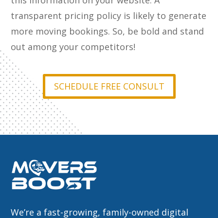
this information on your website. A
transparent pricing policy is likely to generate
more moving bookings. So, be bold and stand
out among your competitors!
SCHEDULE FREE CONSULT
We’re a fast-growing, family-owned digital