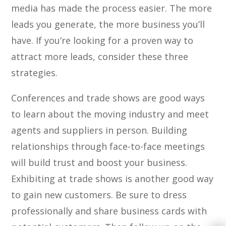
media has made the process easier. The more
leads you generate, the more business you’ll
have. If you’re looking for a proven way to
attract more leads, consider these three
strategies.
Conferences and trade shows are good ways
to learn about the moving industry and meet
agents and suppliers in person. Building
relationships through face-to-face meetings
will build trust and boost your business.
Exhibiting at trade shows is another good way
to gain new customers. Be sure to dress
professionally and share business cards with