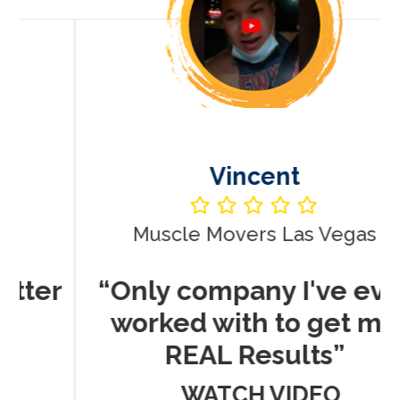
Vincent
Muscle Movers Las Vegas
r
“Only company I've ever
worked with to get me
REAL Results”
WATCH VIDEO