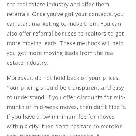
the real estate industry and offer them
referrals. Once you’ve got your contacts, you
can start marketing to move them. You can
also offer referral bonuses to realtors to get
more moving leads. These methods will help
you get more moving leads from the real
estate industry.
Moreover, do not hold back on your prices.
Your pricing should be transparent and easy
to understand. If you offer discounts for mid-
month or mid-week moves, then don’t hide it.
If you have a low minimum fee for moves
within a city, then don’t hesitate to mention