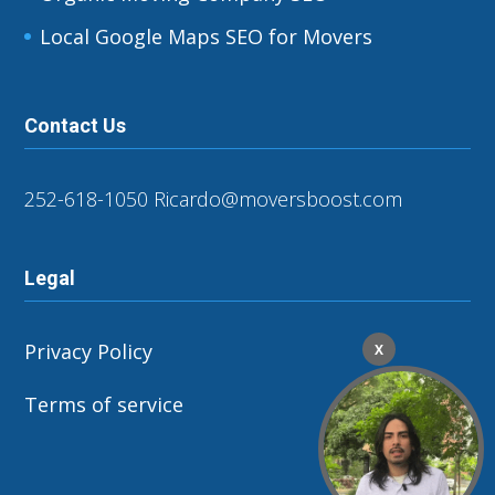
Local Google Maps SEO for Movers
Contact Us
252-618-1050
Ricardo@moversboost.com
Legal
Privacy Policy
X
Terms of service