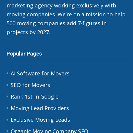
marketing agency working exclusively with
moving companies. We’re on a mission to help
500 moving companies add 7-figures in
projects by 2027.
Popular Pages
AI Software for Movers
SEO for Movers
Rank 1st in Google
Moving Lead Providers
Exclusive Moving Leads
Organic Moving Company SEO