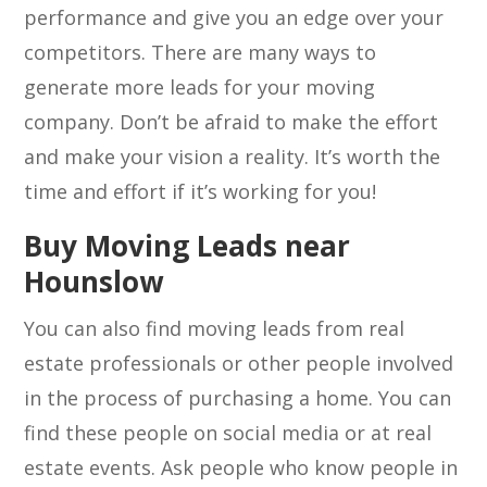
performance and give you an edge over your
competitors. There are many ways to
generate more leads for your moving
company. Don’t be afraid to make the effort
and make your vision a reality. It’s worth the
time and effort if it’s working for you!
Buy Moving Leads near
Hounslow
You can also find moving leads from real
estate professionals or other people involved
in the process of purchasing a home. You can
find these people on social media or at real
estate events. Ask people who know people in