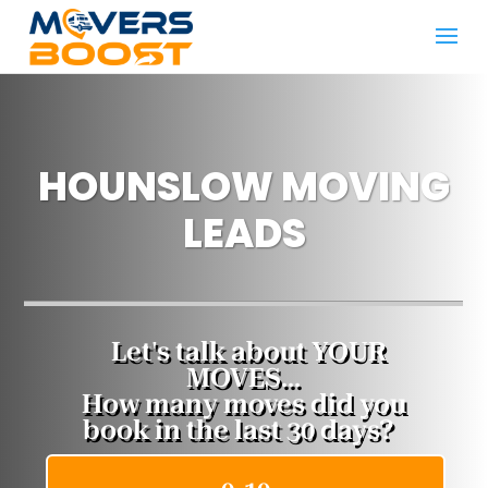
HOUNSLOW MOVING
LEADS