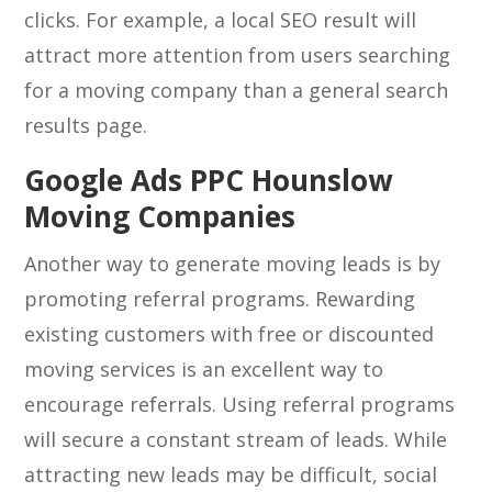
clicks. For example, a local SEO result will
attract more attention from users searching
for a moving company than a general search
results page.
Google Ads PPC Hounslow
Moving Companies
Another way to generate moving leads is by
promoting referral programs. Rewarding
existing customers with free or discounted
moving services is an excellent way to
encourage referrals. Using referral programs
will secure a constant stream of leads. While
attracting new leads may be difficult, social