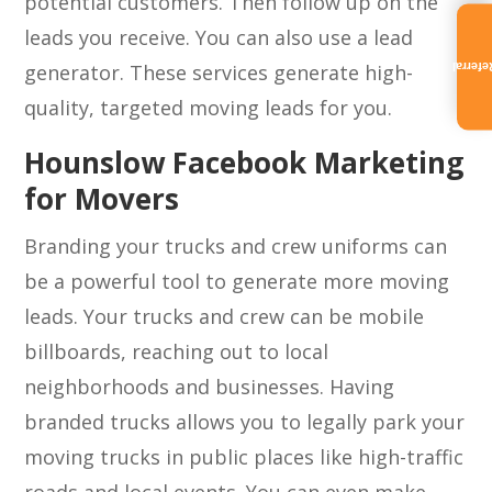
potential customers. Then follow up on the
leads you receive. You can also use a lead
generator. These services generate high-
Referra
quality, targeted moving leads for you.
Hounslow Facebook Marketing
for Movers
Branding your trucks and crew uniforms can
be a powerful tool to generate more moving
leads. Your trucks and crew can be mobile
billboards, reaching out to local
neighborhoods and businesses. Having
branded trucks allows you to legally park your
moving trucks in public places like high-traffic