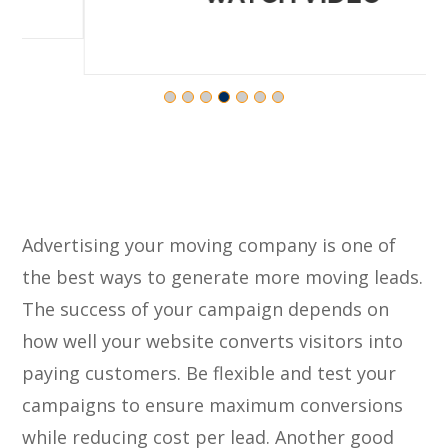
Advertising your moving company is one of
the best ways to generate more moving leads.
The success of your campaign depends on
how well your website converts visitors into
paying customers. Be flexible and test your
campaigns to ensure maximum conversions
while reducing cost per lead. Another good