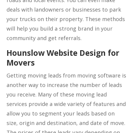
roads and local events. You can even make
deals with landowners or businesses to park
your trucks on their property. These methods
will help you build a strong brand in your
community and get referrals.
Hounslow Website Design for
Movers
Getting moving leads from moving software is
another way to increase the number of leads
you receive. Many of these moving lead
services provide a wide variety of features and
allow you to segment your leads based on
size, origin and destination, and date of move.
The prices of these leads vary depending on