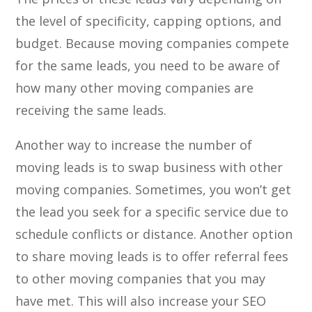
the level of specificity, capping options, and
budget. Because moving companies compete
for the same leads, you need to be aware of
how many other moving companies are
receiving the same leads.
Another way to increase the number of
moving leads is to swap business with other
moving companies. Sometimes, you won’t get
the lead you seek for a specific service due to
schedule conflicts or distance. Another option
to share moving leads is to offer referral fees
to other moving companies that you may
have met. This will also increase your SEO