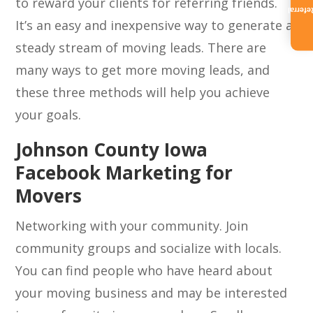
to reward your clients for referring friends.
Referra
It’s an easy and inexpensive way to generate a
steady stream of moving leads. There are
many ways to get more moving leads, and
these three methods will help you achieve
your goals.
Johnson County Iowa
Facebook Marketing for
Movers
Networking with your community. Join
community groups and socialize with locals.
You can find people who have heard about
your moving business and may be interested