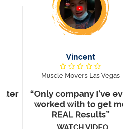
Vincent
Muscle Movers Las Vegas
r
“Only company I've ever
worked with to get me
REAL Results”
WATCH VIDEO