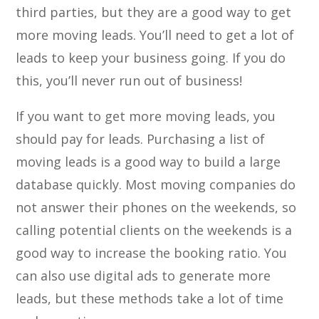
third parties, but they are a good way to get
more moving leads. You’ll need to get a lot of
leads to keep your business going. If you do
this, you’ll never run out of business!
If you want to get more moving leads, you
should pay for leads. Purchasing a list of
moving leads is a good way to build a large
database quickly. Most moving companies do
not answer their phones on the weekends, so
calling potential clients on the weekends is a
good way to increase the booking ratio. You
can also use digital ads to generate more
leads, but these methods take a lot of time