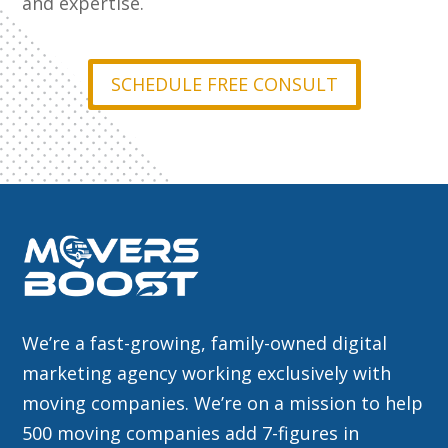
and expertise.
SCHEDULE FREE CONSULT
We’re a fast-growing, family-owned digital
marketing agency working exclusively with
moving companies. We’re on a mission to help
500 moving companies add 7-figures in