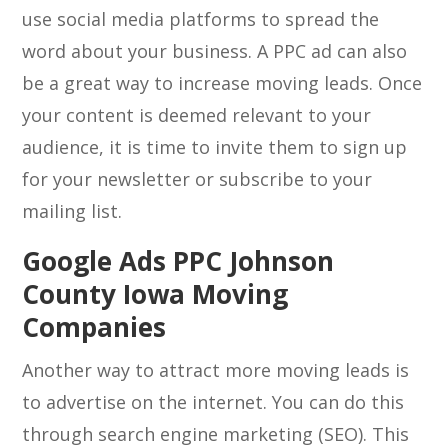
use social media platforms to spread the
word about your business. A PPC ad can also
be a great way to increase moving leads. Once
your content is deemed relevant to your
audience, it is time to invite them to sign up
for your newsletter or subscribe to your
mailing list.
Google Ads PPC Johnson
County Iowa Moving
Companies
Another way to attract more moving leads is
to advertise on the internet. You can do this
through search engine marketing (SEO). This