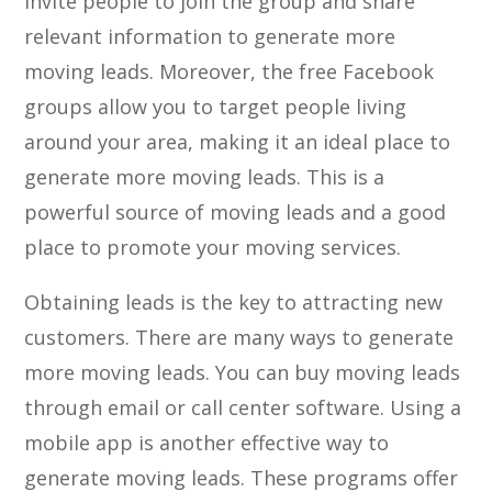
invite people to join the group and share
relevant information to generate more
moving leads. Moreover, the free Facebook
groups allow you to target people living
around your area, making it an ideal place to
generate more moving leads. This is a
powerful source of moving leads and a good
place to promote your moving services.
Obtaining leads is the key to attracting new
customers. There are many ways to generate
more moving leads. You can buy moving leads
through email or call center software. Using a
mobile app is another effective way to
generate moving leads. These programs offer