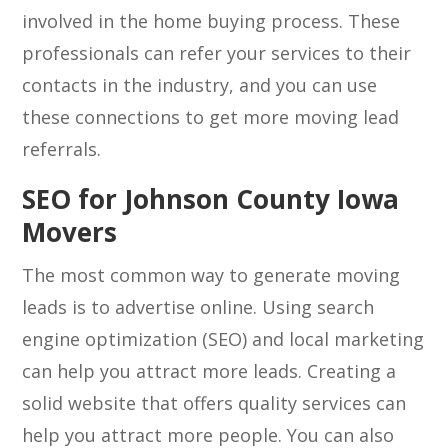
involved in the home buying process. These
professionals can refer your services to their
contacts in the industry, and you can use
these connections to get more moving lead
referrals.
SEO for Johnson County Iowa
Movers
The most common way to generate moving
leads is to advertise online. Using search
engine optimization (SEO) and local marketing
can help you attract more leads. Creating a
solid website that offers quality services can
help you attract more people. You can also