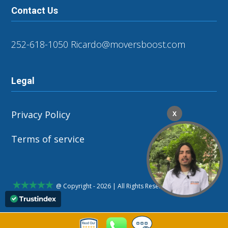
Contact Us
252-618-1050
Ricardo@moversboost.com
Legal
Privacy Policy
X
Terms of service
@ Copyright - 2026 | All Rights Reserved