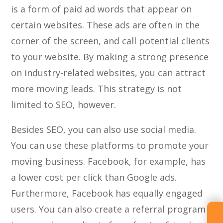
is a form of paid ad words that appear on
certain websites. These ads are often in the
corner of the screen, and call potential clients
to your website. By making a strong presence
on industry-related websites, you can attract
more moving leads. This strategy is not
limited to SEO, however.
Besides SEO, you can also use social media.
You can use these platforms to promote your
moving business. Facebook, for example, has
a lower cost per click than Google ads.
Furthermore, Facebook has equally engaged
users. You can also create a referral program