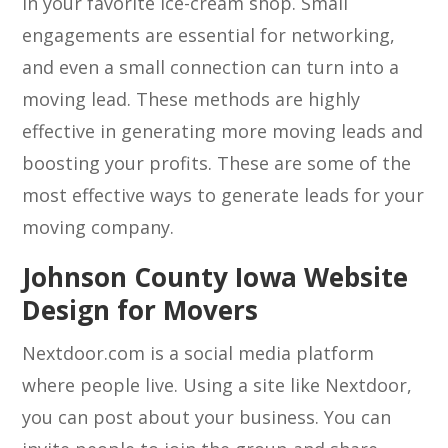
in your favorite ice-cream shop. Small
engagements are essential for networking,
and even a small connection can turn into a
moving lead. These methods are highly
effective in generating more moving leads and
boosting your profits. These are some of the
most effective ways to generate leads for your
moving company.
Johnson County Iowa Website
Design for Movers
Nextdoor.com is a social media platform
where people live. Using a site like Nextdoor,
you can post about your business. You can