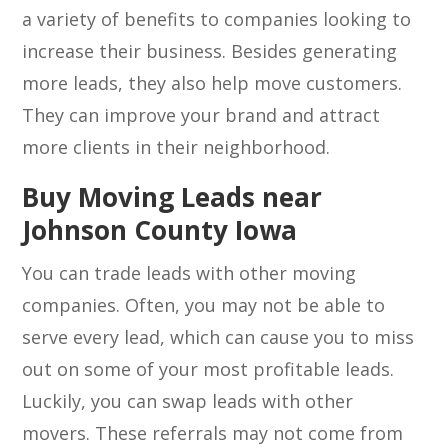
a variety of benefits to companies looking to
increase their business. Besides generating
more leads, they also help move customers.
They can improve your brand and attract
more clients in their neighborhood.
Buy Moving Leads near
Johnson County Iowa
You can trade leads with other moving
companies. Often, you may not be able to
serve every lead, which can cause you to miss
out on some of your most profitable leads.
Luckily, you can swap leads with other
movers. These referrals may not come from