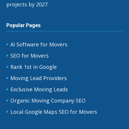
projects by 2027.
Popular Pages
AI Software for Movers
SEO for Movers
Rank 1st in Google
Moving Lead Providers
Exclusive Moving Leads
Organic Moving Company SEO
Local Google Maps SEO for Movers