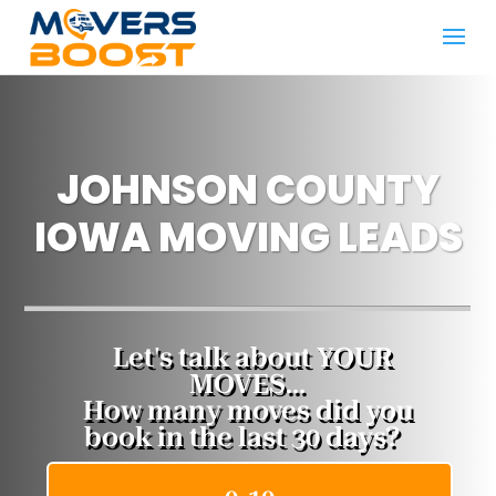
JOHNSON COUNTY
IOWA MOVING LEADS