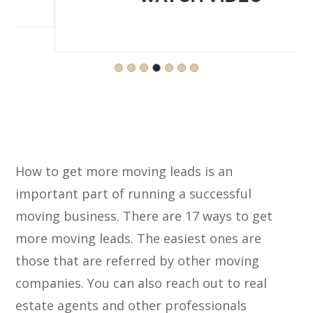
How to get more moving leads is an
important part of running a successful
moving business. There are 17 ways to get
more moving leads. The easiest ones are
those that are referred by other moving
companies. You can also reach out to real
estate agents and other professionals