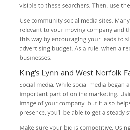
visible to these searchers. Then, use th
Use community social media sites. Many 
relevant to your moving company and the
this way by encouraging your leads to si
advertising budget. As a rule, when a re
businesses.
King’s Lynn and West Norfolk 
Social media. While social media began 
important part of online marketing. Usin
image of your company, but it also help
presence, you’ll be able to get a steady
Make sure your bid is competitive. Using