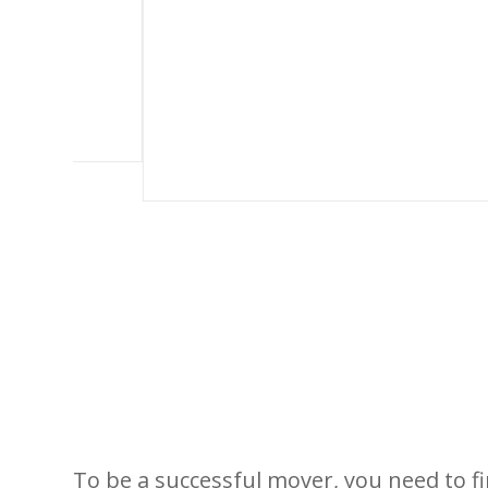
To be a successful mover, you need to 