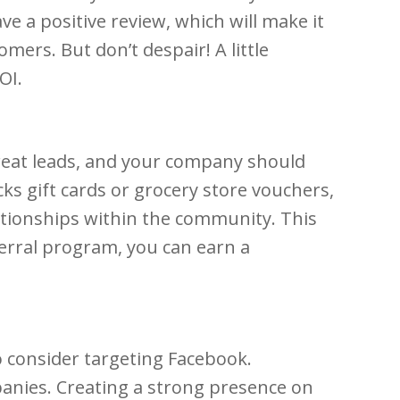
ve a positive review, which will make it
mers. But don’t despair! A little
OI.
great leads, and your company should
cks gift cards or grocery store vouchers,
elationships within the community. This
eferral program, you can earn a
 consider targeting Facebook.
anies. Creating a strong presence on