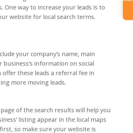
Referr
. One way to increase your leads is to
ur website for local search terms.
include your company’s name, main
r business’s information on social
ffer these leads a referral fee in
ating more moving leads.
page of the search results will help you
ness’ listing appear in the local maps
 first, so make sure your website is