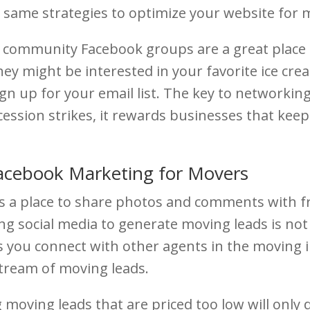
e same strategies to optimize your website for m
community Facebook groups are a great place t
y might be interested in your favorite ice cre
gn up for your email list. The key to networking
cession strikes, it rewards businesses that keep
Facebook Marketing for Movers
as a place to share photos and comments with f
g social media to generate moving leads is not 
s you connect with other agents in the moving i
 stream of moving leads.
 moving leads that are priced too low will only