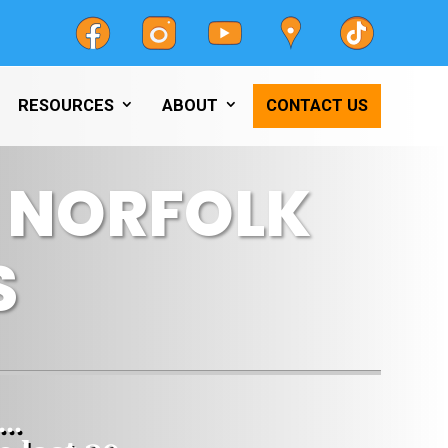
RESOURCES
ABOUT
CONTACT US
T NORFOLK
S