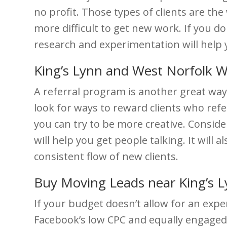
no profit. Those types of clients are th
more difficult to get new work. If you do
research and experimentation will help 
King’s Lynn and West Norfolk W
A referral program is another great way
look for ways to reward clients who refe
you can try to be more creative. Consider
will help you get people talking. It will
consistent flow of new clients.
Buy Moving Leads near King’s 
If your budget doesn’t allow for an exp
Facebook’s low CPC and equally engaged