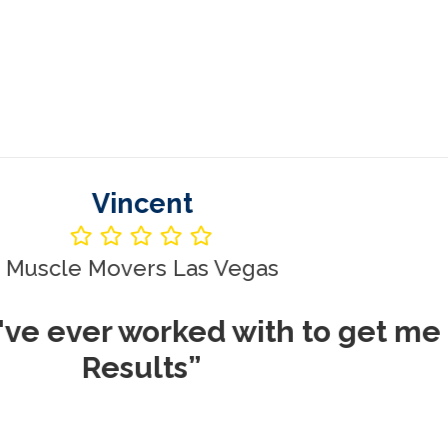
Vincent
le Movers Las Vegas
ever worked with to get me REA
Results”