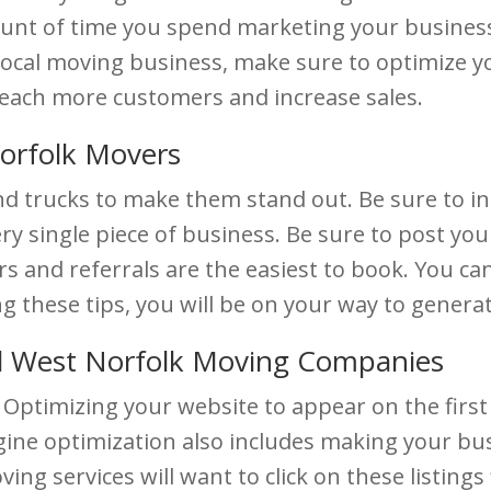
mount of time you spend marketing your business
local moving business, make sure to optimize yo
reach more customers and increase sales.
Norfolk Movers
nd trucks to make them stand out. Be sure to 
ry single piece of business. Be sure to post you
and referrals are the easiest to book. You can o
ng these tips, you will be on your way to gener
d West Norfolk Moving Companies
Optimizing your website to appear on the first 
ne optimization also includes making your busi
ing services will want to click on these listings