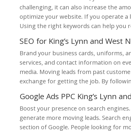
challenging, it can also increase the a
optimize your website. If you operate a 
Using the right keywords can help you 
SEO for King’s Lynn and West 
Brand your business cards, uniforms, a
services, and contact information on eve
media. Moving leads from past customers 
exchange for getting the job. By followi
Google Ads PPC King’s Lynn an
Boost your presence on search engines. 
generate more moving leads. Search engi
section of Google. People looking for mov