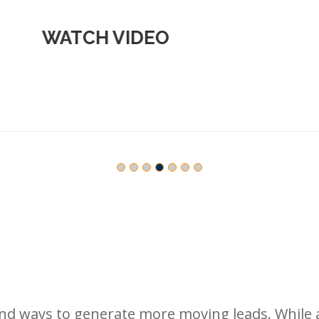
WATCH VIDEO
find ways to generate more moving leads. While