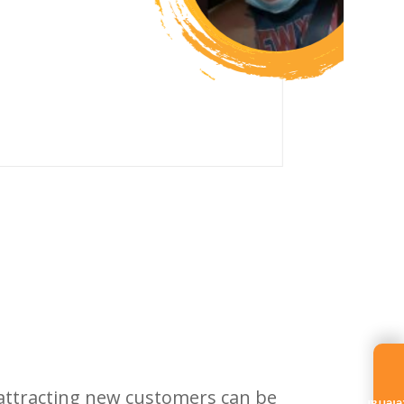
 attracting new customers can be