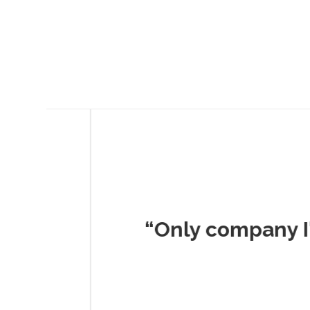
Musc
“Only company I've 