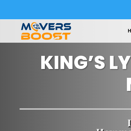
KING’S L