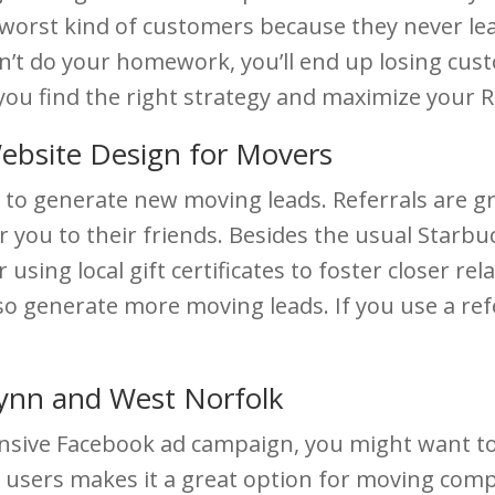
e worst kind of customers because they never lea
n’t do your homework, you’ll end up losing custo
you find the right strategy and maximize your R
ebsite Design for Movers
 to generate new moving leads. Referrals are 
r you to their friends. Besides the usual Starbu
 using local gift certificates to foster closer r
 also generate more moving leads. If you use a r
Lynn and West Norfolk
ensive Facebook ad campaign, you might want to
 users makes it a great option for moving comp