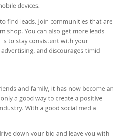
obile devices.
o find leads. Join communities that are
am shop. You can also get more leads
 is to stay consistent with your
 advertising, and discourages timid
riends and family, it has now become an
only a good way to create a positive
ndustry. With a good social media
 drive down your bid and leave you with