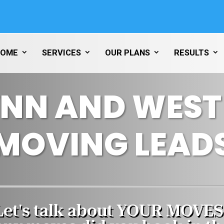
HOME
SERVICES
OUR PLANS
RESULTS
YNN AND WES
MOVING LEAD