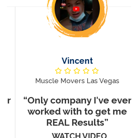
Vincent
Muscle Movers Las Vegas
r
“Only company I've ever
worked with to get me
REAL Results”
WATCH VIDEO