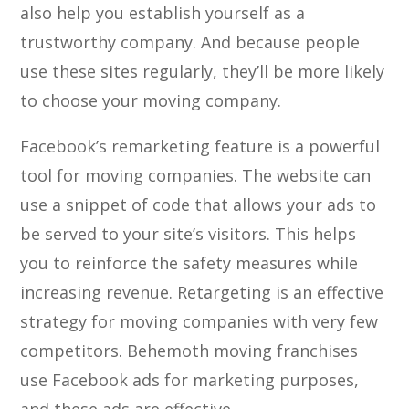
also help you establish yourself as a
trustworthy company. And because people
use these sites regularly, they’ll be more likely
to choose your moving company.
Facebook’s remarketing feature is a powerful
tool for moving companies. The website can
use a snippet of code that allows your ads to
be served to your site’s visitors. This helps
you to reinforce the safety measures while
increasing revenue. Retargeting is an effective
strategy for moving companies with very few
competitors. Behemoth moving franchises
use Facebook ads for marketing purposes,