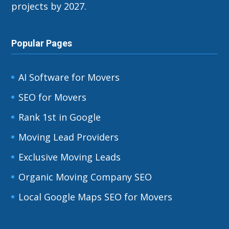
projects by 2027.
Popular Pages
AI Software for Movers
SEO for Movers
Rank 1st in Google
Moving Lead Providers
Exclusive Moving Leads
Organic Moving Company SEO
Local Google Maps SEO for Movers