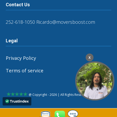
Contact Us
252-618-1050
Ricardo@moversboost.com
Legal
Privacy Policy
X
Terms of service
@ Copyright - 2026 | All Rights Reserved