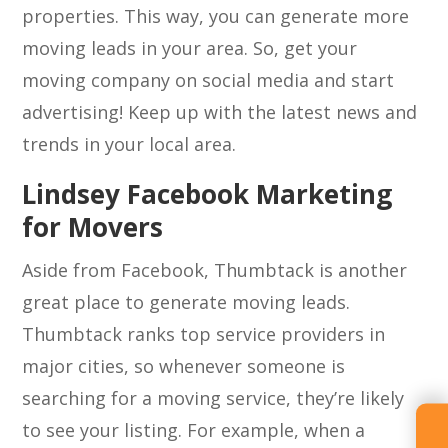
properties. This way, you can generate more
moving leads in your area. So, get your
moving company on social media and start
advertising! Keep up with the latest news and
trends in your local area.
Lindsey Facebook Marketing
for Movers
Aside from Facebook, Thumbtack is another
great place to generate moving leads.
Thumbtack ranks top service providers in
major cities, so whenever someone is
searching for a moving service, they’re likely
to see your listing. For example, when a