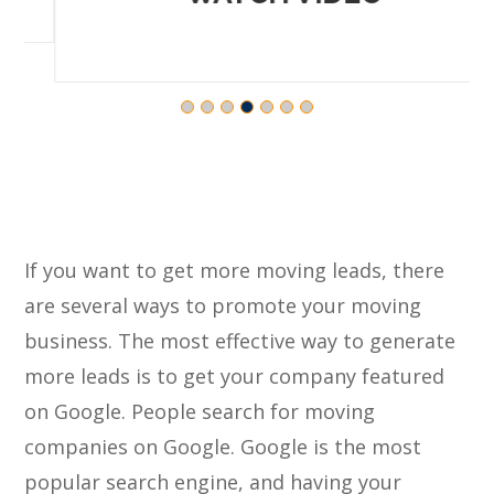
If you want to get more moving leads, there
are several ways to promote your moving
business. The most effective way to generate
more leads is to get your company featured
on Google. People search for moving
companies on Google. Google is the most
popular search engine, and having your