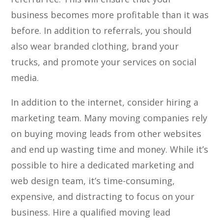
business becomes more profitable than it was
before. In addition to referrals, you should
also wear branded clothing, brand your
trucks, and promote your services on social
media.
In addition to the internet, consider hiring a
marketing team. Many moving companies rely
on buying moving leads from other websites
and end up wasting time and money. While it’s
possible to hire a dedicated marketing and
web design team, it’s time-consuming,
expensive, and distracting to focus on your
business. Hire a qualified moving lead