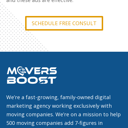
and these ads are effective.
SCHEDULE FREE CONSULT
We’re a fast-growing, family-owned digital
marketing agency working exclusively with
moving companies. We’re on a mission to help
500 moving companies add 7-figures in