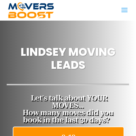
LINDSEY MOVING
LEADS