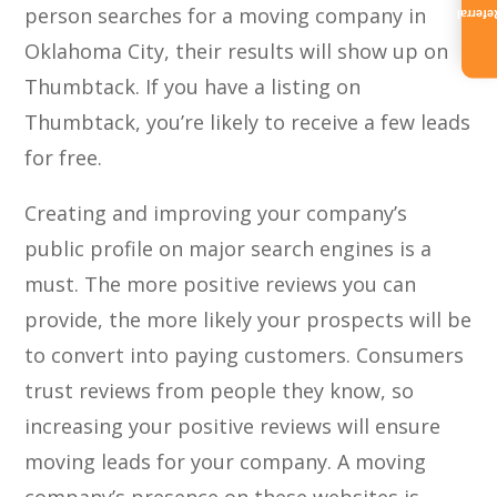
person searches for a moving company in
Referra
Oklahoma City, their results will show up on
Thumbtack. If you have a listing on
Thumbtack, you’re likely to receive a few leads
for free.
Creating and improving your company’s
public profile on major search engines is a
must. The more positive reviews you can
provide, the more likely your prospects will be
to convert into paying customers. Consumers
trust reviews from people they know, so
increasing your positive reviews will ensure
moving leads for your company. A moving