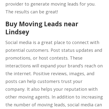
provider to generate moving leads for you.
The results can be great!
Buy Moving Leads near
Lindsey
Social media is a great place to connect with
potential customers. Post status updates and
promotions, or host contests. These
interactions will expand your brand’s reach on
the internet. Positive reviews, images, and
posts can help customers trust your
company. It also helps your reputation with
other moving agents. In addition to increasing
the number of moving leads, social media can