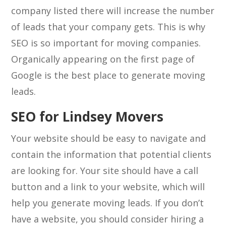
company listed there will increase the number
of leads that your company gets. This is why
SEO is so important for moving companies.
Organically appearing on the first page of
Google is the best place to generate moving
leads.
SEO for Lindsey Movers
Your website should be easy to navigate and
contain the information that potential clients
are looking for. Your site should have a call
button and a link to your website, which will
help you generate moving leads. If you don’t
have a website, you should consider hiring a