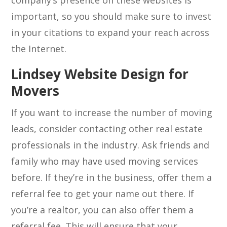
company’s presence on these websites is
important, so you should make sure to invest
in your citations to expand your reach across
the Internet.
Lindsey Website Design for
Movers
If you want to increase the number of moving
leads, consider contacting other real estate
professionals in the industry. Ask friends and
family who may have used moving services
before. If they’re in the business, offer them a
referral fee to get your name out there. If
you’re a realtor, you can also offer them a
referral fee. This will ensure that your