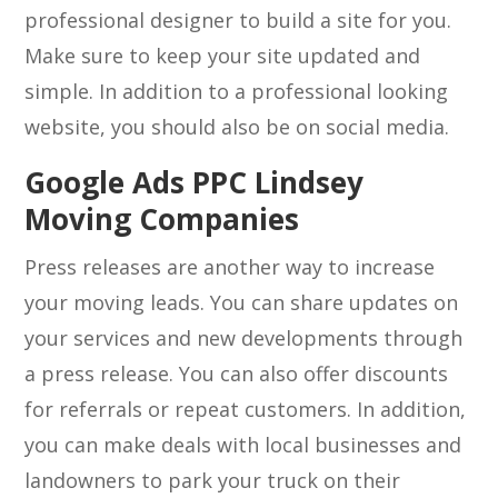
professional designer to build a site for you.
Make sure to keep your site updated and
simple. In addition to a professional looking
website, you should also be on social media.
Google Ads PPC Lindsey
Moving Companies
Press releases are another way to increase
your moving leads. You can share updates on
your services and new developments through
a press release. You can also offer discounts
for referrals or repeat customers. In addition,
you can make deals with local businesses and
landowners to park your truck on their