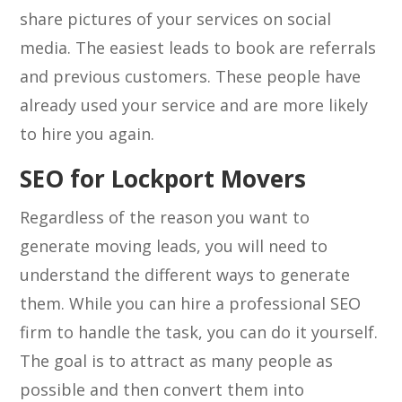
share pictures of your services on social
media. The easiest leads to book are referrals
and previous customers. These people have
already used your service and are more likely
to hire you again.
SEO for Lockport Movers
Regardless of the reason you want to
generate moving leads, you will need to
understand the different ways to generate
them. While you can hire a professional SEO
firm to handle the task, you can do it yourself.
The goal is to attract as many people as
possible and then convert them into