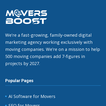
We’re a fast-growing, family-owned digital
marketing agency working exclusively with
moving companies. We’re on a mission to help
500 moving companies add 7-figures in
projects by 2027.
Popular Pages
AI Software for Movers
SEO for Movers