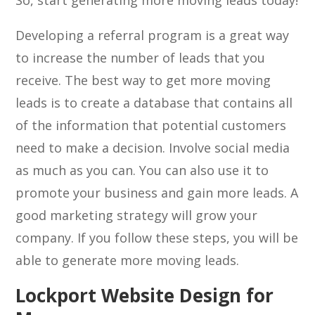
So, start generating more moving leads today!
Developing a referral program is a great way
to increase the number of leads that you
receive. The best way to get more moving
leads is to create a database that contains all
of the information that potential customers
need to make a decision. Involve social media
as much as you can. You can also use it to
promote your business and gain more leads. A
good marketing strategy will grow your
company. If you follow these steps, you will be
able to generate more moving leads.
Lockport Website Design for