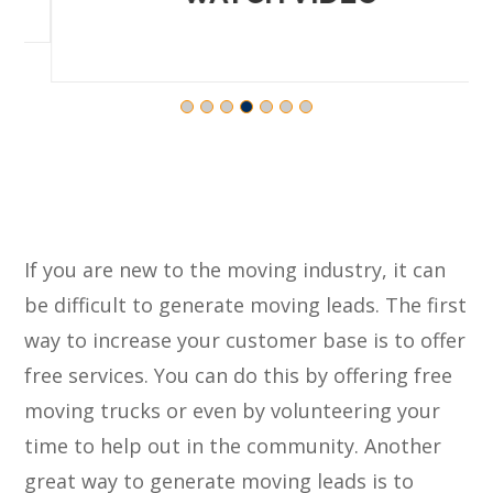
If you are new to the moving industry, it can
be difficult to generate moving leads. The first
way to increase your customer base is to offer
free services. You can do this by offering free
moving trucks or even by volunteering your
time to help out in the community. Another
great way to generate moving leads is to