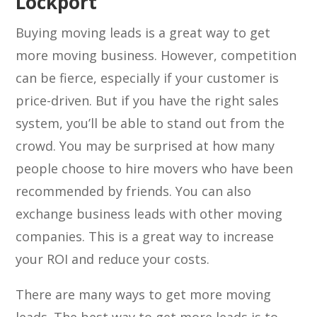
Lockport
Buying moving leads is a great way to get
more moving business. However, competition
can be fierce, especially if your customer is
price-driven. But if you have the right sales
system, you’ll be able to stand out from the
crowd. You may be surprised at how many
people choose to hire movers who have been
recommended by friends. You can also
exchange business leads with other moving
companies. This is a great way to increase
your ROI and reduce your costs.
There are many ways to get more moving