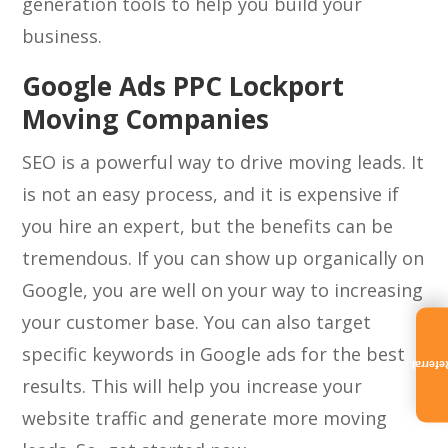
generation tools to help you build your
business.
Google Ads PPC Lockport
Moving Companies
SEO is a powerful way to drive moving leads. It
is not an easy process, and it is expensive if
you hire an expert, but the benefits can be
tremendous. If you can show up organically on
Google, you are well on your way to increasing
your customer base. You can also target
specific keywords in Google ads for the best
Referra
results. This will help you increase your
website traffic and generate more moving