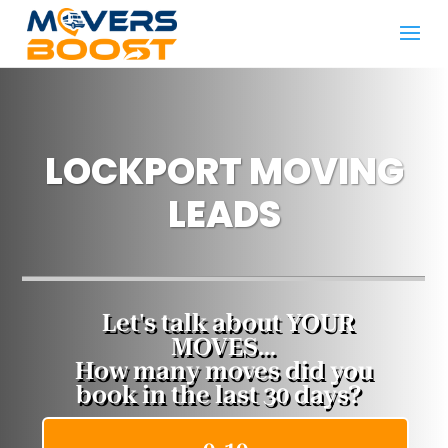
LOCKPORT MOVING
LEADS