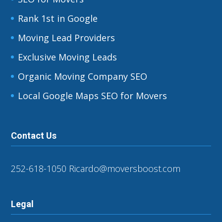
Rank 1st in Google
Moving Lead Providers
Exclusive Moving Leads
Organic Moving Company SEO
Local Google Maps SEO for Movers
Contact Us
252-618-1050
Ricardo@moversboost.com
Legal