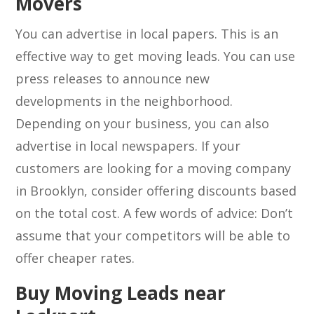
Movers
You can advertise in local papers. This is an
effective way to get moving leads. You can use
press releases to announce new
developments in the neighborhood.
Depending on your business, you can also
advertise in local newspapers. If your
customers are looking for a moving company
in Brooklyn, consider offering discounts based
on the total cost. A few words of advice: Don’t
assume that your competitors will be able to
offer cheaper rates.
Buy Moving Leads near