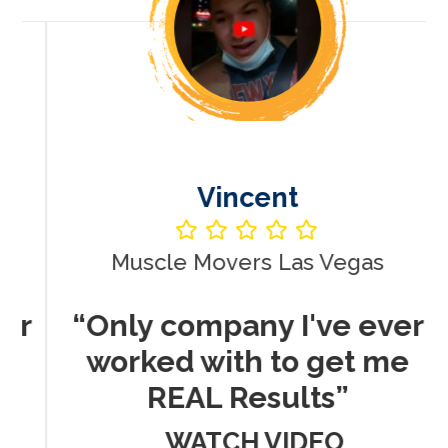
Vincent
Muscle Movers Las Vegas
r
“Only company I've ever
worked with to get me
REAL Results”
WATCH VIDEO