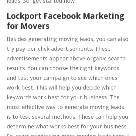
leads. So, get started now.
Lockport Facebook Marketing
for Movers
Besides generating moving leads, you can also
try pay-per-click advertisements. These
advertisements appear above organic search
results. You can choose the right keywords
and test your campaign to see which ones
work best. This will help you decide which
keywords work best for your business. The
most effective way to generate moving leads
is to test several methods. These can help you
determine what works best for your business.