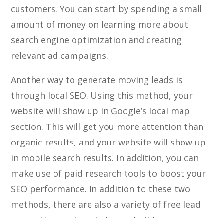
customers. You can start by spending a small
amount of money on learning more about
search engine optimization and creating
relevant ad campaigns.
Another way to generate moving leads is
through local SEO. Using this method, your
website will show up in Google’s local map
section. This will get you more attention than
organic results, and your website will show up
in mobile search results. In addition, you can
make use of paid research tools to boost your
SEO performance. In addition to these two
methods, there are also a variety of free lead