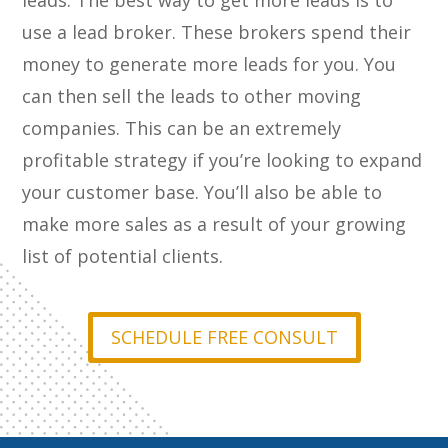
leads. The best way to get more leads is to
use a lead broker. These brokers spend their
money to generate more leads for you. You
can then sell the leads to other moving
companies. This can be an extremely
profitable strategy if you’re looking to expand
your customer base. You’ll also be able to
make more sales as a result of your growing
list of potential clients.
SCHEDULE FREE CONSULT