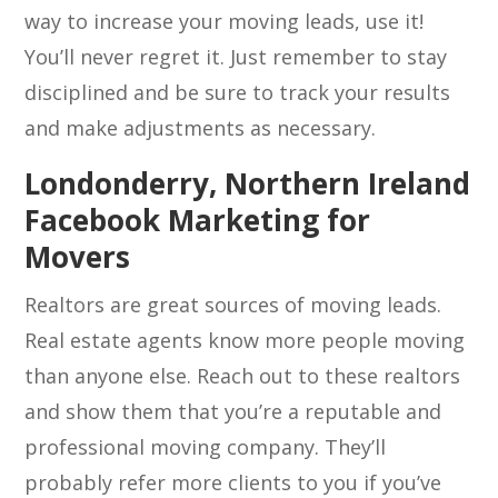
way to increase your moving leads, use it!
You’ll never regret it. Just remember to stay
disciplined and be sure to track your results
and make adjustments as necessary.
Londonderry, Northern Ireland
Facebook Marketing for
Movers
Realtors are great sources of moving leads.
Real estate agents know more people moving
than anyone else. Reach out to these realtors
and show them that you’re a reputable and
professional moving company. They’ll
probably refer more clients to you if you’ve