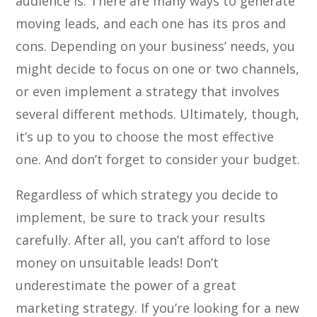
audience is. There are many ways to generate
moving leads, and each one has its pros and
cons. Depending on your business’ needs, you
might decide to focus on one or two channels,
or even implement a strategy that involves
several different methods. Ultimately, though,
it’s up to you to choose the most effective
one. And don’t forget to consider your budget.
Regardless of which strategy you decide to
implement, be sure to track your results
carefully. After all, you can’t afford to lose
money on unsuitable leads! Don’t
underestimate the power of a great
marketing strategy. If you’re looking for a new