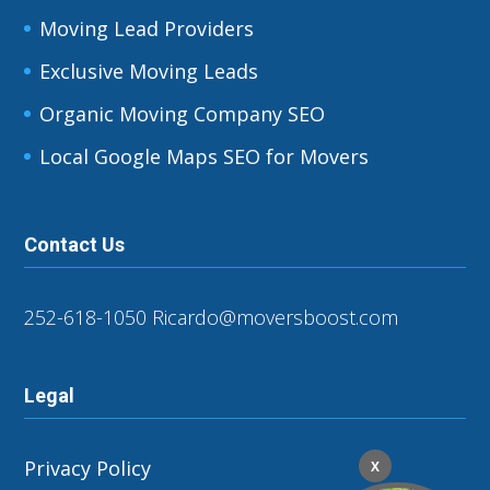
Moving Lead Providers
Exclusive Moving Leads
Organic Moving Company SEO
Local Google Maps SEO for Movers
Contact Us
252-618-1050
Ricardo@moversboost.com
Legal
Privacy Policy
X