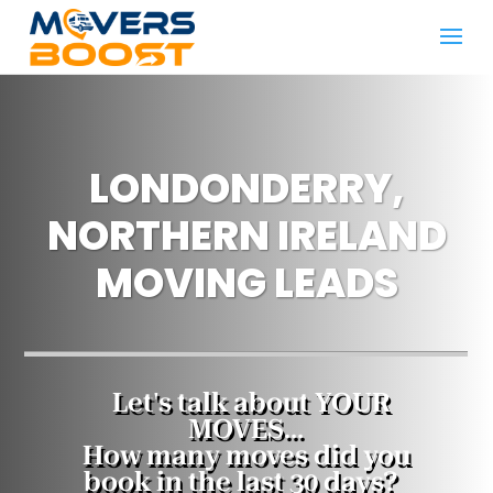
LONDONDERRY,
NORTHERN IRELAND
MOVING LEADS