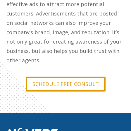
effective ads to attract more potential
customers. Advertisements that are posted
on social networks can also improve your
company’s brand, image, and reputation. It’s
not only great for creating awareness of your
business, but also helps you build trust with
other agents.
SCHEDULE FREE CONSULT