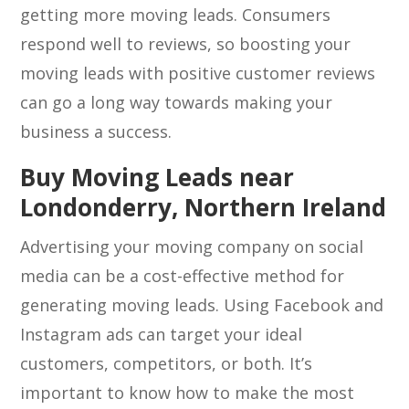
getting more moving leads. Consumers
respond well to reviews, so boosting your
moving leads with positive customer reviews
can go a long way towards making your
business a success.
Buy Moving Leads near
Londonderry, Northern Ireland
Advertising your moving company on social
media can be a cost-effective method for
generating moving leads. Using Facebook and
Instagram ads can target your ideal
customers, competitors, or both. It’s
important to know how to make the most