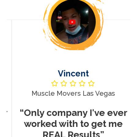
Vincent
Muscle Movers Las Vegas
r
“Only company I've ever
worked with to get me
REAL Results”