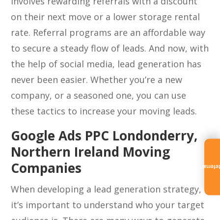
involves rewarding referrals with a discount
on their next move or a lower storage rental
rate. Referral programs are an affordable way
to secure a steady flow of leads. And now, with
the help of social media, lead generation has
never been easier. Whether you’re a new
company, or a seasoned one, you can use
these tactics to increase your moving leads.
Google Ads PPC Londonderry,
Northern Ireland Moving
Companies
Referra
When developing a lead generation strategy,
it’s important to understand who your target