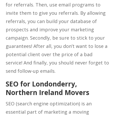
for referrals. Then, use email programs to
invite them to give you referrals. By allowing
referrals, you can build your database of
prospects and improve your marketing
campaign. Secondly, be sure to stick to your
guarantees! After all, you don’t want to lose a
potential client over the price of a bad
service! And finally, you should never forget to
send follow-up emails.
SEO for Londonderry,
Northern Ireland Movers
SEO (search engine optimization) is an
essential part of marketing a moving