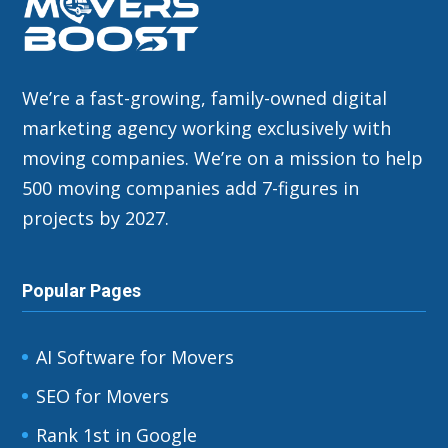
We’re a fast-growing, family-owned digital
marketing agency working exclusively with
moving companies. We’re on a mission to help
500 moving companies add 7-figures in
projects by 2027.
Popular Pages
AI Software for Movers
SEO for Movers
Rank 1st in Google