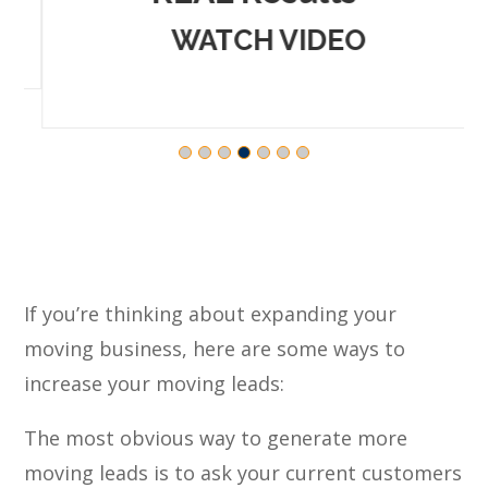
WATCH VIDEO
If you’re thinking about expanding your
moving business, here are some ways to
increase your moving leads:
The most obvious way to generate more
moving leads is to ask your current customers