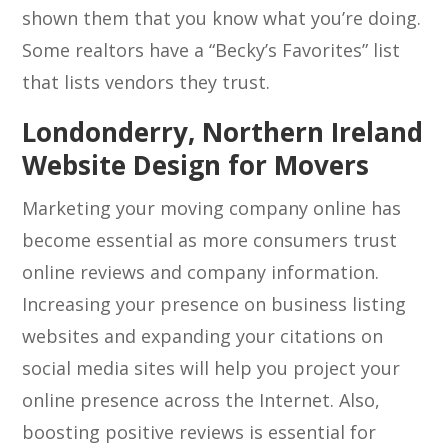
shown them that you know what you’re doing.
Some realtors have a “Becky’s Favorites” list
that lists vendors they trust.
Londonderry, Northern Ireland
Website Design for Movers
Marketing your moving company online has
become essential as more consumers trust
online reviews and company information.
Increasing your presence on business listing
websites and expanding your citations on
social media sites will help you project your
online presence across the Internet. Also,
boosting positive reviews is essential for