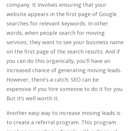
company. It involves ensuring that your
website appears in the first page of Google
searches for relevant keywords. In other
words, when people search for moving
services, they want to see your business name
on the first page of the search results. And if
you can do this organically, you’ll have an
increased chance of generating moving leads.
However, there’s a catch: SEO can be
expensive if you hire someone to do it for you.
But it’s well worth it.
Another easy way to increase moving leads is
to create a referral program. This program