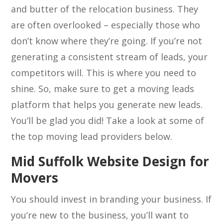
and butter of the relocation business. They
are often overlooked – especially those who
don’t know where they’re going. If you’re not
generating a consistent stream of leads, your
competitors will. This is where you need to
shine. So, make sure to get a moving leads
platform that helps you generate new leads.
You’ll be glad you did! Take a look at some of
the top moving lead providers below.
Mid Suffolk Website Design for
Movers
You should invest in branding your business. If
you’re new to the business, you’ll want to