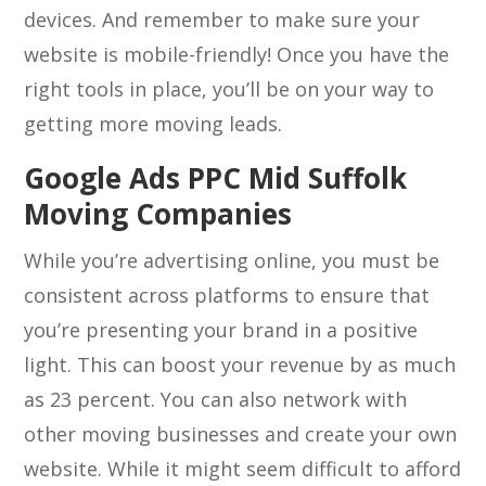
devices. And remember to make sure your
website is mobile-friendly! Once you have the
right tools in place, you’ll be on your way to
getting more moving leads.
Google Ads PPC Mid Suffolk
Moving Companies
While you’re advertising online, you must be
consistent across platforms to ensure that
you’re presenting your brand in a positive
light. This can boost your revenue by as much
as 23 percent. You can also network with
other moving businesses and create your own
website. While it might seem difficult to afford