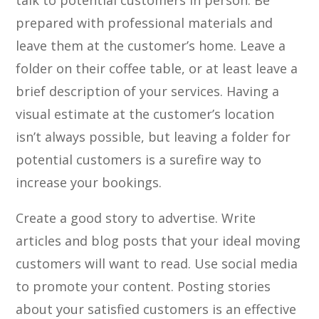
talk to potential customers in person. Be
prepared with professional materials and
leave them at the customer’s home. Leave a
folder on their coffee table, or at least leave a
brief description of your services. Having a
visual estimate at the customer’s location
isn’t always possible, but leaving a folder for
potential customers is a surefire way to
increase your bookings.
Create a good story to advertise. Write
articles and blog posts that your ideal moving
customers will want to read. Use social media
to promote your content. Posting stories
about your satisfied customers is an effective