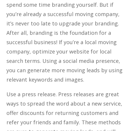
spend some time branding yourself. But if
you’re already a successful moving company,
it’s never too late to upgrade your branding.
After all, branding is the foundation for a
successful business! If you’re a local moving
company, optimize your website for local
search terms. Using a social media presence,
you can generate more moving leads by using
relevant keywords and images.
Use a press release. Press releases are great
ways to spread the word about a new service,
offer discounts for returning customers and
refer your friends and family. These methods