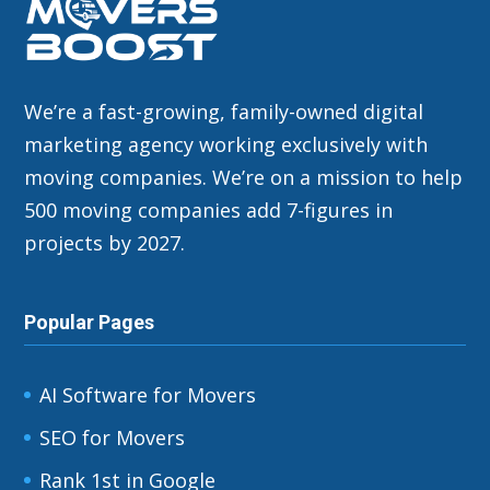
We’re a fast-growing, family-owned digital
marketing agency working exclusively with
moving companies. We’re on a mission to help
500 moving companies add 7-figures in
projects by 2027.
Popular Pages
AI Software for Movers
SEO for Movers
Rank 1st in Google