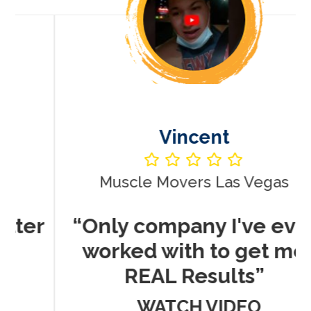
Vincent
Muscle Movers Las Vegas
r
“Only company I've ever
worked with to get me
REAL Results”
WATCH VIDEO