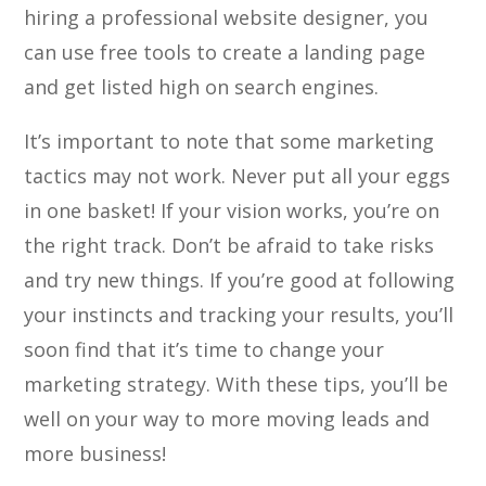
hiring a professional website designer, you
can use free tools to create a landing page
and get listed high on search engines.
It’s important to note that some marketing
tactics may not work. Never put all your eggs
in one basket! If your vision works, you’re on
the right track. Don’t be afraid to take risks
and try new things. If you’re good at following
your instincts and tracking your results, you’ll
soon find that it’s time to change your
marketing strategy. With these tips, you’ll be
well on your way to more moving leads and
more business!