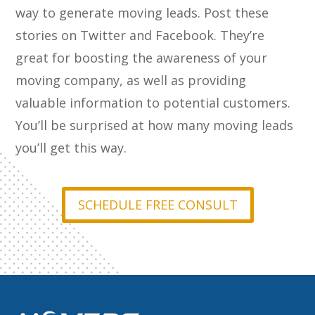
way to generate moving leads. Post these
stories on Twitter and Facebook. They’re
great for boosting the awareness of your
moving company, as well as providing
valuable information to potential customers.
You’ll be surprised at how many moving leads
you’ll get this way.
SCHEDULE FREE CONSULT