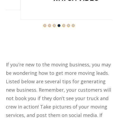
If you’re new to the moving business, you may
be wondering how to get more moving leads.
Listed below are several tips for generating
new business. Remember, your customers will
not book you if they don’t see your truck and
crew in action! Take pictures of your moving
services, and post them on social media. If