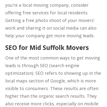
you’re a local moving company, consider
offering free services for local residents.
Getting a free photo shoot of your movers’
work and sharing it on social media can also
help your company get more moving leads.
SEO for Mid Suffolk Movers
One of the most common ways to get moving
leads is through SEO (search engine
optimization). SEO refers to showing up in the
local maps section of Google, which is more
visible to consumers. These results are often
higher than the organic search results. They
also receive more clicks, especially on mobile