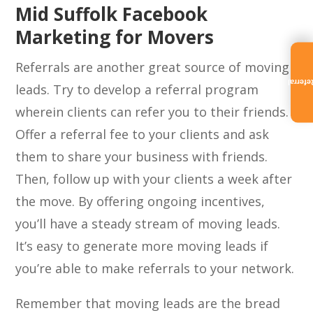
Mid Suffolk Facebook
Marketing for Movers
Referrals are another great source of moving
Referra
leads. Try to develop a referral program
wherein clients can refer you to their friends.
Offer a referral fee to your clients and ask
them to share your business with friends.
Then, follow up with your clients a week after
the move. By offering ongoing incentives,
you’ll have a steady stream of moving leads.
It’s easy to generate more moving leads if
you’re able to make referrals to your network.
Remember that moving leads are the bread