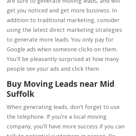
are sure to generate moving leads, and will
get you noticed and get more business. In
addition to traditional marketing, consider
using the latest direct marketing strategies
to generate more leads. You only pay for
Google ads when someone clicks on them.
You’ll be pleasantly surprised at how many
people see your ads and click them.
Buy Moving Leads near Mid
Suffolk
When generating leads, don’t forget to use
the telephone. If you’re a local moving
company, you’ll have more success if you can