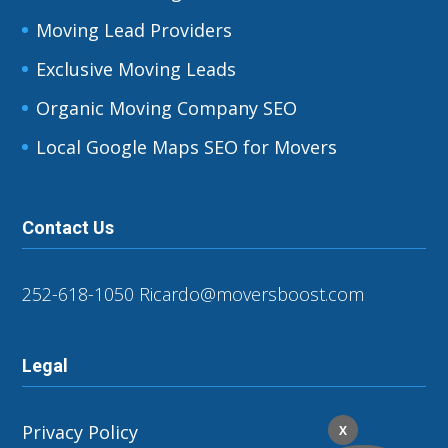
Moving Lead Providers
Exclusive Moving Leads
Organic Moving Company SEO
Local Google Maps SEO for Movers
Contact Us
252-618-1050
Ricardo@moversboost.com
Legal
Privacy Policy
X