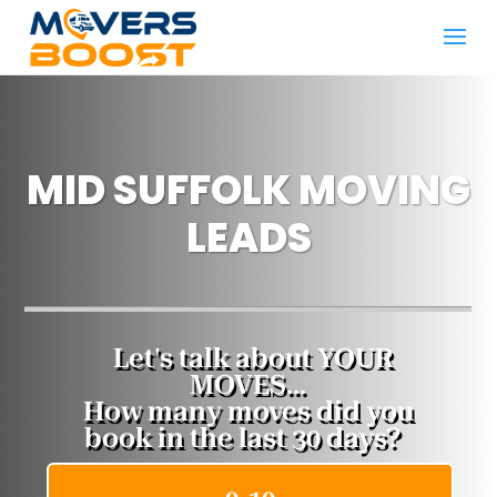
MID SUFFOLK MOVING
LEADS