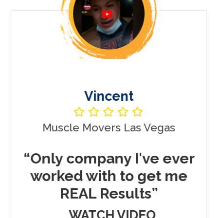
Vincent
Muscle Movers Las Vegas
r
“Only company I've ever
worked with to get me
REAL Results”
WATCH VIDEO