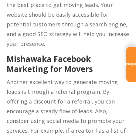
the best place to get moving leads. Your
website should be easily accessible for
potential customers through a search engine,
and a good SEO strategy will help you increase
your presence.
Mishawaka Facebook
Referra
Marketing for Movers
Another excellent way to generate moving
leads is through a referral program. By
offering a discount for a referral, you can
encourage a steady flow of leads. Also,
consider using social media to promote your
services. For example, if a realtor has a list of