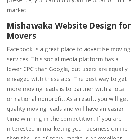
presence, you can build your reputation in the
market.
Mishawaka Website Design for
Movers
Facebook is a great place to advertise moving
services. This social media platform has a
lower CPC than Google, but users are equally
engaged with these ads. The best way to get
more moving leads is to partner with a local
or national nonprofit. As a result, you will get
quality moving leads and will have an easier
time winning in the competition. If you are
interested in marketing your business online,
then the use of social media is an excellent