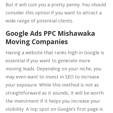
But it will cost you a pretty penny. You should
consider this option if you want to attract a
wide range of potential clients.
Google Ads PPC Mishawaka
Moving Companies
Having a website that ranks high in Google is
essential if you want to generate more
moving leads. Depending on your niche, you
may even want to invest in SEO to increase
your exposure. While this method is not as
straightforward as it sounds, it will be worth
the investment if it helps you increase your
visibility. A top spot on Google’s first page is