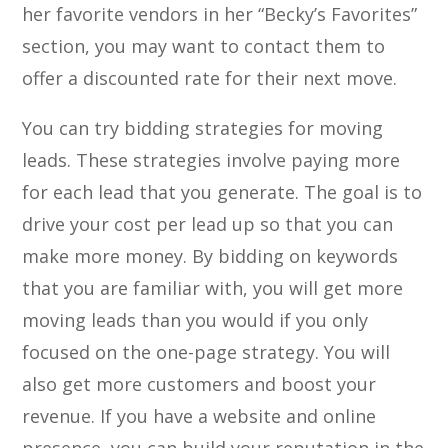
her favorite vendors in her “Becky’s Favorites”
section, you may want to contact them to
offer a discounted rate for their next move.
You can try bidding strategies for moving
leads. These strategies involve paying more
for each lead that you generate. The goal is to
drive your cost per lead up so that you can
make more money. By bidding on keywords
that you are familiar with, you will get more
moving leads than you would if you only
focused on the one-page strategy. You will
also get more customers and boost your
revenue. If you have a website and online