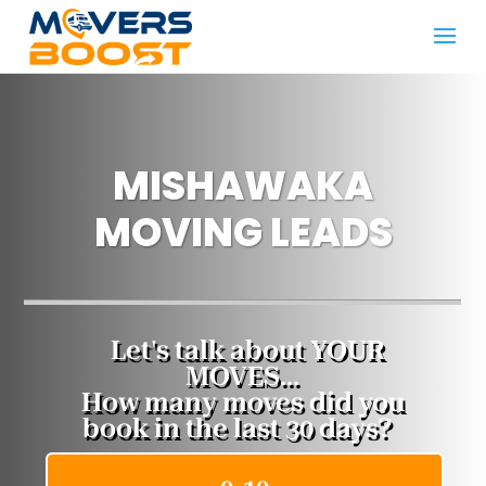
MISHAWAKA ​
MOVING LEADS