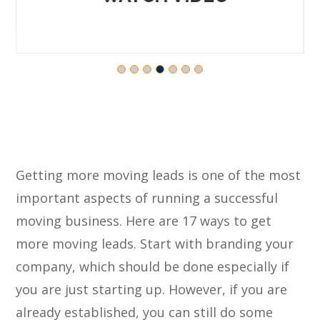
Getting more moving leads is one of the most
important aspects of running a successful
moving business. Here are 17 ways to get
more moving leads. Start with branding your
company, which should be done especially if
you are just starting up. However, if you are
already established, you can still do some