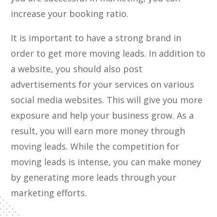
increase your booking ratio.
It is important to have a strong brand in
order to get more moving leads. In addition to
a website, you should also post
advertisements for your services on various
social media websites. This will give you more
exposure and help your business grow. As a
result, you will earn more money through
moving leads. While the competition for
moving leads is intense, you can make money
by generating more leads through your
marketing efforts.