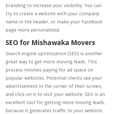
branding to increase your visibility. You can
try to create a website with your company
name in the header, or make your Facebook
page more personalized.
SEO for Mishawaka Movers
Search engine optimization (SEO) is another
great way to get more moving leads. This
process involves paying for ad space on
popular websites. Potential clients see your
advertisement in the corner of their screen,
and click on it to visit your website. SEO is an
excellent tool for getting more moving leads,
because it generates traffic to your website.