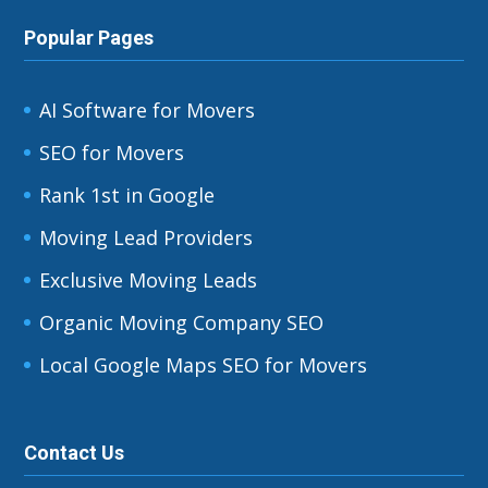
Popular Pages
AI Software for Movers
SEO for Movers
Rank 1st in Google
Moving Lead Providers
Exclusive Moving Leads
Organic Moving Company SEO
Local Google Maps SEO for Movers
Contact Us