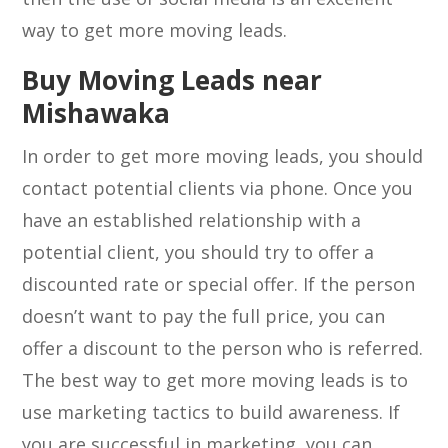
way to get more moving leads.
Buy Moving Leads near
Mishawaka
In order to get more moving leads, you should
contact potential clients via phone. Once you
have an established relationship with a
potential client, you should try to offer a
discounted rate or special offer. If the person
doesn’t want to pay the full price, you can
offer a discount to the person who is referred.
The best way to get more moving leads is to
use marketing tactics to build awareness. If
you are successful in marketing, you can