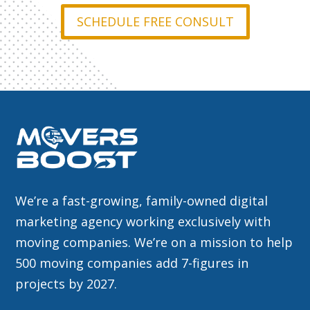
SCHEDULE FREE CONSULT
We’re a fast-growing, family-owned digital
marketing agency working exclusively with
moving companies. We’re on a mission to help
500 moving companies add 7-figures in
projects by 2027.