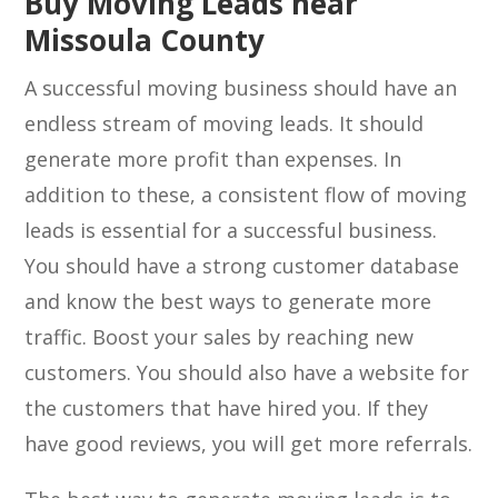
Buy Moving Leads near
Missoula County
A successful moving business should have an
endless stream of moving leads. It should
generate more profit than expenses. In
addition to these, a consistent flow of moving
leads is essential for a successful business.
You should have a strong customer database
and know the best ways to generate more
traffic. Boost your sales by reaching new
customers. You should also have a website for
the customers that have hired you. If they
have good reviews, you will get more referrals.