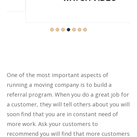
One of the most important aspects of
running a moving company is to build a
referral program. When you do a great job for
a customer, they will tell others about you will
soon find that you are in constant need of
more work. Ask your customers to
recommend you will find that more customers