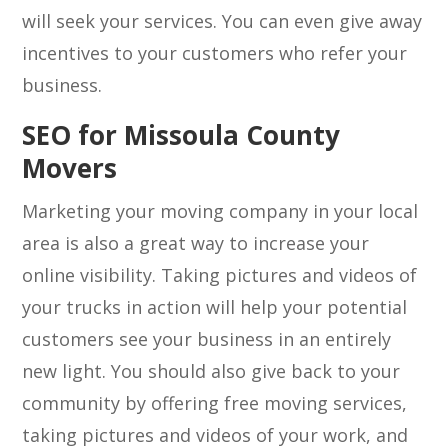
will seek your services. You can even give away
incentives to your customers who refer your
business.
SEO for Missoula County
Movers
Marketing your moving company in your local
area is also a great way to increase your
online visibility. Taking pictures and videos of
your trucks in action will help your potential
customers see your business in an entirely
new light. You should also give back to your
community by offering free moving services,
taking pictures and videos of your work, and