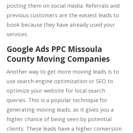
posting them on social media. Referrals and
previous customers are the easiest leads to
book because they have already used your
services.
Google Ads PPC Missoula
County Moving Companies
Another way to get more moving leads is to
use search engine optimization or SEO to
optimize your website for local search
queries. This is a popular technique for
generating moving leads, as it gives you a
higher chance of being seen by potential
clients. These leads have a higher conversion