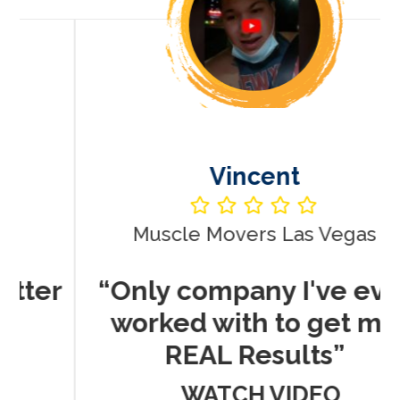
Vincent
Muscle Movers Las Vegas
r
“Only company I've ever
worked with to get me
REAL Results”
WATCH VIDEO