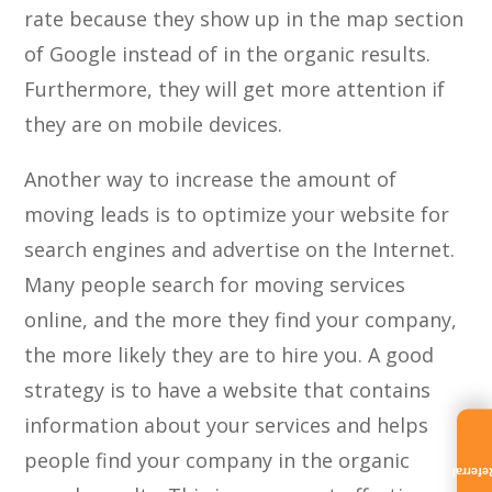
rate because they show up in the map section
of Google instead of in the organic results.
Furthermore, they will get more attention if
they are on mobile devices.
Another way to increase the amount of
moving leads is to optimize your website for
search engines and advertise on the Internet.
Many people search for moving services
online, and the more they find your company,
the more likely they are to hire you. A good
strategy is to have a website that contains
information about your services and helps
people find your company in the organic
Referra