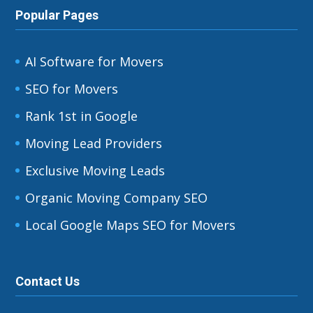
Popular Pages
AI Software for Movers
SEO for Movers
Rank 1st in Google
Moving Lead Providers
Exclusive Moving Leads
Organic Moving Company SEO
Local Google Maps SEO for Movers
Contact Us