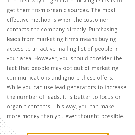
The best way to generate moving leads is to
get them from organic sources. The most
effective method is when the customer
contacts the company directly. Purchasing
leads from marketing firms means buying
access to an active mailing list of people in
your area. However, you should consider the
fact that people may opt out of marketing
communications and ignore these offers.
While you can use lead generators to increase
the number of leads, it is better to focus on
organic contacts. This way, you can make
more money than you ever thought possible.