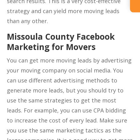
search results. This is a very cost-effective
strategy and can yield more moving leads
than any other.
Missoula County Facebook
Marketing for Movers
You can get more moving leads by advertising
your moving company on social media. You
can use different advertising methods to
generate more leads, but you should try to
use the same strategies to get the most
leads. For example, you can use CPA bidding
to increase the cost of every lead. Make sure
you use the same marketing tactics as the