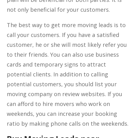
not only beneficial for your customers.
The best way to get more moving leads is to
call your customers. If you have a satisfied
customer, he or she will most likely refer you
to their friends. You can also use business
cards and temporary signs to attract
potential clients. In addition to calling
potential customers, you should list your
moving company on review websites. If you
can afford to hire movers who work on
weekends, you can increase your booking
ratio by making phone calls on the weekends.