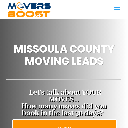
MISSOULA COUNTY
MOVING LEADS