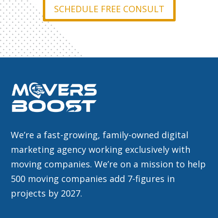
SCHEDULE FREE CONSULT
We’re a fast-growing, family-owned digital
marketing agency working exclusively with
moving companies. We’re on a mission to help
500 moving companies add 7-figures in
projects by 2027.