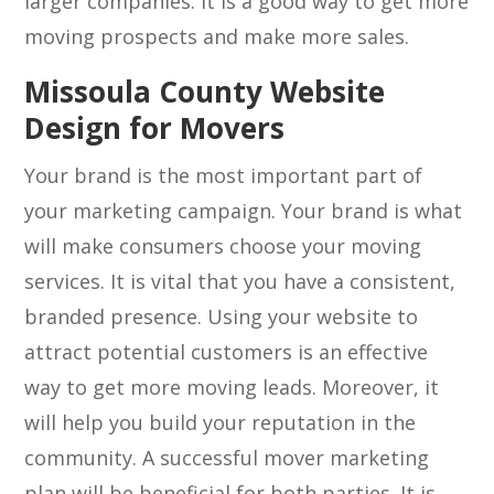
larger companies. It is a good way to get more
moving prospects and make more sales.
Missoula County Website
Design for Movers
Your brand is the most important part of
your marketing campaign. Your brand is what
will make consumers choose your moving
services. It is vital that you have a consistent,
branded presence. Using your website to
attract potential customers is an effective
way to get more moving leads. Moreover, it
will help you build your reputation in the
community. A successful mover marketing
plan will be beneficial for both parties. It is