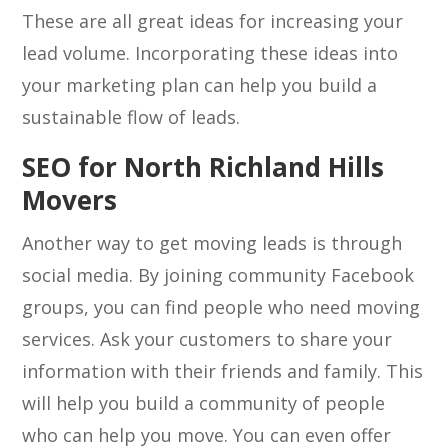
These are all great ideas for increasing your
lead volume. Incorporating these ideas into
your marketing plan can help you build a
sustainable flow of leads.
SEO for North Richland Hills
Movers
Another way to get moving leads is through
social media. By joining community Facebook
groups, you can find people who need moving
services. Ask your customers to share your
information with their friends and family. This
will help you build a community of people
who can help you move. You can even offer