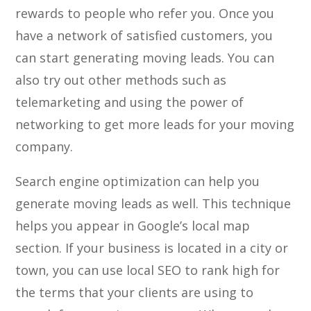
rewards to people who refer you. Once you
have a network of satisfied customers, you
can start generating moving leads. You can
also try out other methods such as
telemarketing and using the power of
networking to get more leads for your moving
company.
Search engine optimization can help you
generate moving leads as well. This technique
helps you appear in Google’s local map
section. If your business is located in a city or
town, you can use local SEO to rank high for
the terms that your clients are using to