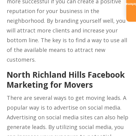
more successful if you can create a positive
Referra
reputation for your business in the
neighborhood. By branding yourself well, you
will attract more clients and increase your
bottom line. The key is to find a way to use all
of the available means to attract new
customers.
North Richland Hills Facebook
Marketing for Movers
There are several ways to get moving leads. A
popular way is to advertise on social media.
Advertising on social media sites can also help
generate leads. By utilizing social media, you