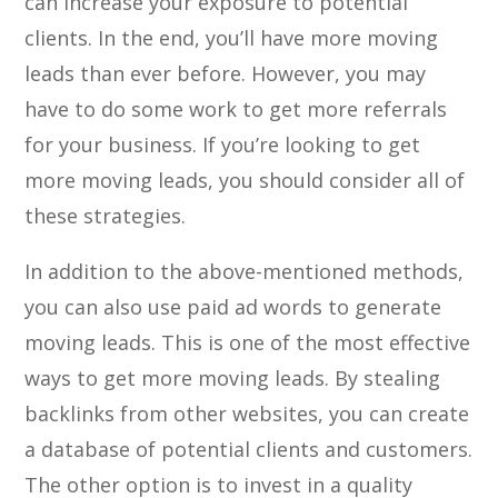
can increase your exposure to potential
clients. In the end, you’ll have more moving
leads than ever before. However, you may
have to do some work to get more referrals
for your business. If you’re looking to get
more moving leads, you should consider all of
these strategies.
In addition to the above-mentioned methods,
you can also use paid ad words to generate
moving leads. This is one of the most effective
ways to get more moving leads. By stealing
backlinks from other websites, you can create
a database of potential clients and customers.
The other option is to invest in a quality