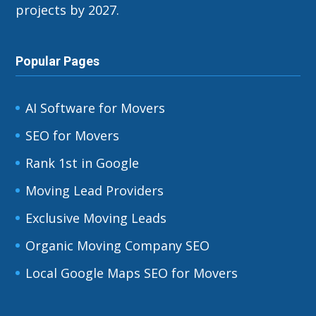
projects by 2027.
Popular Pages
AI Software for Movers
SEO for Movers
Rank 1st in Google
Moving Lead Providers
Exclusive Moving Leads
Organic Moving Company SEO
Local Google Maps SEO for Movers