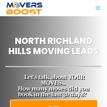
NORTH RICHLAND
HILLS MOVING LEADS