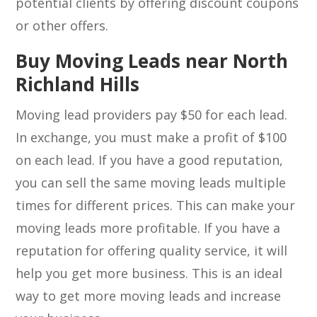
potential clients by offering discount coupons
or other offers.
Buy Moving Leads near North
Richland Hills
Moving lead providers pay $50 for each lead.
In exchange, you must make a profit of $100
on each lead. If you have a good reputation,
you can sell the same moving leads multiple
times for different prices. This can make your
moving leads more profitable. If you have a
reputation for offering quality service, it will
help you get more business. This is an ideal
way to get more moving leads and increase