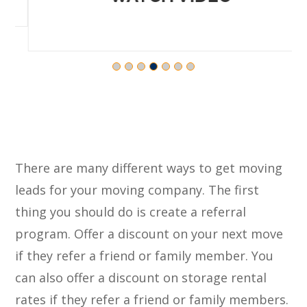
There are many different ways to get moving
leads for your moving company. The first
thing you should do is create a referral
program. Offer a discount on your next move
if they refer a friend or family member. You
can also offer a discount on storage rental
rates if they refer a friend or family members.