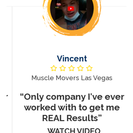
Vincent
Muscle Movers Las Vegas
r
“Only company I've ever
worked with to get me
REAL Results”
WATCH VIDEO