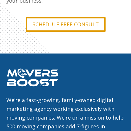
your business.
SCHEDULE FREE CONSULT
We’re a fast-growing, family-owned digital
marketing agency working exclusively with
moving companies. We’re on a mission to help
500 moving companies add 7-figures in