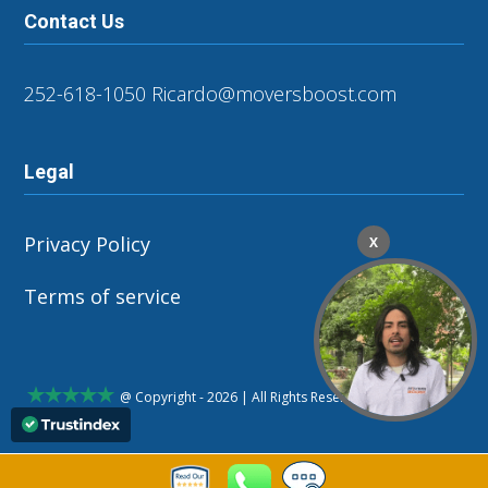
Contact Us
252-618-1050
Ricardo@moversboost.com
Legal
Privacy Policy
X
Terms of service
@ Copyright - 2026 | All Rights Reserved