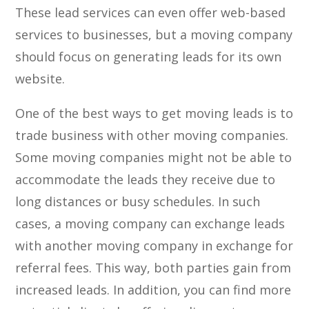
These lead services can even offer web-based
services to businesses, but a moving company
should focus on generating leads for its own
website.
One of the best ways to get moving leads is to
trade business with other moving companies.
Some moving companies might not be able to
accommodate the leads they receive due to
long distances or busy schedules. In such
cases, a moving company can exchange leads
with another moving company in exchange for
referral fees. This way, both parties gain from
increased leads. In addition, you can find more