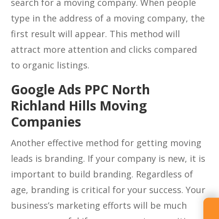
search for a moving company. When people
type in the address of a moving company, the
first result will appear. This method will
attract more attention and clicks compared
to organic listings.
Google Ads PPC North
Richland Hills Moving
Companies
Another effective method for getting moving
leads is branding. If your company is new, it is
important to build branding. Regardless of
age, branding is critical for your success. Your
business’s marketing efforts will be much