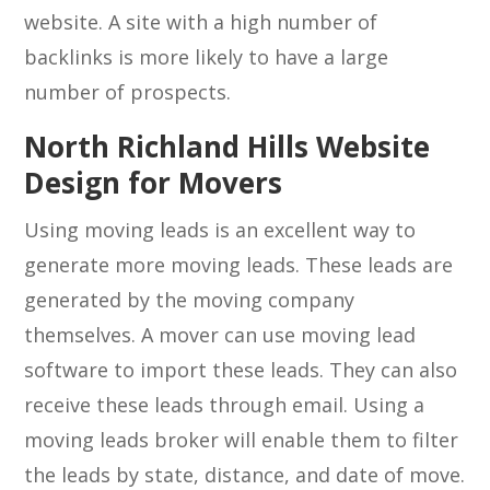
website. A site with a high number of
backlinks is more likely to have a large
number of prospects.
North Richland Hills Website
Design for Movers
Using moving leads is an excellent way to
generate more moving leads. These leads are
generated by the moving company
themselves. A mover can use moving lead
software to import these leads. They can also
receive these leads through email. Using a
moving leads broker will enable them to filter
the leads by state, distance, and date of move.