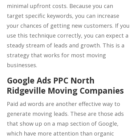
minimal upfront costs. Because you can
target specific keywords, you can increase
your chances of getting new customers. If you
use this technique correctly, you can expect a
steady stream of leads and growth. This is a
strategy that works for most moving
businesses.
Google Ads PPC North
Ridgeville Moving Companies
Paid ad words are another effective way to
generate moving leads. These are those ads
that show up on a map section of Google,
which have more attention than organic