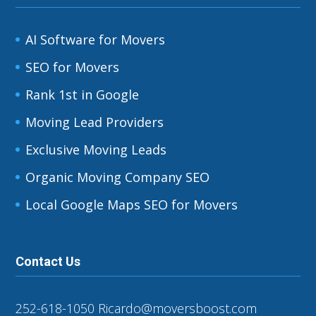
AI Software for Movers
SEO for Movers
Rank 1st in Google
Moving Lead Providers
Exclusive Moving Leads
Organic Moving Company SEO
Local Google Maps SEO for Movers
Contact Us
252-618-1050
Ricardo@moversboost.com