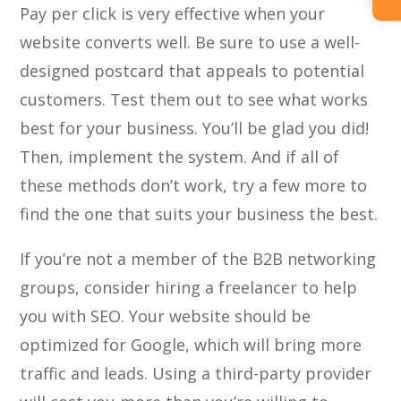
Pay per click is very effective when your
website converts well. Be sure to use a well-
designed postcard that appeals to potential
customers. Test them out to see what works
best for your business. You’ll be glad you did!
Then, implement the system. And if all of
these methods don’t work, try a few more to
find the one that suits your business the best.
If you’re not a member of the B2B networking
groups, consider hiring a freelancer to help
you with SEO. Your website should be
optimized for Google, which will bring more
traffic and leads. Using a third-party provider