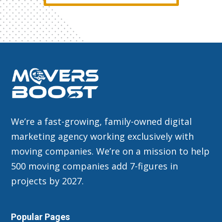
We’re a fast-growing, family-owned digital
marketing agency working exclusively with
moving companies. We’re on a mission to help
500 moving companies add 7-figures in
projects by 2027.
Popular Pages