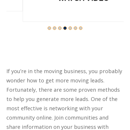
If you’re in the moving business, you probably
wonder how to get more moving leads.
Fortunately, there are some proven methods
to help you generate more leads. One of the
most effective is networking with your
community online. Join communities and
share information on your business with