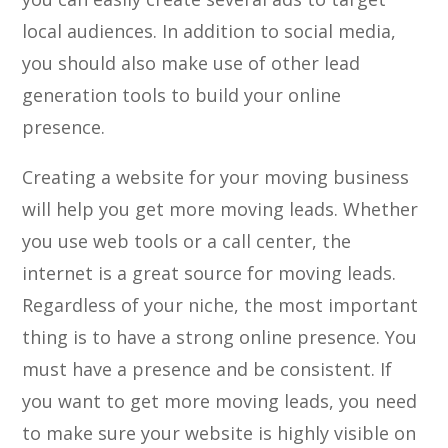
local audiences. In addition to social media,
you should also make use of other lead
generation tools to build your online
presence.
Creating a website for your moving business
will help you get more moving leads. Whether
you use web tools or a call center, the
internet is a great source for moving leads.
Regardless of your niche, the most important
thing is to have a strong online presence. You
must have a presence and be consistent. If
you want to get more moving leads, you need
to make sure your website is highly visible on