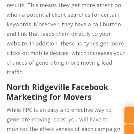
results. This means they get more attention
when a potential client searches for certain
keywords. Moreover, they have a call button
and link that leads them directly to your
website. In addition, these ad types get more
clicks on mobile devices, which increases your
chances of generating more moving lead
traffic.
North Ridgeville Facebook
Marketing for Movers
While PPC is an easy and effective way to
generate moving leads, you will have to
Referra
monitor the effectiveness of each campaign.