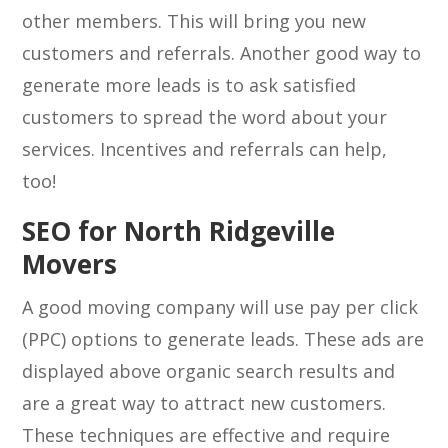
other members. This will bring you new
customers and referrals. Another good way to
generate more leads is to ask satisfied
customers to spread the word about your
services. Incentives and referrals can help,
too!
SEO for North Ridgeville
Movers
A good moving company will use pay per click
(PPC) options to generate leads. These ads are
displayed above organic search results and
are a great way to attract new customers.
These techniques are effective and require