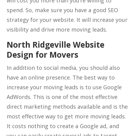
will cost you more than you’re willing to
spend. So, make sure you have a good SEO
strategy for your website. It will increase your
visibility and drive more moving leads.
North Ridgeville Website
Design for Movers
In addition to social media, you should also
have an online presence. The best way to
increase your moving leads is to use Google
AdWords. This is one of the most effective
direct marketing methods available and is the
most effective way to get more moving leads.
It costs nothing to create a Google ad, and
you can easily create several ads to target