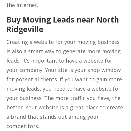
the Internet.
Buy Moving Leads near North
Ridgeville
Creating a website for your moving business
is also a smart way to generate more moving
leads. It’s important to have a website for
your company. Your site is your shop window
for potential clients. If you want to gain more
moving leads, you need to have a website for
your business. The more traffic you have, the
better. Your website is a great place to create
a brand that stands out among your
competitors.