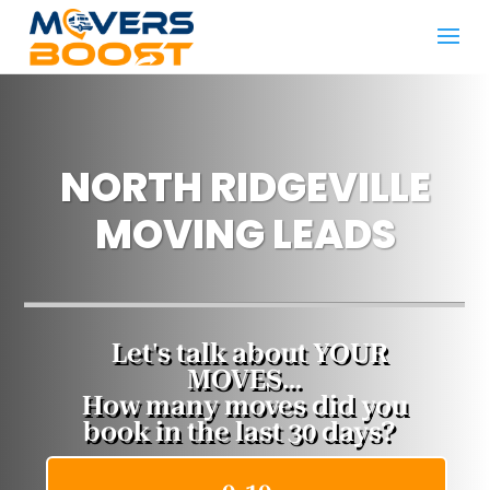
NORTH RIDGEVILLE
MOVING LEADS