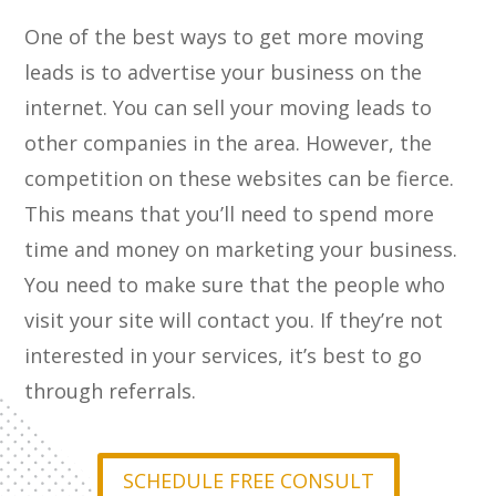
One of the best ways to get more moving
leads is to advertise your business on the
internet. You can sell your moving leads to
other companies in the area. However, the
competition on these websites can be fierce.
This means that you’ll need to spend more
time and money on marketing your business.
You need to make sure that the people who
visit your site will contact you. If they’re not
interested in your services, it’s best to go
through referrals.
SCHEDULE FREE CONSULT