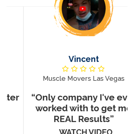
Vincent
Muscle Movers Las Vegas
r
“Only company I've ever
worked with to get me
REAL Results”
WATCH VIDEO