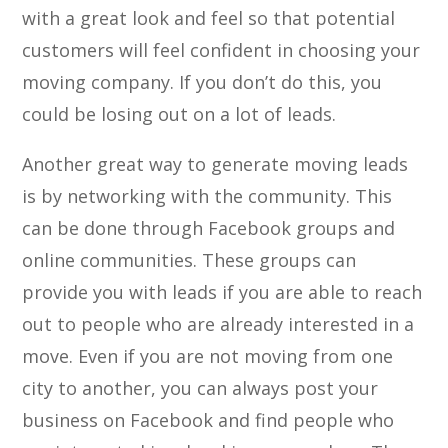
with a great look and feel so that potential
customers will feel confident in choosing your
moving company. If you don’t do this, you
could be losing out on a lot of leads.
Another great way to generate moving leads
is by networking with the community. This
can be done through Facebook groups and
online communities. These groups can
provide you with leads if you are able to reach
out to people who are already interested in a
move. Even if you are not moving from one
city to another, you can always post your
business on Facebook and find people who