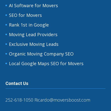
AI Software for Movers
SEO for Movers
Rank 1st in Google
Moving Lead Providers
Exclusive Moving Leads
Organic Moving Company SEO
Local Google Maps SEO for Movers
Contact Us
252-618-1050
Ricardo@moversboost.com