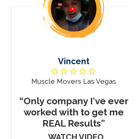
Vincent
Muscle Movers Las Vegas
r
“Only company I've ever
worked with to get me
REAL Results”
WATCH VIDEO