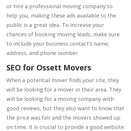
or hire a professional moving company to
help you, making these ads available to the
public is a great idea. To increase your
chances of booking moving leads, make sure
to include your business contact’s name,
address, and phone number.
SEO for Ossett Movers
When a potential mover finds your site, they
will be looking for a mover in their area. They
will be looking for a moving company with
good reviews, but they also want to know that
the price was fair and the movers showed up
on time. It is crucial to provide a good website