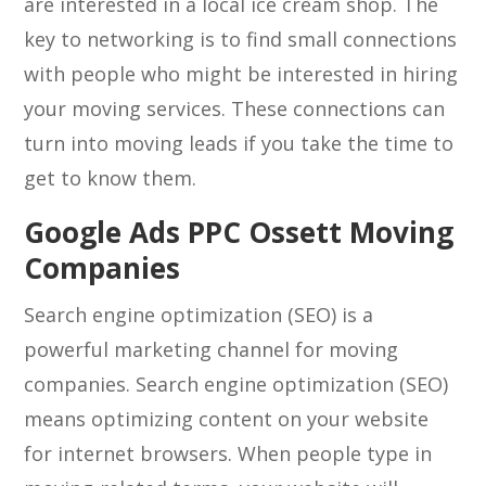
are interested in a local ice cream shop. The
key to networking is to find small connections
with people who might be interested in hiring
your moving services. These connections can
turn into moving leads if you take the time to
get to know them.
Google Ads PPC Ossett Moving
Companies
Search engine optimization (SEO) is a
powerful marketing channel for moving
companies. Search engine optimization (SEO)
means optimizing content on your website
for internet browsers. When people type in