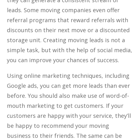
they can generate a consistent stream of
leads. Some moving companies even offer
referral programs that reward referrals with
discounts on their next move or a discounted
storage unit. Creating moving leads is not a
simple task, but with the help of social media,
you can improve your chances of success.
Using online marketing techniques, including
Google ads, you can get more leads than ever
before. You should also make use of word-of-
mouth marketing to get customers. If your
customers are happy with your service, they’ll
be happy to recommend your moving
business to their friends. The same can be