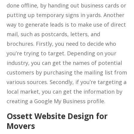
done offline, by handing out business cards or
putting up temporary signs in yards. Another
way to generate leads is to make use of direct
mail, such as postcards, letters, and
brochures. Firstly, you need to decide who
you’re trying to target. Depending on your
industry, you can get the names of potential
customers by purchasing the mailing list from
various sources. Secondly, if you’re targeting a
local market, you can get the information by
creating a Google My Business profile.
Ossett Website Design for
Movers