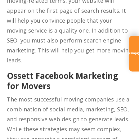
moving-related terms, your website will
appear on the first page of search results. It
will help you convince people that your
moving service is a quality one. In addition to
SEO, you must also perform search engine
marketing. This will help you get more moving
Referra
leads.
Ossett Facebook Marketing
for Movers
The most successful moving companies use a
combination of social media, marketing, SEO,
and responsive web design to generate leads.
While these strategies may seem complex,