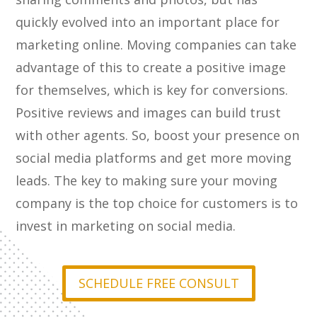
quickly evolved into an important place for
marketing online. Moving companies can take
advantage of this to create a positive image
for themselves, which is key for conversions.
Positive reviews and images can build trust
with other agents. So, boost your presence on
social media platforms and get more moving
leads. The key to making sure your moving
company is the top choice for customers is to
invest in marketing on social media.
SCHEDULE FREE CONSULT