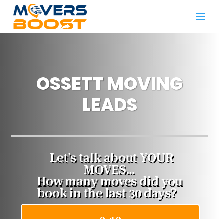
OSSETT MOVING
LEADS