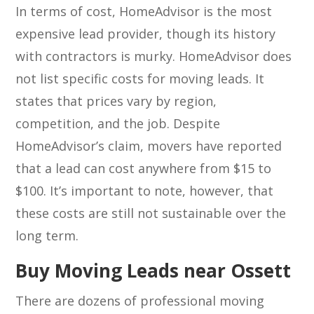
In terms of cost, HomeAdvisor is the most
expensive lead provider, though its history
with contractors is murky. HomeAdvisor does
not list specific costs for moving leads. It
states that prices vary by region,
competition, and the job. Despite
HomeAdvisor’s claim, movers have reported
that a lead can cost anywhere from $15 to
$100. It’s important to note, however, that
these costs are still not sustainable over the
long term.
Buy Moving Leads near Ossett
There are dozens of professional moving