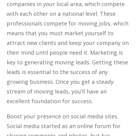
companies in your local area, which compete
with each other on a national level. These
professionals compete for moving jobs, which
means that you must market yourself to
attract new clients and keep your company on
their mind until people need it. Marketing is
key to generating moving leads. Getting these
leads is essential to the success of any
growing business. Once you get a steady
stream of moving leads, you’ll have an
excellent foundation for success.
Boost your presence on social media sites.
Social media started as an online forum for
sharing comments and photos, but has