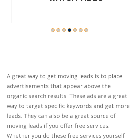
A great way to get moving leads is to place
advertisements that appear above the
organic search results. These ads are a great
way to target specific keywords and get more
leads. They can also be a great source of
moving leads if you offer free services.
Whether you do these free services yourself