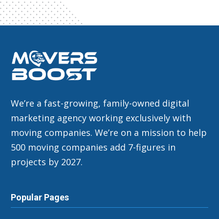
We’re a fast-growing, family-owned digital
marketing agency working exclusively with
moving companies. We’re on a mission to help
500 moving companies add 7-figures in
projects by 2027.
Popular Pages