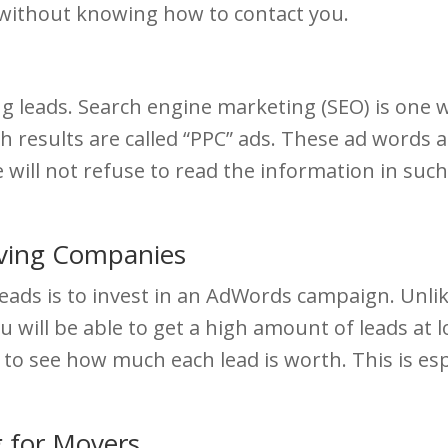
s without knowing how to contact you.
leads. Search engine marketing (SEO) is one wa
 results are called “PPC” ads. These ad words ar
e will not refuse to read the information in such 
ving Companies
ads is to invest in an AdWords campaign. Unlike
u will be able to get a high amount of leads at l
 to see how much each lead is worth. This is e
 for Movers