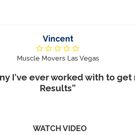
Vincent
le Movers Las Vegas
ever worked with to get me REA
Results”
WATCH VIDEO