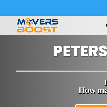
PETER