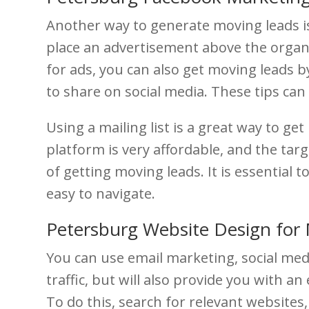
Another way to generate moving leads is 
place an advertisement above the organi
for ads, you can also get moving leads b
to share on social media. These tips can
Using a mailing list is a great way to ge
platform is very affordable, and the targ
of getting moving leads. It is essential
easy to navigate.
Petersburg Website Design for
You can use email marketing, social med
traffic, but will also provide you with an
To do this, search for relevant websites,