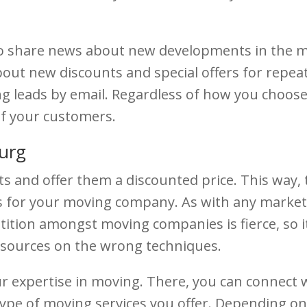
 to share news about new developments in the mo
out new discounts and special offers for repeat
ng leads by email. Regardless of how you choos
of your customers.
urg
s and offer them a discounted price. This way, th
ds for your moving company. As with any market
ition amongst moving companies is fierce, so it
esources on the wrong techniques.
our expertise in moving. There, you can connect
ype of moving services you offer. Depending on