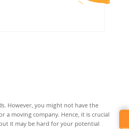
ds. However, you might not have the
r a moving company. Hence, it is crucial
but it may be hard for your potential