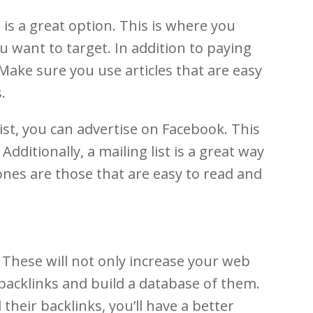
is a great option. This is where you
 want to target. In addition to paying
Make sure you use articles that are easy
.
list, you can advertise on Facebook. This
dditionally, a mailing list is a great way
ones are those that are easy to read and
 These will not only increase your web
nd backlinks and build a database of them.
their backlinks, you’ll have a better