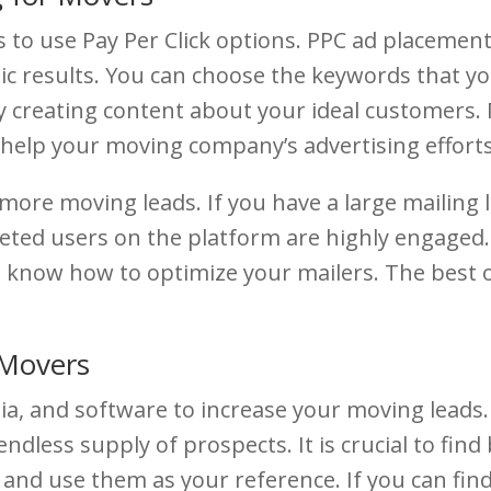
to use Pay Per Click options. PPC ad placement 
c results. You can choose the keywords that you
y creating content about your ideal customers. 
 help your moving company’s advertising efforts
t more moving leads. If you have a large mailing 
eted users on the platform are highly engaged. A
 to know how to optimize your mailers. The best 
 Movers
ia, and software to increase your moving leads.
 endless supply of prospects. It is crucial to fi
 and use them as your reference. If you can find 