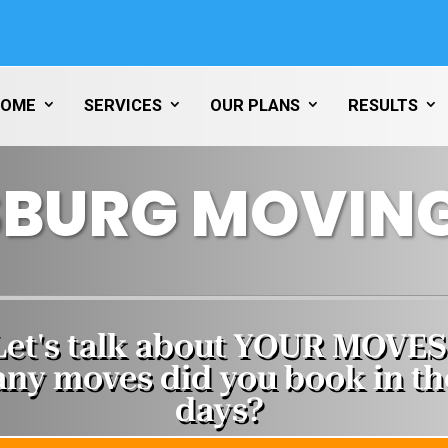
HOME
SERVICES
OUR PLANS
RESULTS
SBURG MOVING