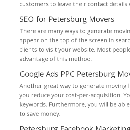
customers to leave their contact detail
SEO for Petersburg Movers
There are many ways to generate moving 
appear on the top of the screen in search
clients to visit your website. Most peopl
advantage of this method.
Google Ads PPC Petersburg Mo
Another great way to generate moving le
you reduce your cost-per-acquisition. Yo
keywords. Furthermore, you will be able
to save money.
Petersburg Facebook Marketing