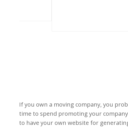
If you own a moving company, you proba
time to spend promoting your company. I
to have your own website for generating 