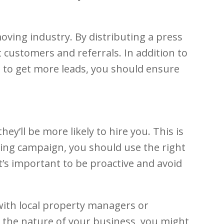
ving industry. By distributing a press
 customers and referrals. In addition to
e to get more leads, you should ensure
ey’ll be more likely to hire you. This is
ing campaign, you should use the right
’s important to be proactive and avoid
 with local property managers or
 the nature of your business, you might