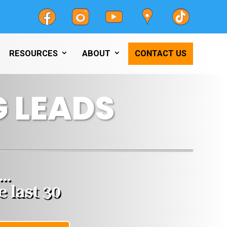
RESOURCES
ABOUT
CONTACT US
 LEADS