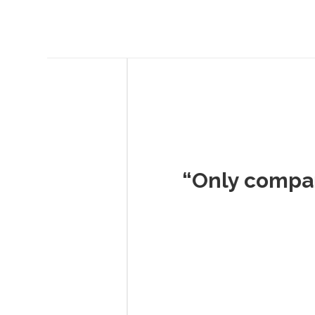
Musc
“Only company I've 