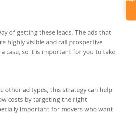
Referr
y of getting these leads. The ads that
e highly visible and call prospective
a case, so it is important for you to take
 other ad types, this strategy can help
ow costs by targeting the right
specially important for movers who want