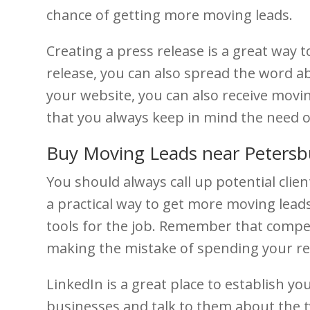
chance of getting more moving leads.
Creating a press release is a great way
release, you can also spread the word ab
your website, you can also receive movi
that you always keep in mind the need 
Buy Moving Leads near Petersb
You should always call up potential client
a practical way to get more moving lea
tools for the job. Remember that compet
making the mistake of spending your r
LinkedIn is a great place to establish y
businesses and talk to them about the t