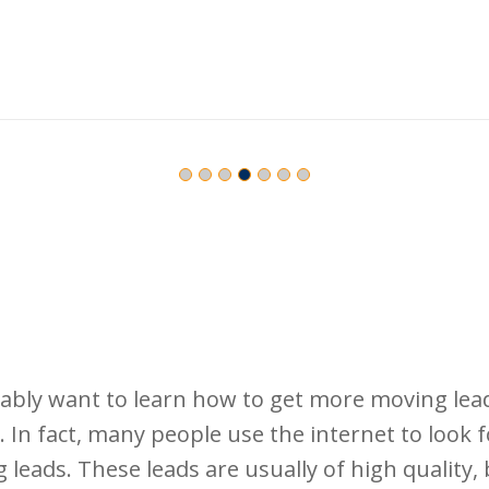
bly want to learn how to get more moving lea
n fact, many people use the internet to look fo
leads. These leads are usually of high quality, 