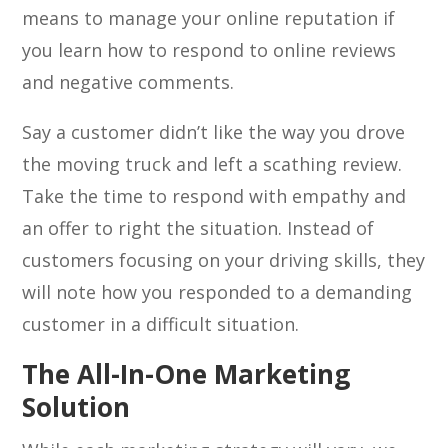
means to manage your online reputation if
you learn how to respond to online reviews
and negative comments.
Say a customer didn’t like the way you drove
the moving truck and left a scathing review.
Take the time to respond with empathy and
an offer to right the situation. Instead of
customers focusing on your driving skills, they
will note how you responded to a demanding
customer in a difficult situation.
The All-In-One Marketing
Solution