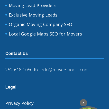
Moving Lead Providers
Exclusive Moving Leads
Organic Moving Company SEO
Local Google Maps SEO for Movers
Contact Us
252-618-1050
Ricardo@moversboost.com
Legal
Privacy Policy
X