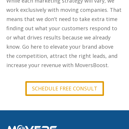
While each marketing strategy will vary, we
work exclusively with moving companies. That
means that we don’t need to take extra time
finding out what your customers respond to
or what drives results because we already
know. Go here to elevate your brand above
the competition, attract the right leads, and
increase your revenue with MoversBoost.
SCHEDULE FREE CONSULT