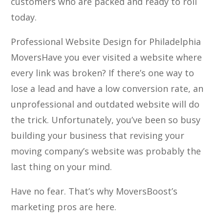
customers who are packed and ready to roll
today.
Professional Website Design for Philadelphia
Movers
Have you ever visited a website where
every link was broken? If there’s one way to
lose a lead and have a low conversion rate, an
unprofessional and outdated website will do
the trick. Unfortunately, you’ve been so busy
building your business that revising your
moving company’s website was probably the
last thing on your mind.
Have no fear. That’s why MoversBoost’s
marketing pros are here.