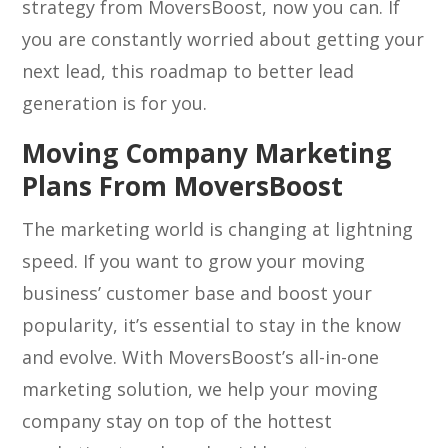
strategy from MoversBoost, now you can. If
you are constantly worried about getting your
next lead, this roadmap to better lead
generation is for you.
Moving Company Marketing
Plans From MoversBoost
The marketing world is changing at lightning
speed. If you want to grow your moving
business’ customer base and boost your
popularity, it’s essential to stay in the know
and evolve. With MoversBoost’s all-in-one
marketing solution, we help your moving
company stay on top of the hottest