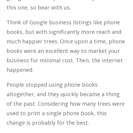
this one, so bear with us.
Think of Google business listings like phone
books, but with significantly more reach and
much happier trees. Once upon a time, phone
books were an excellent way to market your
business for minimal cost. Then, the internet
happened.
People stopped using phone books
altogether, and they quickly became a thing
of the past. Considering how many trees were
used to print a single phone book, this
change is probably for the best.