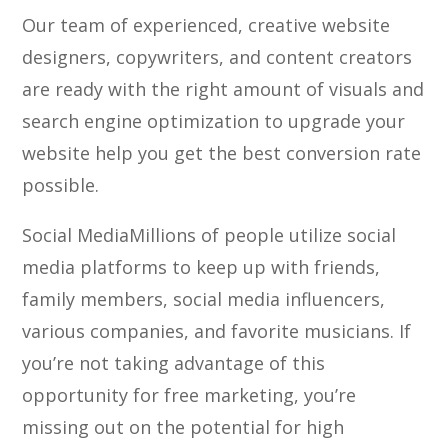
Our team of experienced, creative website
designers, copywriters, and content creators
are ready with the right amount of visuals and
search engine optimization to upgrade your
website help you get the best conversion rate
possible.
Social Media
Millions of people utilize social
media platforms to keep up with friends,
family members, social media influencers,
various companies, and favorite musicians. If
you’re not taking advantage of this
opportunity for free marketing, you’re
missing out on the potential for high