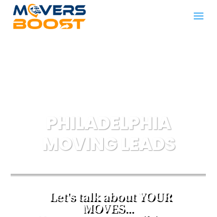
PHILADELPHIA
MOVING LEADS