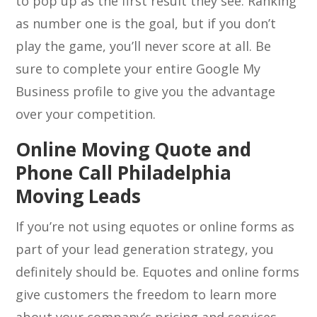
to pop up as the first result they see. Ranking
as number one is the goal, but if you don’t
play the game, you’ll never score at all. Be
sure to complete your entire Google My
Business profile to give you the advantage
over your competition.
Online Moving Quote and
Phone Call Philadelphia
Moving Leads
If you’re not using equotes or online forms as
part of your lead generation strategy, you
definitely should be. Equotes and online forms
give customers the freedom to learn more