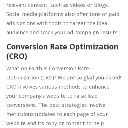
relevant content, such as videos or blogs.
Social media platforms also offer tons of paid
ads options with tools to target the ideal
audience and track your ad campaign results.
Conversion Rate Optimization
(CRO)
What on Earth is Conversion Rate
Optimization (CRO)? We are so glad you asked!
CRO involves various methods to enhance
your company’s website to raise lead
conversions. The best strategies involve
meticulous updates to each page of your
website and its copy or content to help