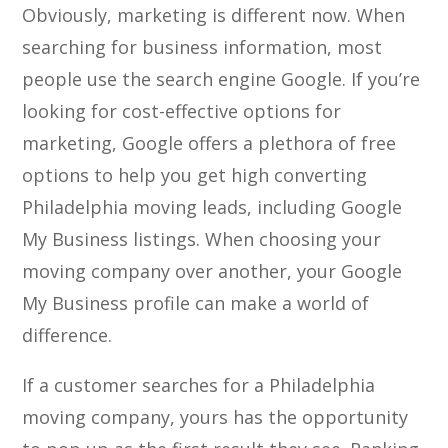
Obviously, marketing is different now. When
searching for business information, most
people use the search engine Google. If you’re
looking for cost-effective options for
marketing, Google offers a plethora of free
options to help you get high converting
Philadelphia moving leads, including Google
My Business listings. When choosing your
moving company over another, your Google
My Business profile can make a world of
difference.
If a customer searches for a Philadelphia
moving company, yours has the opportunity