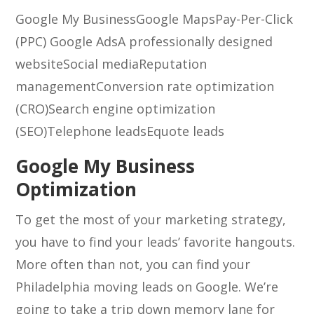
Google My Business
Google Maps
Pay-Per-Click
(PPC) Google Ads
A professionally designed
website
Social media
Reputation
management
Conversion rate optimization
(CRO)
Search engine optimization
(SEO)
Telephone leads
Equote leads
Google My Business
Optimization
To get the most of your marketing strategy,
you have to find your leads’ favorite hangouts.
More often than not, you can find your
Philadelphia moving leads on Google. We’re
going to take a trip down memory lane for