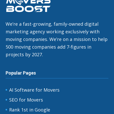
We’re a fast-growing, family-owned digital
marketing agency working exclusively with
moving companies. We’re on a mission to help
500 moving companies add 7-figures in
projects by 2027.
Popular Pages
AI Software for Movers
SEO for Movers
Rank 1st in Google