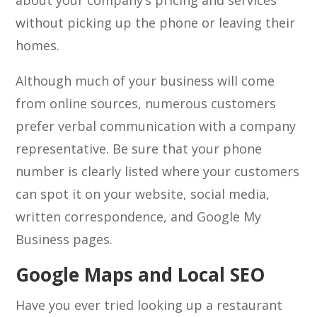
about your company’s pricing and services
without picking up the phone or leaving their
homes.
Although much of your business will come
from online sources, numerous customers
prefer verbal communication with a company
representative. Be sure that your phone
number is clearly listed where your customers
can spot it on your website, social media,
written correspondence, and Google My
Business pages.
Google Maps and Local SEO
Have you ever tried looking up a restaurant