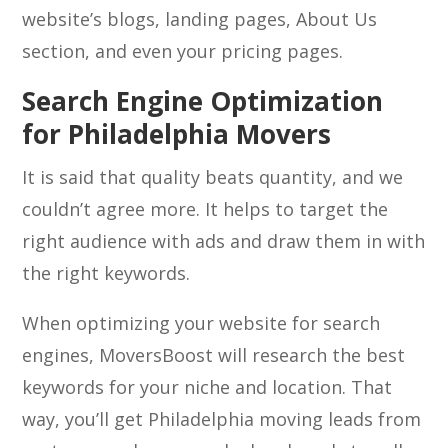
website’s blogs, landing pages, About Us
section, and even your pricing pages.
Search Engine Optimization
for Philadelphia Movers
It is said that quality beats quantity, and we
couldn’t agree more. It helps to target the
right audience with ads and draw them in with
the right keywords.
When optimizing your website for search
engines, MoversBoost will research the best
keywords for your niche and location. That
way, you’ll get Philadelphia moving leads from