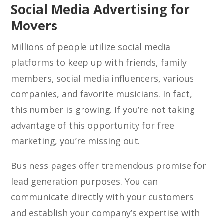
Social Media Advertising for
Movers
Millions of people utilize social media
platforms to keep up with friends, family
members, social media influencers, various
companies, and favorite musicians. In fact,
this number is growing. If you’re not taking
advantage of this opportunity for free
marketing, you’re missing out.
Business pages offer tremendous promise for
lead generation purposes. You can
communicate directly with your customers
and establish your company’s expertise with