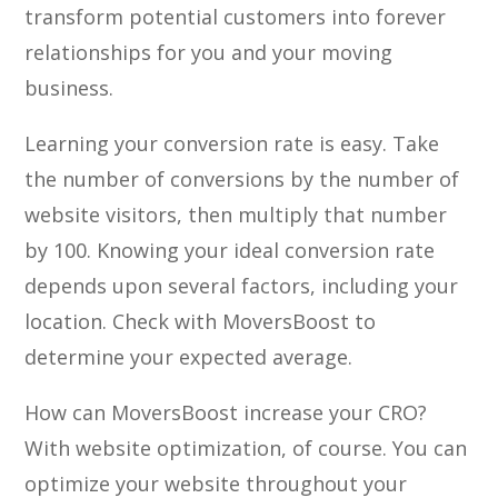
transform potential customers into forever
relationships for you and your moving
business.
Learning your conversion rate is easy. Take
the number of conversions by the number of
website visitors, then multiply that number
by 100. Knowing your ideal conversion rate
depends upon several factors, including your
location. Check with MoversBoost to
determine your expected average.
How can MoversBoost increase your CRO?
With website optimization, of course. You can
optimize your website throughout your