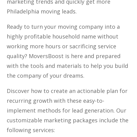
marketing trends and quickly get more
Philadelphia moving leads.
Ready to turn your moving company into a
highly profitable household name without
working more hours or sacrificing service
quality? MoversBoost is here and prepared
with the tools and materials to help you build
the company of your dreams.
Discover how to create an actionable plan for
recurring growth with these easy-to-
implement methods for lead generation. Our
customizable marketing packages include the
following services: