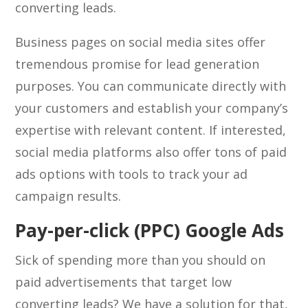
converting leads.
Business pages on social media sites offer
tremendous promise for lead generation
purposes. You can communicate directly with
your customers and establish your company’s
expertise with relevant content. If interested,
social media platforms also offer tons of paid
ads options with tools to track your ad
campaign results.
Pay-per-click (PPC) Google Ads
Sick of spending more than you should on
paid advertisements that target low
converting leads? We have a solution for that,