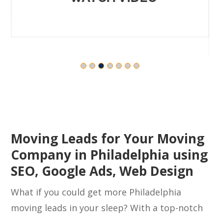
WATCH VIDEO
Moving Leads for Your Moving
Company in Philadelphia using
SEO, Google Ads, Web Design
What if you could get more Philadelphia
moving leads in your sleep? With a top-notch