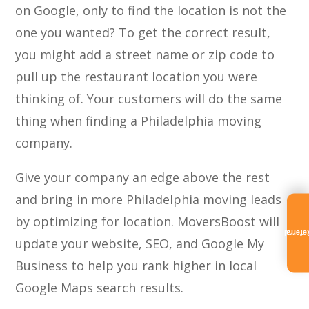
on Google, only to find the location is not the
one you wanted? To get the correct result,
you might add a street name or zip code to
pull up the restaurant location you were
thinking of. Your customers will do the same
thing when finding a Philadelphia moving
company.
Give your company an edge above the rest
and bring in more Philadelphia moving leads
by optimizing for location. MoversBoost will
Referra
update your website, SEO, and Google My
Business to help you rank higher in local
Google Maps search results.