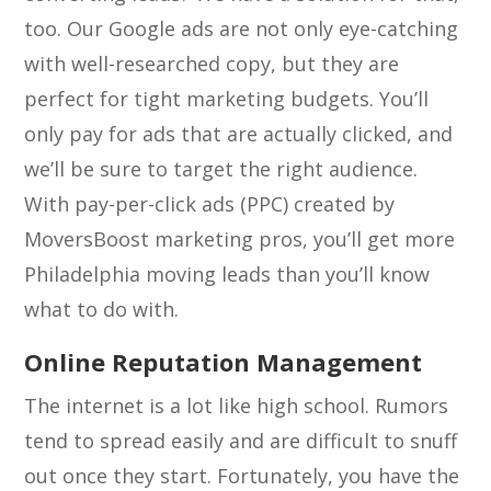
too. Our Google ads are not only eye-catching
with well-researched copy, but they are
perfect for tight marketing budgets. You’ll
only pay for ads that are actually clicked, and
we’ll be sure to target the right audience.
With pay-per-click ads (PPC) created by
MoversBoost marketing pros, you’ll get more
Philadelphia moving leads than you’ll know
what to do with.
Online Reputation Management
The internet is a lot like high school. Rumors
tend to spread easily and are difficult to snuff
out once they start. Fortunately, you have the