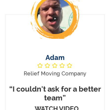
Vincent
y
Muscle Movers Las Vegas
better
“Only company I've eve
worked with to get me
REAL Results”