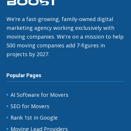
We’re a fast-growing, family-owned digital
marketing agency working exclusively with
moving companies. We’re on a mission to help
500 moving companies add 7-figures in
projects by 2027.
Popular Pages
AI Software for Movers
SEO for Movers
Rank 1st in Google
Moving Lead Providers