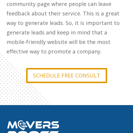
community page where people can leave
feedback about their service. This is a great
way to generate leads. So, it is important to
generate leads and keep in mind that a
mobile-friendly website will be the most
effective way to promote a company.
SCHEDULE FREE CONSULT