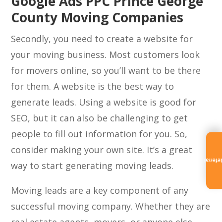
Google Ads PPC Prince George
County Moving Companies
Secondly, you need to create a website for
your moving business. Most customers look
for movers online, so you’ll want to be there
for them. A website is the best way to
generate leads. Using a website is good for
SEO, but it can also be challenging to get
people to fill out information for you. So,
consider making your own site. It’s a great
Referra
way to start generating moving leads.
Moving leads are a key component of any
successful moving company. Whether they are