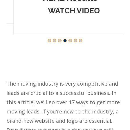
WATCH VIDEO
The moving industry is very competitive and
leads are crucial to a successful business. In
this article, we’ll go over 17 ways to get more
moving leads. If you’re new to the industry, a
brand-new website and logo are essential.