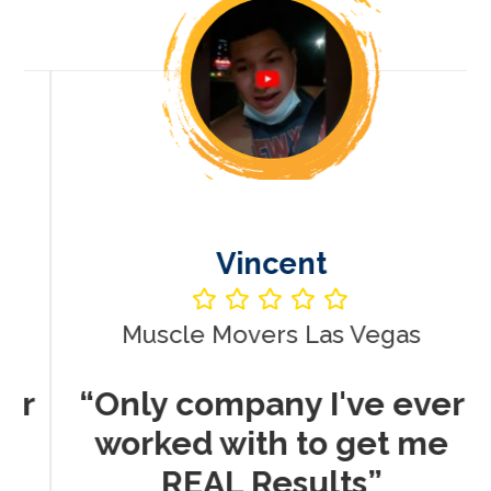
Vincent
Muscle Movers Las Vegas
r
“Only company I've ever
worked with to get me
REAL Results”