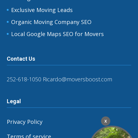
Exclusive Moving Leads
Organic Moving Company SEO
Local Google Maps SEO for Movers
Contact Us
252-618-1050
Ricardo@moversboost.com
Legal
Privacy Policy
X
Terms of service