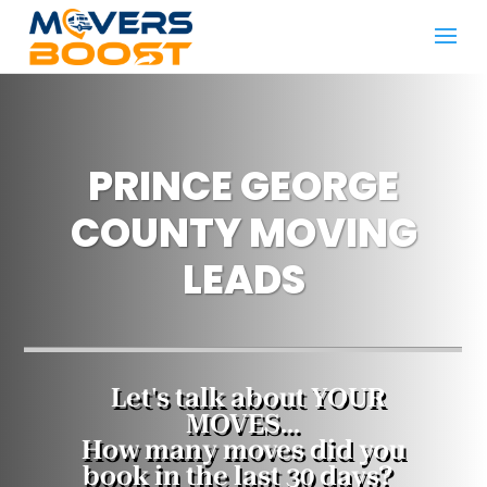
PRINCE GEORGE
COUNTY MOVING
LEADS