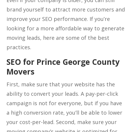
Even if your company is older, you can still
brand yourself to attract more customers and
improve your SEO performance. If you’re
looking for a more affordable way to generate
moving leads, here are some of the best
practices.
SEO for Prince George County
Movers
First, make sure that your website has the
ability to convert your leads. A pay-per-click
campaign is not for everyone, but if you have
a high conversion rate, you’ll be able to lower
your cost-per-lead. Second, make sure your
moving company’s website is optimized for