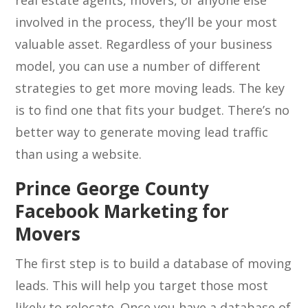
real estate agents, movers, or anyone else
involved in the process, they’ll be your most
valuable asset. Regardless of your business
model, you can use a number of different
strategies to get more moving leads. The key
is to find one that fits your budget. There’s no
better way to generate moving lead traffic
than using a website.
Prince George County
Facebook Marketing for
Movers
The first step is to build a database of moving
leads. This will help you target those most
likely to relocate. Once you have a database of