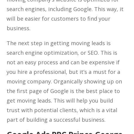
search engines, including Google. This way, it
will be easier for customers to find your
business.
The next step in getting moving leads is
search engine optimization, or SEO. This is
not an easy process and can be expensive if
you hire a professional, but it’s a must for a
moving company. Organically showing up on
the first page of Google is the best place to
get moving leads. This will help you build
trust with potential clients, which is a vital
part of building a successful business.