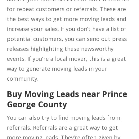
for repeat customers or referrals. These are
the best ways to get more moving leads and
increase your sales. If you don’t have a list of
potential customers, you can send out press
releases highlighting these newsworthy
events. If you’re a local mover, this is a great
way to generate moving leads in your
community.
Buy Moving Leads near Prince
George County
You can also try to find moving leads from
referrals. Referrals are a great way to get
more moving leads. They’re often given by