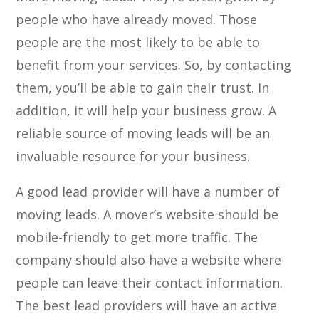
people who have already moved. Those
people are the most likely to be able to
benefit from your services. So, by contacting
them, you’ll be able to gain their trust. In
addition, it will help your business grow. A
reliable source of moving leads will be an
invaluable resource for your business.
A good lead provider will have a number of
moving leads. A mover’s website should be
mobile-friendly to get more traffic. The
company should also have a website where
people can leave their contact information.
The best lead providers will have an active