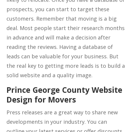
prospects, you can start to target these
customers. Remember that moving is a big
deal. Most people start their research months
in advance and will make a decision after
reading the reviews. Having a database of
leads can be valuable for your business. But
the real key to getting more leads is to build a
solid website and a quality image.
Prince George County Website
Design for Movers
Press releases are a great way to share new
developments in your industry. You can
outline your latest services or offer discounts