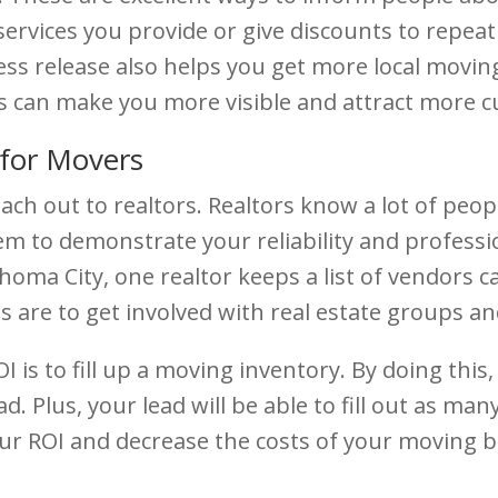
services you provide or give discounts to repea
ss release also helps you get more local moving
is can make you more visible and attract more 
for Movers
each out to realtors. Realtors know a lot of peo
m to demonstrate your reliability and professi
ma City, one realtor keeps a list of vendors call
are to get involved with real estate groups and
 is to fill up a moving inventory. By doing this, 
. Plus, your lead will be able to fill out as ma
 your ROI and decrease the costs of your moving