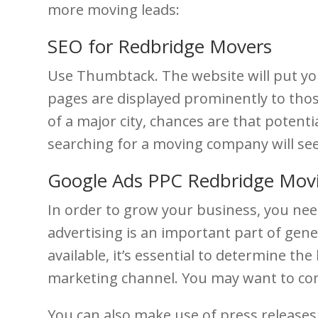
more moving leads:
SEO for Redbridge Movers
Use Thumbtack. The website will put you
pages are displayed prominently to those
of a major city, chances are that potent
searching for a moving company will se
Google Ads PPC Redbridge Mov
In order to grow your business, you nee
advertising is an important part of gener
available, it’s essential to determine t
marketing channel. You may want to comb
You can also make use of press release