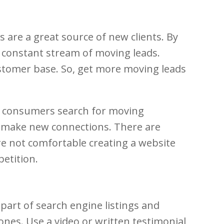
 are a great source of new clients. By
a constant stream of moving leads.
customer base. So, get more moving leads
ny consumers search for moving
d make new connections. There are
u’re not comfortable creating a website
etition.
art of search engine listings and
nes. Use a video or written testimonial