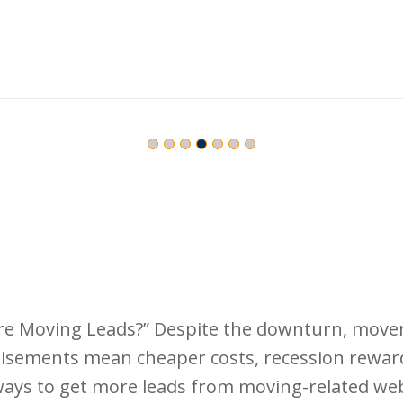
 Moving Leads?” Despite the downturn, movers 
ertisements mean cheaper costs, recession rewa
ways to get more leads from moving-related webs