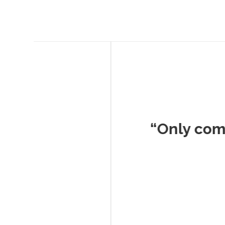
Musc
“Only company I've 