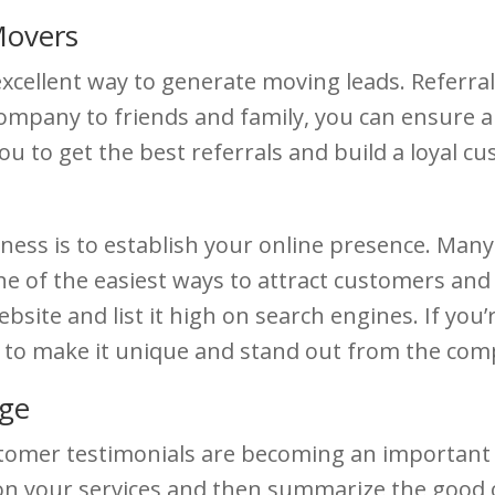
Movers
xcellent way to generate moving leads. Referrals
company to friends and family, you can ensure 
ou to get the best referrals and build a loyal 
iness is to establish your online presence. Ma
ne of the easiest ways to attract customers an
ebsite and list it high on search engines. If yo
r to make it unique and stand out from the comp
dge
tomer testimonials are becoming an important p
 on your services and then summarize the good o