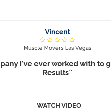
Vincent
le Movers Las Vegas
ever worked with to get me REA
Results”
WATCH VIDEO