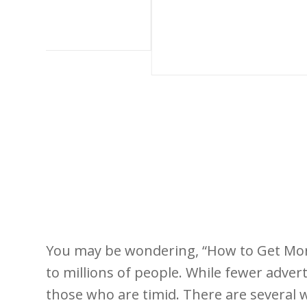
You may be wondering, “How to Get More
to millions of people. While fewer adv
those who are timid. There are several 