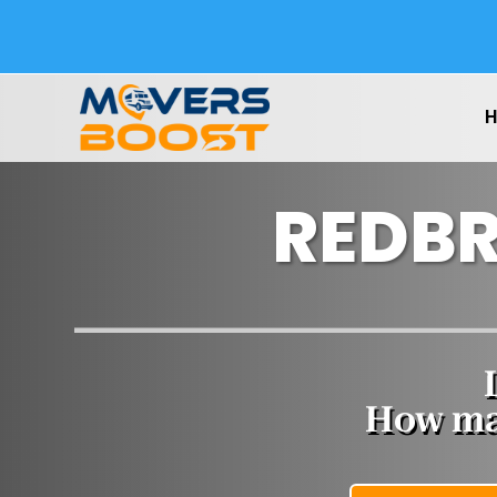
REDBR