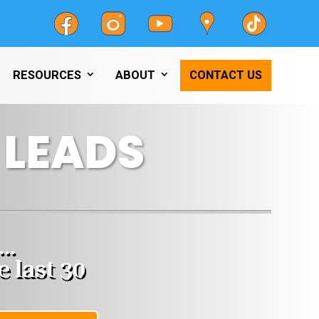
RESOURCES
ABOUT
CONTACT US
 LEADS