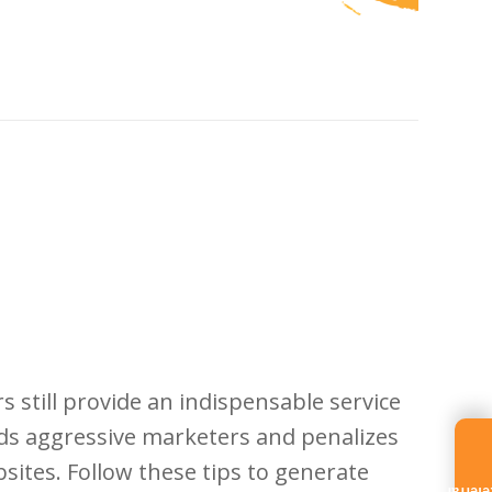
still provide an indispensable service
rds aggressive marketers and penalizes
ites. Follow these tips to generate