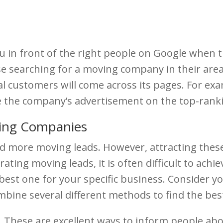
 in front of the right people on Google when th
 searching for a moving company in their area. 
ial customers will come across its pages. For e
e the company’s advertisement on the top-ran
ing Companies
d more moving leads. However, attracting these
ating moving leads, it is often difficult to achi
he best one for your specific business. Consider
ine several different methods to find the best 
s. These are excellent ways to inform people a