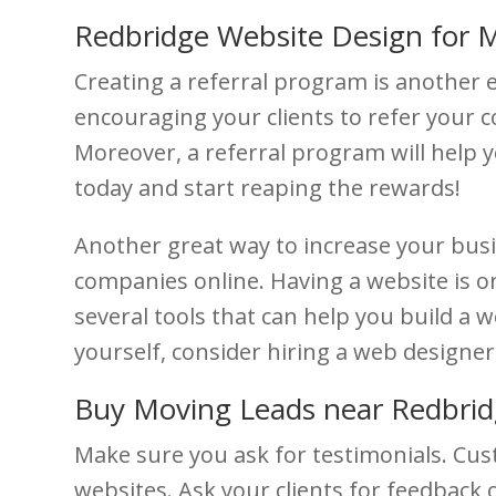
Redbridge Website Design for 
Creating a referral program is another e
encouraging your clients to refer your 
Moreover, a referral program will help y
today and start reaping the rewards!
Another great way to increase your bus
companies online. Having a website is o
several tools that can help you build a w
yourself, consider hiring a web designe
Buy Moving Leads near Redbri
Make sure you ask for testimonials. Cus
websites. Ask your clients for feedback