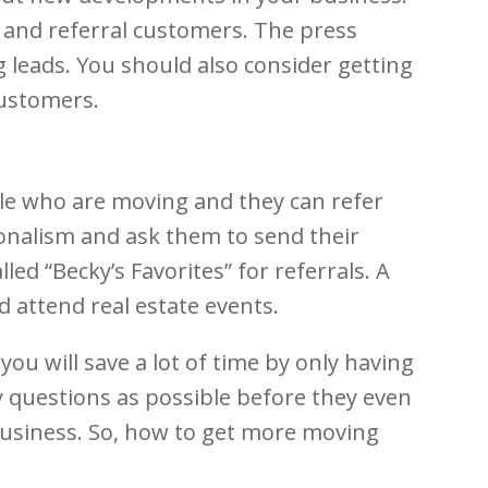
t and referral customers. The press
 leads. You should also consider getting
customers.
ple who are moving and they can refer
onalism and ask them to send their
ed “Becky’s Favorites” for referrals. A
 attend real estate events.
you will save a lot of time by only having
ny questions as possible before they even
 business. So, how to get more moving