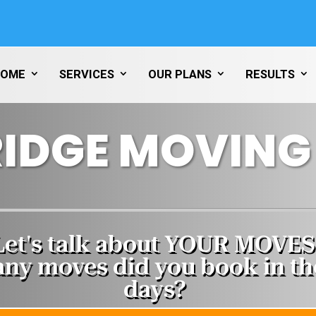
HOME
SERVICES
OUR PLANS
RESULTS
IDGE MOVING