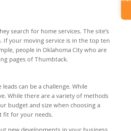
Referr
ey search for home services. The site’s
If your moving service is in the top ten
xample, people in Oklahoma City who are
king pages of Thumbtack.
 leads can be a challenge. While
eve. While there are a variety of methods
 your budget and size when choosing a
fit for your needs.
bout new developments in your business.