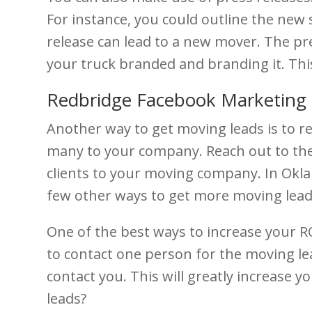
For instance, you could outline the new 
release can lead to a new mover. The pre
your truck branded and branding it. Th
Redbridge Facebook Marketing 
Another way to get moving leads is to r
many to your company. Reach out to the
clients to your moving company. In Oklaho
few other ways to get more moving leads 
One of the best ways to increase your ROI
to contact one person for the moving lead
contact you. This will greatly increase
leads?