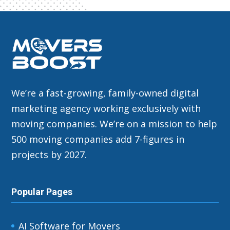
We’re a fast-growing, family-owned digital
marketing agency working exclusively with
moving companies. We’re on a mission to help
500 moving companies add 7-figures in
projects by 2027.
Popular Pages
AI Software for Movers