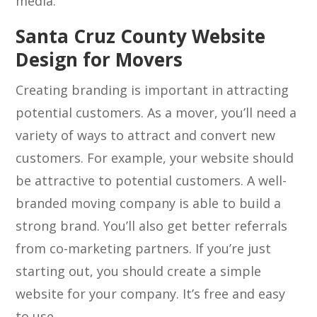
media.
Santa Cruz County Website
Design for Movers
Creating branding is important in attracting
potential customers. As a mover, you’ll need a
variety of ways to attract and convert new
customers. For example, your website should
be attractive to potential customers. A well-
branded moving company is able to build a
strong brand. You’ll also get better referrals
from co-marketing partners. If you’re just
starting out, you should create a simple
website for your company. It’s free and easy
to use.