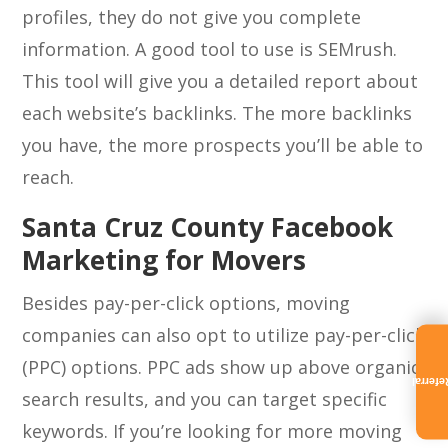
profiles, they do not give you complete
information. A good tool to use is SEMrush.
This tool will give you a detailed report about
each website’s backlinks. The more backlinks
you have, the more prospects you’ll be able to
reach.
Santa Cruz County Facebook
Marketing for Movers
Besides pay-per-click options, moving
companies can also opt to utilize pay-per-click
(PPC) options. PPC ads show up above organic
Referra
search results, and you can target specific
keywords. If you’re looking for more moving