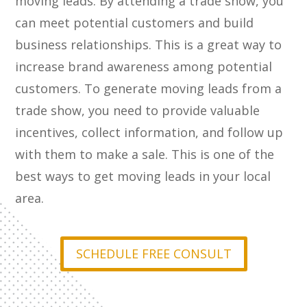
moving leads. By attending a trade show, you
can meet potential customers and build
business relationships. This is a great way to
increase brand awareness among potential
customers. To generate moving leads from a
trade show, you need to provide valuable
incentives, collect information, and follow up
with them to make a sale. This is one of the
best ways to get moving leads in your local
area.
SCHEDULE FREE CONSULT