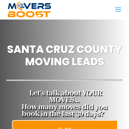
SANTA CRUZ COUNTY
MOVING LEADS