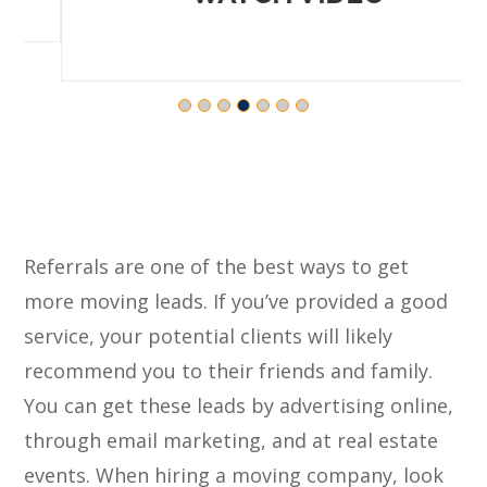
Referrals are one of the best ways to get
more moving leads. If you’ve provided a good
service, your potential clients will likely
recommend you to their friends and family.
You can get these leads by advertising online,
through email marketing, and at real estate
events. When hiring a moving company, look