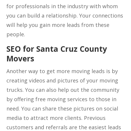
for professionals in the industry with whom
you can build a relationship. Your connections
will help you gain more leads from these
people.
SEO for Santa Cruz County
Movers
Another way to get more moving leads is by
creating videos and pictures of your moving
trucks. You can also help out the community
by offering free moving services to those in
need. You can share these pictures on social
media to attract more clients. Previous
customers and referrals are the easiest leads