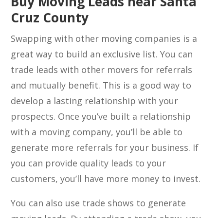
Buy Moving Leads near Santa
Cruz County
Swapping with other moving companies is a
great way to build an exclusive list. You can
trade leads with other movers for referrals
and mutually benefit. This is a good way to
develop a lasting relationship with your
prospects. Once you’ve built a relationship
with a moving company, you’ll be able to
generate more referrals for your business. If
you can provide quality leads to your
customers, you’ll have more money to invest.
You can also use trade shows to generate