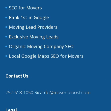
SEO for Movers
Rank 1st in Google
Moving Lead Providers
Exclusive Moving Leads
Organic Moving Company SEO
Local Google Maps SEO for Movers
Contact Us
252-618-1050
Ricardo@moversboost.com
Legal