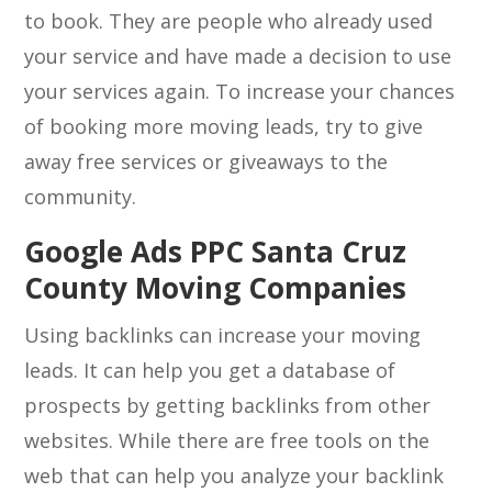
to book. They are people who already used
your service and have made a decision to use
your services again. To increase your chances
of booking more moving leads, try to give
away free services or giveaways to the
community.
Google Ads PPC Santa Cruz
County Moving Companies
Using backlinks can increase your moving
leads. It can help you get a database of
prospects by getting backlinks from other
websites. While there are free tools on the
web that can help you analyze your backlink