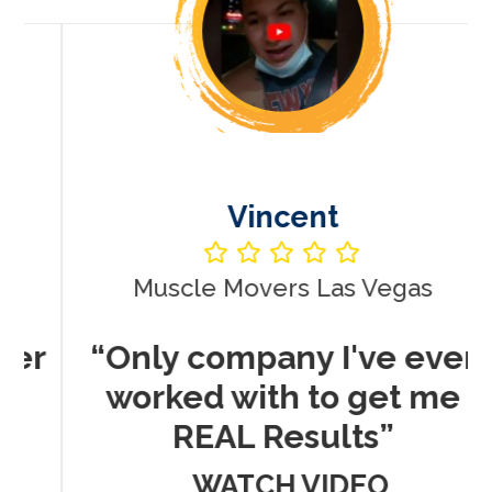
Vincent
Muscle Movers Las Vegas
r
“Only company I've ever
worked with to get me
REAL Results”
WATCH VIDEO