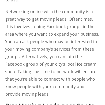
Networking online with the community is a
great way to get moving leads. Oftentimes,
this involves joining Facebook groups in the
area where you want to expand your business.
You can ask people who may be interested in
your moving company’s services from these
groups. Alternatively, you can join the
Facebook group of your city’s local ice cream
shop. Taking the time to network will ensure
that you’re able to connect with people who
know people with your community and
provide moving leads.