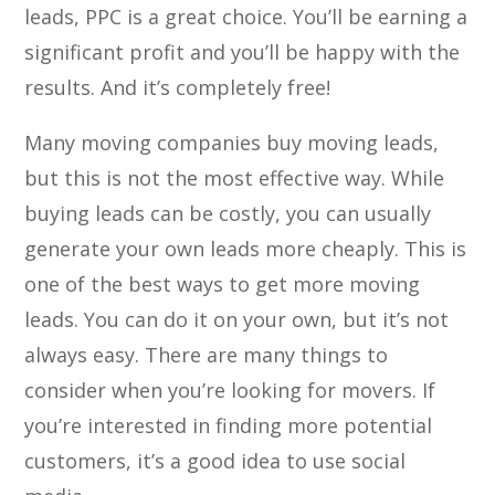
leads, PPC is a great choice. You’ll be earning a
significant profit and you’ll be happy with the
results. And it’s completely free!
Many moving companies buy moving leads,
but this is not the most effective way. While
buying leads can be costly, you can usually
generate your own leads more cheaply. This is
one of the best ways to get more moving
leads. You can do it on your own, but it’s not
always easy. There are many things to
consider when you’re looking for movers. If
you’re interested in finding more potential
customers, it’s a good idea to use social