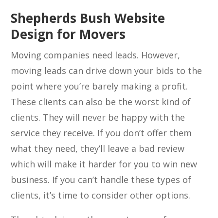
Shepherds Bush Website
Design for Movers
Moving companies need leads. However,
moving leads can drive down your bids to the
point where you’re barely making a profit.
These clients can also be the worst kind of
clients. They will never be happy with the
service they receive. If you don’t offer them
what they need, they’ll leave a bad review
which will make it harder for you to win new
business. If you can’t handle these types of
clients, it’s time to consider other options.