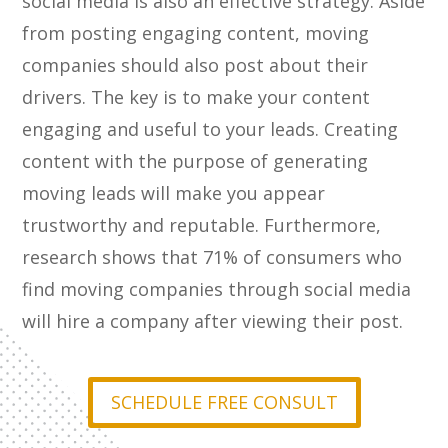
social media is also an effective strategy. Aside
from posting engaging content, moving
companies should also post about their
drivers. The key is to make your content
engaging and useful to your leads. Creating
content with the purpose of generating
moving leads will make you appear
trustworthy and reputable. Furthermore,
research shows that 71% of consumers who
find moving companies through social media
will hire a company after viewing their post.
SCHEDULE FREE CONSULT