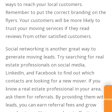
ways to reach your local customers.
Remember to put the correct branding on the
flyers. Your customers will be more likely to
trust your moving services if they read
reviews from other satisfied customers.
Social networking is another great way to
generate moving leads. Try searching for real
estate professionals on social media,
LinkedIn, and Facebook to find out which
contacts are looking for a new mover. If you
know a real estate professional in your area,
ask them for referrals. By providing them with
Referra
leads, you can earn referral fees and grow