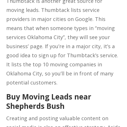
Thumbtack is another great source for
moving leads. Thumbtack lists service
providers in major cities on Google. This
means that when someone types in “moving
services Oklahoma City”, they will see your
business’ page. If you’re in a major city, it’s a
good idea to sign up for Thumbtack’s service.
It lists the top 10 moving companies in
Oklahoma City, so you’ll be in front of many
potential customers.
Buy Moving Leads near
Shepherds Bush
Creating and posting valuable content on