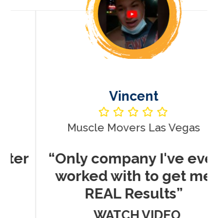
Vincent
Muscle Movers Las Vegas
r
“Only company I've ever
worked with to get me
REAL Results”
WATCH VIDEO