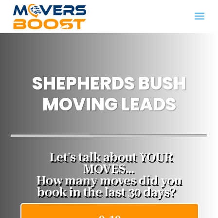
SHEPHERDS BUSH
MOVING LEADS