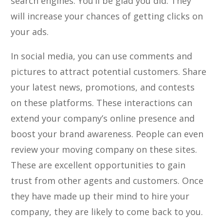
search engines. You’ll be glad you did. They
will increase your chances of getting clicks on
your ads.
In social media, you can use comments and
pictures to attract potential customers. Share
your latest news, promotions, and contests
on these platforms. These interactions can
extend your company’s online presence and
boost your brand awareness. People can even
review your moving company on these sites.
These are excellent opportunities to gain
trust from other agents and customers. Once
they have made up their mind to hire your
company, they are likely to come back to you.