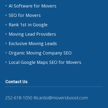
AI Software for Movers
SEO for Movers
Rank 1st in Google
Moving Lead Providers
Exclusive Moving Leads
Organic Moving Company SEO
Local Google Maps SEO for Movers
Contact Us
252-618-1050
Ricardo@moversboost.com