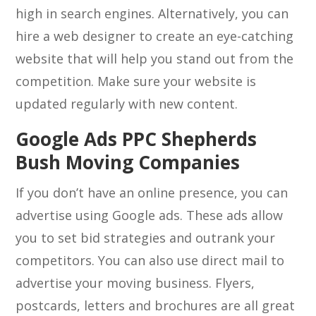
high in search engines. Alternatively, you can
hire a web designer to create an eye-catching
website that will help you stand out from the
competition. Make sure your website is
updated regularly with new content.
Google Ads PPC Shepherds
Bush Moving Companies
If you don’t have an online presence, you can
advertise using Google ads. These ads allow
you to set bid strategies and outrank your
competitors. You can also use direct mail to
advertise your moving business. Flyers,
postcards, letters and brochures are all great