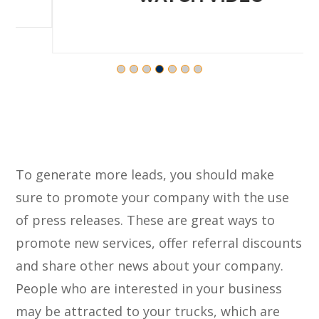
To generate more leads, you should make
sure to promote your company with the use
of press releases. These are great ways to
promote new services, offer referral discounts
and share other news about your company.
People who are interested in your business
may be attracted to your trucks, which are