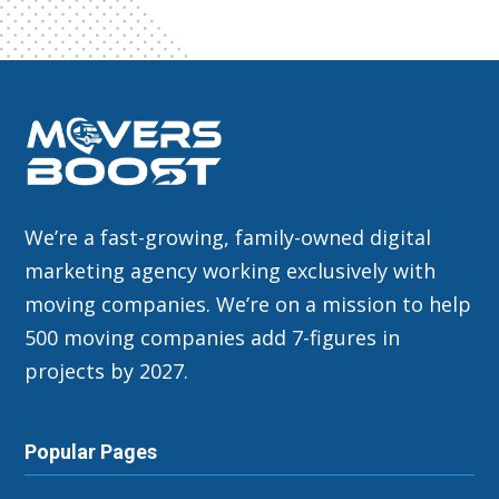
We’re a fast-growing, family-owned digital
marketing agency working exclusively with
moving companies. We’re on a mission to help
500 moving companies add 7-figures in
projects by 2027.
Popular Pages