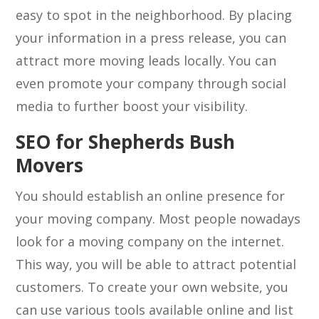
easy to spot in the neighborhood. By placing
your information in a press release, you can
attract more moving leads locally. You can
even promote your company through social
media to further boost your visibility.
SEO for Shepherds Bush
Movers
You should establish an online presence for
your moving company. Most people nowadays
look for a moving company on the internet.
This way, you will be able to attract potential
customers. To create your own website, you
can use various tools available online and list