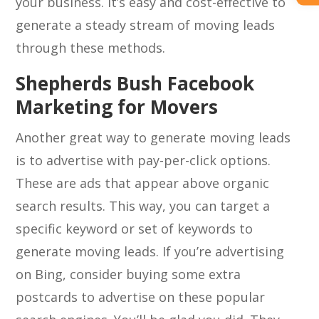
your business. It’s easy and cost-effective to
generate a steady stream of moving leads
through these methods.
Shepherds Bush Facebook
Marketing for Movers
Another great way to generate moving leads
is to advertise with pay-per-click options.
These are ads that appear above organic
search results. This way, you can target a
specific keyword or set of keywords to
generate moving leads. If you’re advertising
on Bing, consider buying some extra
postcards to advertise on these popular