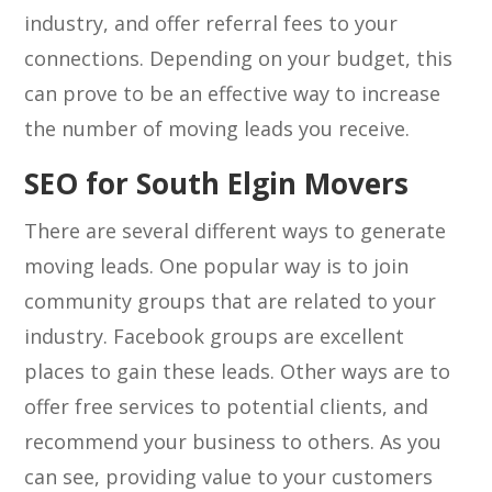
industry, and offer referral fees to your
connections. Depending on your budget, this
can prove to be an effective way to increase
the number of moving leads you receive.
SEO for South Elgin Movers
There are several different ways to generate
moving leads. One popular way is to join
community groups that are related to your
industry. Facebook groups are excellent
places to gain these leads. Other ways are to
offer free services to potential clients, and
recommend your business to others. As you
can see, providing value to your customers