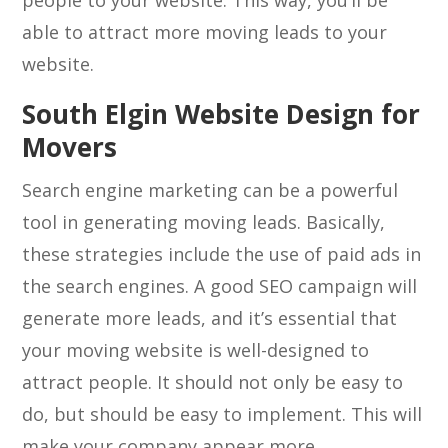
people to your website. This way, you’ll be
able to attract more moving leads to your
website.
South Elgin Website Design for
Movers
Search engine marketing can be a powerful
tool in generating moving leads. Basically,
these strategies include the use of paid ads in
the search engines. A good SEO campaign will
generate more leads, and it’s essential that
your moving website is well-designed to
attract people. It should not only be easy to
do, but should be easy to implement. This will
make your company appear more