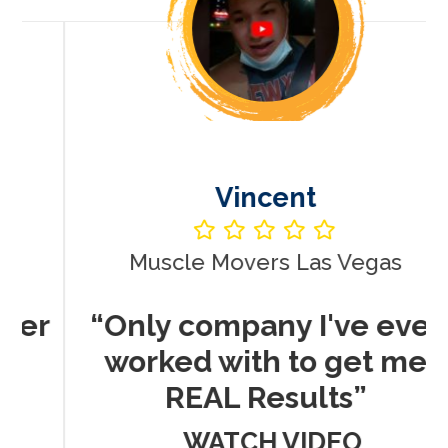
Vincent
Muscle Movers Las Vegas
r
“Only company I've ever
worked with to get me
REAL Results”
WATCH VIDEO