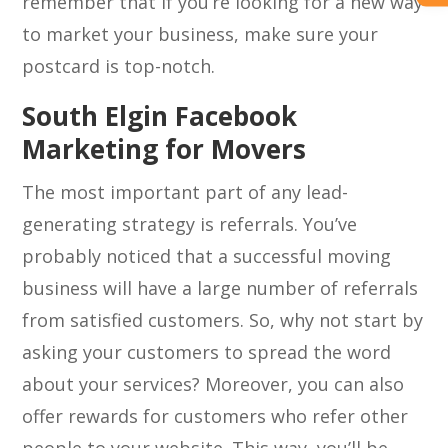
remember that if you’re looking for a new way
to market your business, make sure your
postcard is top-notch.
South Elgin Facebook
Marketing for Movers
The most important part of any lead-
generating strategy is referrals. You’ve
probably noticed that a successful moving
business will have a large number of referrals
from satisfied customers. So, why not start by
asking your customers to spread the word
about your services? Moreover, you can also
offer rewards for customers who refer other