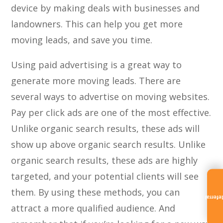
device by making deals with businesses and
landowners. This can help you get more
moving leads, and save you time.
Using paid advertising is a great way to
generate more moving leads. There are
several ways to advertise on moving websites.
Pay per click ads are one of the most effective.
Unlike organic search results, these ads will
show up above organic search results. Unlike
organic search results, these ads are highly
targeted, and your potential clients will see
them. By using these methods, you can
Referra
attract a more qualified audience. And