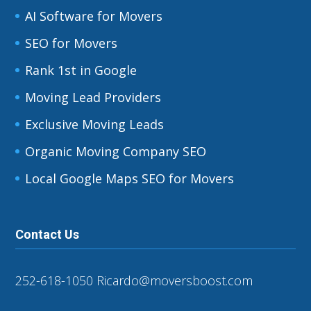
AI Software for Movers
SEO for Movers
Rank 1st in Google
Moving Lead Providers
Exclusive Moving Leads
Organic Moving Company SEO
Local Google Maps SEO for Movers
Contact Us
252-618-1050
Ricardo@moversboost.com