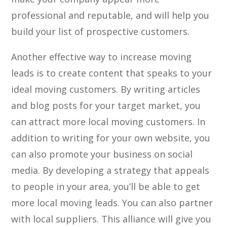
professional and reputable, and will help you
build your list of prospective customers.
Another effective way to increase moving
leads is to create content that speaks to your
ideal moving customers. By writing articles
and blog posts for your target market, you
can attract more local moving customers. In
addition to writing for your own website, you
can also promote your business on social
media. By developing a strategy that appeals
to people in your area, you’ll be able to get
more local moving leads. You can also partner
with local suppliers. This alliance will give you