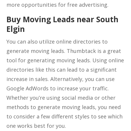
more opportunities for free advertising.
Buy Moving Leads near South
Elgin
You can also utilize online directories to
generate moving leads. Thumbtack is a great
tool for generating moving leads. Using online
directories like this can lead to a significant
increase in sales. Alternatively, you can use
Google AdWords to increase your traffic.
Whether you’re using social media or other
methods to generate moving leads, you need
to consider a few different styles to see which
one works best for you.