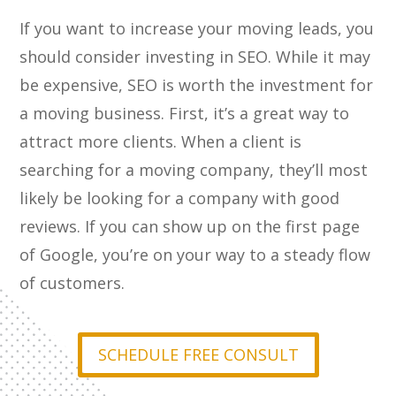
If you want to increase your moving leads, you
should consider investing in SEO. While it may
be expensive, SEO is worth the investment for
a moving business. First, it’s a great way to
attract more clients. When a client is
searching for a moving company, they’ll most
likely be looking for a company with good
reviews. If you can show up on the first page
of Google, you’re on your way to a steady flow
of customers.
SCHEDULE FREE CONSULT