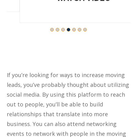
If you’re looking for ways to increase moving
leads, you’ve probably thought about utilizing
social media. By using this platform to reach
out to people, you’ll be able to build
relationships that translate into more
business. You can also attend networking
events to network with people in the moving