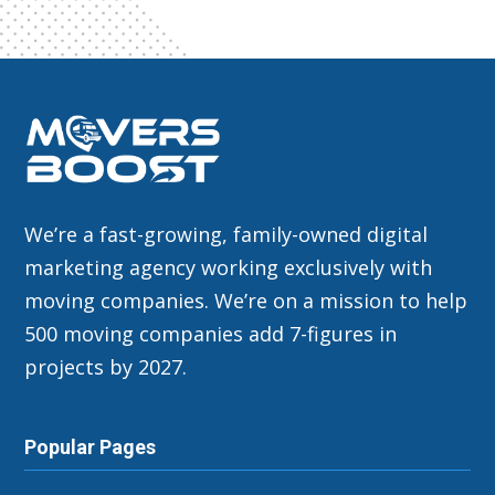
We’re a fast-growing, family-owned digital
marketing agency working exclusively with
moving companies. We’re on a mission to help
500 moving companies add 7-figures in
projects by 2027.
Popular Pages