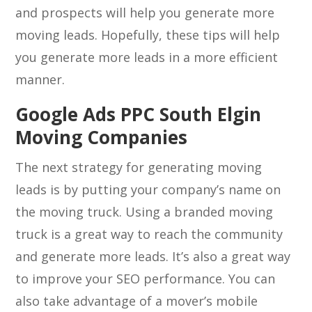
and prospects will help you generate more
moving leads. Hopefully, these tips will help
you generate more leads in a more efficient
manner.
Google Ads PPC South Elgin
Moving Companies
The next strategy for generating moving
leads is by putting your company’s name on
the moving truck. Using a branded moving
truck is a great way to reach the community
and generate more leads. It’s also a great way
to improve your SEO performance. You can
also take advantage of a mover’s mobile