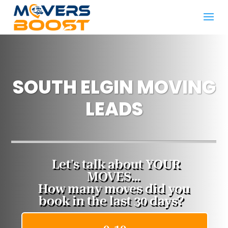
SOUTH ELGIN MOVING
LEADS