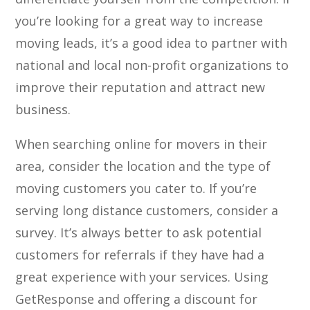
you’re looking for a great way to increase
moving leads, it’s a good idea to partner with
national and local non-profit organizations to
improve their reputation and attract new
business.
When searching online for movers in their
area, consider the location and the type of
moving customers you cater to. If you’re
serving long distance customers, consider a
survey. It’s always better to ask potential
customers for referrals if they have had a
great experience with your services. Using
GetResponse and offering a discount for