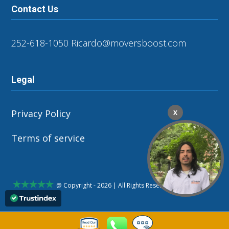
Contact Us
252-618-1050
Ricardo@moversboost.com
Legal
Privacy Policy
X
Terms of service
@ Copyright - 2026 | All Rights Reserved