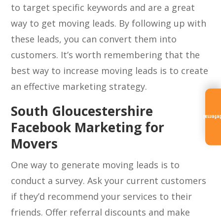
to target specific keywords and are a great
way to get moving leads. By following up with
these leads, you can convert them into
customers. It’s worth remembering that the
best way to increase moving leads is to create
an effective marketing strategy.
South Gloucestershire
Referra
Facebook Marketing for
Movers
One way to generate moving leads is to
conduct a survey. Ask your current customers
if they’d recommend your services to their
friends. Offer referral discounts and make