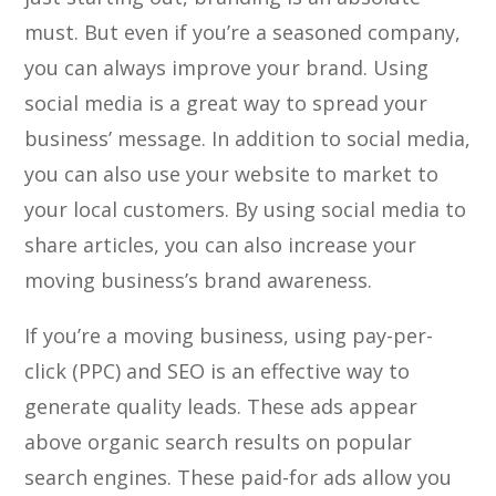
must. But even if you’re a seasoned company,
you can always improve your brand. Using
social media is a great way to spread your
business’ message. In addition to social media,
you can also use your website to market to
your local customers. By using social media to
share articles, you can also increase your
moving business’s brand awareness.
If you’re a moving business, using pay-per-
click (PPC) and SEO is an effective way to
generate quality leads. These ads appear
above organic search results on popular
search engines. These paid-for ads allow you