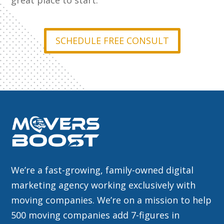
great place to start.
SCHEDULE FREE CONSULT
We’re a fast-growing, family-owned digital
marketing agency working exclusively with
moving companies. We’re on a mission to help
500 moving companies add 7-figures in