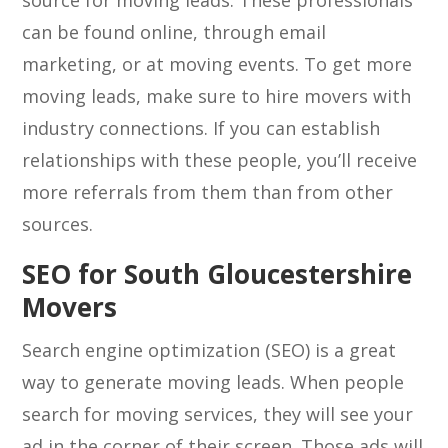
source for moving leads. These professionals
can be found online, through email
marketing, or at moving events. To get more
moving leads, make sure to hire movers with
industry connections. If you can establish
relationships with these people, you’ll receive
more referrals from them than from other
sources.
SEO for South Gloucestershire
Movers
Search engine optimization (SEO) is a great
way to generate moving leads. When people
search for moving services, they will see your
ad in the corner of their screen. Those ads will