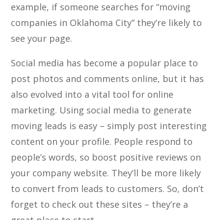
example, if someone searches for “moving
companies in Oklahoma City” they’re likely to
see your page.
Social media has become a popular place to
post photos and comments online, but it has
also evolved into a vital tool for online
marketing. Using social media to generate
moving leads is easy – simply post interesting
content on your profile. People respond to
people’s words, so boost positive reviews on
your company website. They’ll be more likely
to convert from leads to customers. So, don’t
forget to check out these sites – they’re a