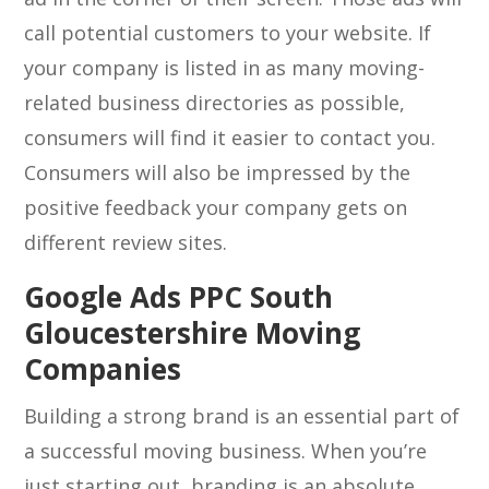
call potential customers to your website. If
your company is listed in as many moving-
related business directories as possible,
consumers will find it easier to contact you.
Consumers will also be impressed by the
positive feedback your company gets on
different review sites.
Google Ads PPC South
Gloucestershire Moving
Companies
Building a strong brand is an essential part of
a successful moving business. When you’re
just starting out, branding is an absolute