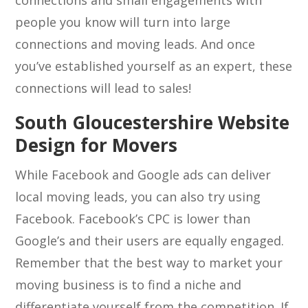
connections and small engagements with
people you know will turn into large
connections and moving leads. And once
you’ve established yourself as an expert, these
connections will lead to sales!
South Gloucestershire Website
Design for Movers
While Facebook and Google ads can deliver
local moving leads, you can also try using
Facebook. Facebook’s CPC is lower than
Google’s and their users are equally engaged.
Remember that the best way to market your
moving business is to find a niche and
differentiate yourself from the competition. If