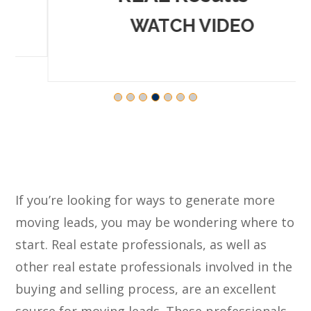
WATCH VIDEO
If you’re looking for ways to generate more
moving leads, you may be wondering where to
start. Real estate professionals, as well as
other real estate professionals involved in the
buying and selling process, are an excellent