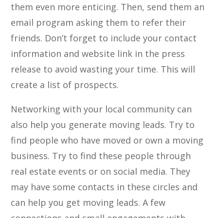
them even more enticing. Then, send them an
email program asking them to refer their
friends. Don’t forget to include your contact
information and website link in the press
release to avoid wasting your time. This will
create a list of prospects.
Networking with your local community can
also help you generate moving leads. Try to
find people who have moved or own a moving
business. Try to find these people through
real estate events or on social media. They
may have some contacts in these circles and
can help you get moving leads. A few