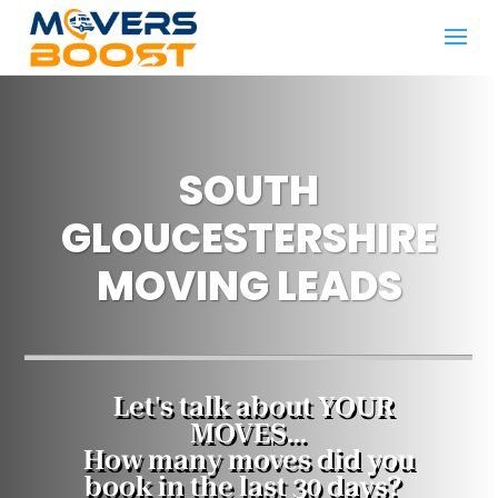
SOUTH
GLOUCESTERSHIRE
MOVING LEADS