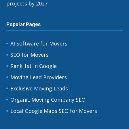
projects by 2027.
Popular Pages
AI Software for Movers
SEO for Movers
Rank 1st in Google
Moving Lead Providers
Exclusive Moving Leads
Organic Moving Company SEO
Local Google Maps SEO for Movers