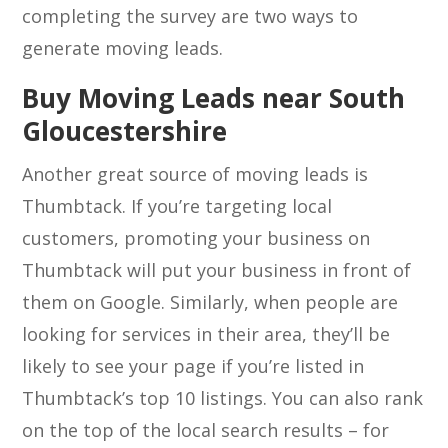
completing the survey are two ways to
generate moving leads.
Buy Moving Leads near South
Gloucestershire
Another great source of moving leads is
Thumbtack. If you’re targeting local
customers, promoting your business on
Thumbtack will put your business in front of
them on Google. Similarly, when people are
looking for services in their area, they’ll be
likely to see your page if you’re listed in
Thumbtack’s top 10 listings. You can also rank
on the top of the local search results – for