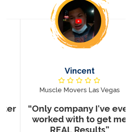
Vincent
Muscle Movers Las Vegas
r
“Only company I've ever
worked with to get me
REAL Results”