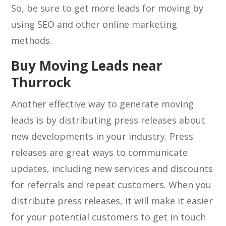
So, be sure to get more leads for moving by
using SEO and other online marketing
methods.
Buy Moving Leads near
Thurrock
Another effective way to generate moving
leads is by distributing press releases about
new developments in your industry. Press
releases are great ways to communicate
updates, including new services and discounts
for referrals and repeat customers. When you
distribute press releases, it will make it easier
for your potential customers to get in touch