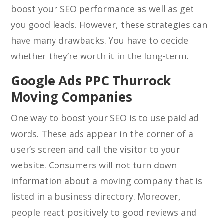
boost your SEO performance as well as get
you good leads. However, these strategies can
have many drawbacks. You have to decide
whether they’re worth it in the long-term.
Google Ads PPC Thurrock
Moving Companies
One way to boost your SEO is to use paid ad
words. These ads appear in the corner of a
user’s screen and call the visitor to your
website. Consumers will not turn down
information about a moving company that is
listed in a business directory. Moreover,
people react positively to good reviews and