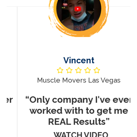
Vincent
Muscle Movers Las Vegas
r
“Only company I've ever
worked with to get me
REAL Results”
WATCH VIDEO