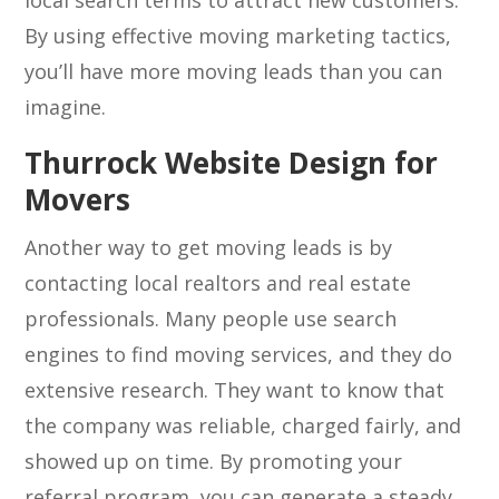
local search terms to attract new customers.
By using effective moving marketing tactics,
you’ll have more moving leads than you can
imagine.
Thurrock Website Design for
Movers
Another way to get moving leads is by
contacting local realtors and real estate
professionals. Many people use search
engines to find moving services, and they do
extensive research. They want to know that
the company was reliable, charged fairly, and
showed up on time. By promoting your
referral program, you can generate a steady