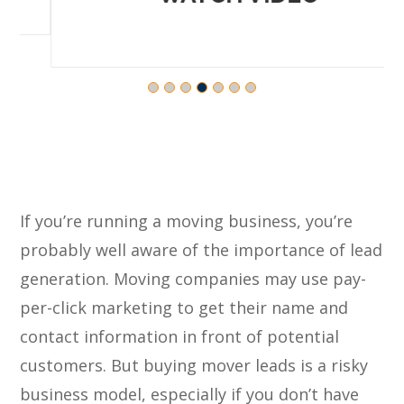
If you’re running a moving business, you’re
probably well aware of the importance of lead
generation. Moving companies may use pay-
per-click marketing to get their name and
contact information in front of potential
customers. But buying mover leads is a risky
business model, especially if you don’t have