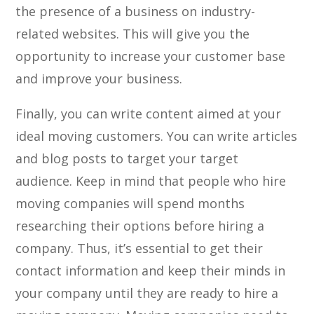
the presence of a business on industry-
related websites. This will give you the
opportunity to increase your customer base
and improve your business.
Finally, you can write content aimed at your
ideal moving customers. You can write articles
and blog posts to target your target
audience. Keep in mind that people who hire
moving companies will spend months
researching their options before hiring a
company. Thus, it’s essential to get their
contact information and keep their minds in
your company until they are ready to hire a