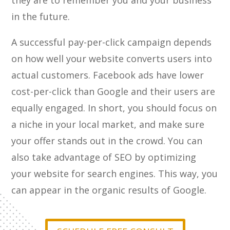
they are to remember you and your business
in the future.
A successful pay-per-click campaign depends
on how well your website converts users into
actual customers. Facebook ads have lower
cost-per-click than Google and their users are
equally engaged. In short, you should focus on
a niche in your local market, and make sure
your offer stands out in the crowd. You can
also take advantage of SEO by optimizing
your website for search engines. This way, you
can appear in the organic results of Google.