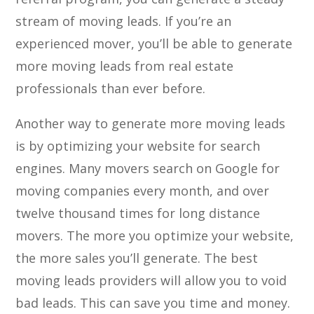
stream of moving leads. If you’re an
experienced mover, you’ll be able to generate
more moving leads from real estate
professionals than ever before.
Another way to generate more moving leads
is by optimizing your website for search
engines. Many movers search on Google for
moving companies every month, and over
twelve thousand times for long distance
movers. The more you optimize your website,
the more sales you’ll generate. The best
moving leads providers will allow you to void
bad leads. This can save you time and money.