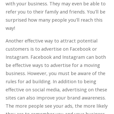
with your business. They may even be able to
refer you to their family and friends. You’ll be
surprised how many people you’ll reach this
way!
Another effective way to attract potential
customers is to advertise on Facebook or
Instagram. Facebook and Instagram can both
be effective ways to advertise for a moving
business. However, you must be aware of the
rules for ad building. In addition to being
effective on social media, advertising on these
sites can also improve your brand awareness.
The more people see your ads, the more likely