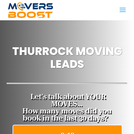
THURROCK MOVING
LEADS