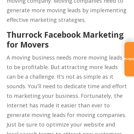
moving company. Moving companies need to
generate more moving leads by implementing
effective marketing strategies.
Thurrock Facebook Marketing
for Movers
A moving business needs more moving leads
Referra
to be profitable. But attracting more leads
can be a challenge. It’s not as simple as it
sounds. You’ll need to dedicate time and effort
to marketing your business. Fortunately, the
Internet has made it easier than ever to
generate moving leads for moving companies.
Just be sure to optimize your website and