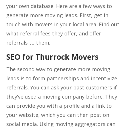
your own database. Here are a few ways to
generate more moving leads. First, get in
touch with movers in your local area. Find out
what referral fees they offer, and offer
referrals to them.
SEO for Thurrock Movers
The second way to generate more moving
leads is to form partnerships and incentivize
referrals. You can ask your past customers if
they’ve used a moving company before. They
can provide you with a profile and a link to
your website, which you can then post on
social media. Using moving aggregators can