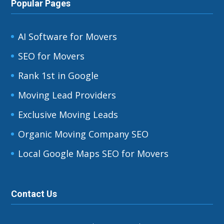
Popular Pages
AI Software for Movers
SEO for Movers
Rank 1st in Google
Moving Lead Providers
Exclusive Moving Leads
Organic Moving Company SEO
Local Google Maps SEO for Movers
Contact Us