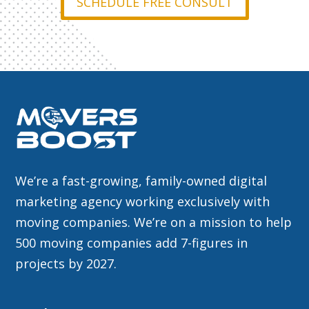
SCHEDULE FREE CONSULT
We’re a fast-growing, family-owned digital
marketing agency working exclusively with
moving companies. We’re on a mission to help
500 moving companies add 7-figures in
projects by 2027.