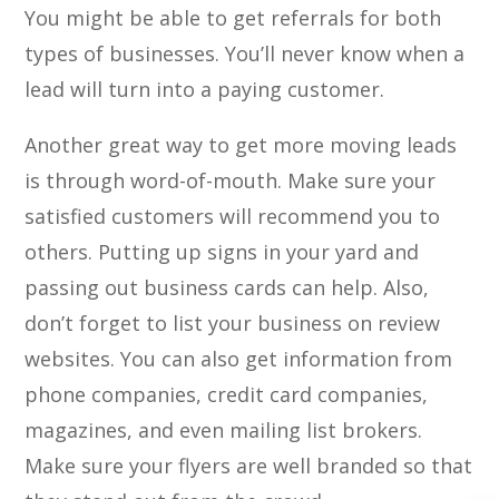
You might be able to get referrals for both
types of businesses. You’ll never know when a
lead will turn into a paying customer.
Another great way to get more moving leads
is through word-of-mouth. Make sure your
satisfied customers will recommend you to
others. Putting up signs in your yard and
passing out business cards can help. Also,
don’t forget to list your business on review
websites. You can also get information from
phone companies, credit card companies,
magazines, and even mailing list brokers.
Make sure your flyers are well branded so that