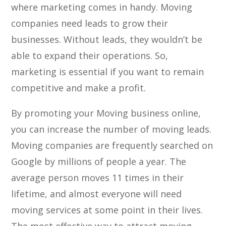
where marketing comes in handy. Moving
companies need leads to grow their
businesses. Without leads, they wouldn’t be
able to expand their operations. So,
marketing is essential if you want to remain
competitive and make a profit.
By promoting your Moving business online,
you can increase the number of moving leads.
Moving companies are frequently searched on
Google by millions of people a year. The
average person moves 11 times in their
lifetime, and almost everyone will need
moving services at some point in their lives.