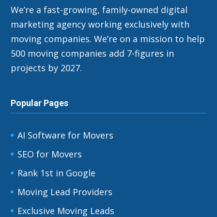
We’re a fast-growing, family-owned digital
marketing agency working exclusively with
moving companies. We’re on a mission to help
500 moving companies add 7-figures in
projects by 2027.
Popular Pages
AI Software for Movers
SEO for Movers
Rank 1st in Google
Moving Lead Providers
Exclusive Moving Leads