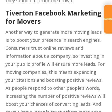
they stand out from the crowd.
Tiverton Facebook Marketing
for Movers
Referra
Another way to generate more moving leads
is to boost your presence in search engines.
Consumers trust online reviews and
information about a company, so investing in
your public profile will ensure more leads. For
moving companies, this means expanding
your citations and boosting positive reviews.
As people respond to other people’s words,
increasing the number of positive reviews will
boost your chances of converting leads. And