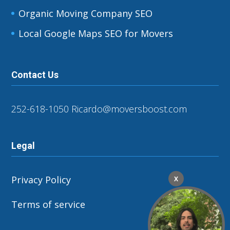
Organic Moving Company SEO
Local Google Maps SEO for Movers
Contact Us
252-618-1050
Ricardo@moversboost.com
Legal
Privacy Policy
X
Terms of service