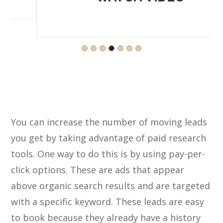
You can increase the number of moving leads
you get by taking advantage of paid research
tools. One way to do this is by using pay-per-
click options. These are ads that appear
above organic search results and are targeted
with a specific keyword. These leads are easy
to book because they already have a history