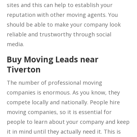
sites and this can help to establish your
reputation with other moving agents. You
should be able to make your company look
reliable and trustworthy through social
media.
Buy Moving Leads near
Tiverton
The number of professional moving
companies is enormous. As you know, they
compete locally and nationally. People hire
moving companies, so it is essential for
people to learn about your company and keep
it in mind until they actually need it. This is