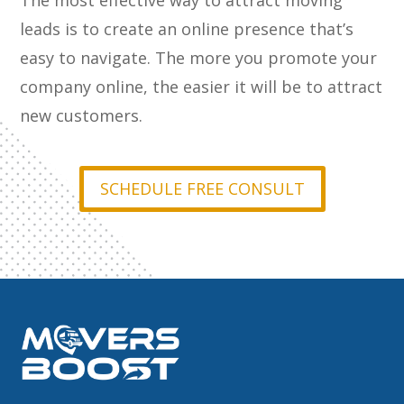
The most effective way to attract moving
leads is to create an online presence that’s
easy to navigate. The more you promote your
company online, the easier it will be to attract
new customers.
SCHEDULE FREE CONSULT