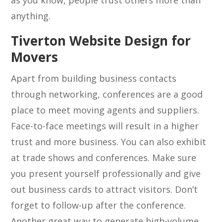
as you know, people trust others more than
anything.
Tiverton Website Design for
Movers
Apart from building business contacts
through networking, conferences are a good
place to meet moving agents and suppliers.
Face-to-face meetings will result in a higher
trust and more business. You can also exhibit
at trade shows and conferences. Make sure
you present yourself professionally and give
out business cards to attract visitors. Don’t
forget to follow-up after the conference.
Another great way to generate high-volume