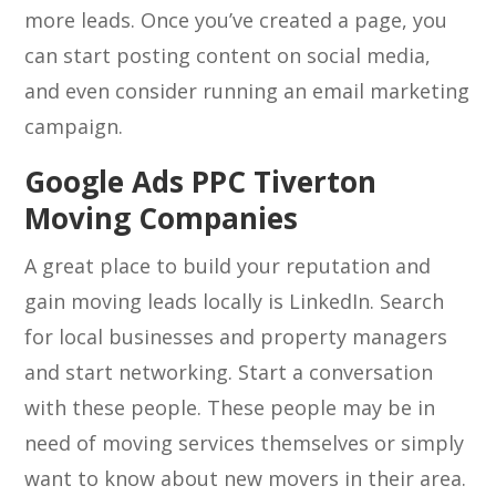
more leads. Once you’ve created a page, you
can start posting content on social media,
and even consider running an email marketing
campaign.
Google Ads PPC Tiverton
Moving Companies
A great place to build your reputation and
gain moving leads locally is LinkedIn. Search
for local businesses and property managers
and start networking. Start a conversation
with these people. These people may be in
need of moving services themselves or simply
want to know about new movers in their area.