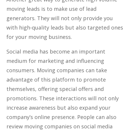
moving leads is to make use of lead
generators. They will not only provide you
with high-quality leads but also targeted ones
for your moving business.
Social media has become an important
medium for marketing and influencing
consumers. Moving companies can take
advantage of this platform to promote
themselves, offering special offers and
promotions. These interactions will not only
increase awareness but also expand your
company’s online presence. People can also
review moving companies on social media