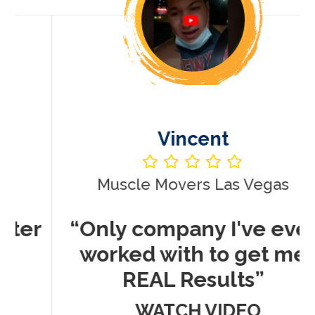
Vincent
Muscle Movers Las Vegas
r
“Only company I've ever
worked with to get me
REAL Results”
WATCH VIDEO