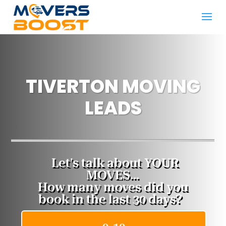
TIVERTON MOVING
LEADS