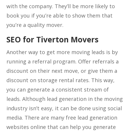
with the company. They’ll be more likely to
book you if you’re able to show them that
you’re a quality mover.
SEO for Tiverton Movers
Another way to get more moving leads is by
running a referral program. Offer referrals a
discount on their next move, or give them a
discount on storage rental rates. This way,
you can generate a consistent stream of
leads. Although lead generation in the moving
industry isn’t easy, it can be done using social
media. There are many free lead generation
websites online that can help you generate