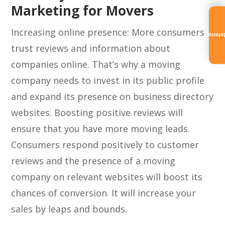
Marketing for Movers
Increasing online presence: More consumers
Referra
trust reviews and information about
companies online. That’s why a moving
company needs to invest in its public profile
and expand its presence on business directory
websites. Boosting positive reviews will
ensure that you have more moving leads.
Consumers respond positively to customer
reviews and the presence of a moving
company on relevant websites will boost its
chances of conversion. It will increase your
sales by leaps and bounds.