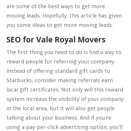
are some of the best ways to get more
moving leads. Hopefully, this article has given
you some ideas to get more moving leads.
SEO for Vale Royal Movers
The first thing you need to do is find a way to
reward people for referring your company.
Instead of offering standard gift cards to
Starbucks, consider making referrals earn
local gift certificates. Not only will this reward
system increase the visibility of your company
in the local area, but it will also get people
talking about your business. And if you’re
using a pay-per-click advertising option, you’ll