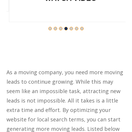
As a moving company, you need more moving
leads to continue growing. While this may
seem like an impossible task, attracting new
leads is not impossible. All it takes is a little
extra time and effort. By optimizing your
website for local search terms, you can start
generating more moving leads. Listed below