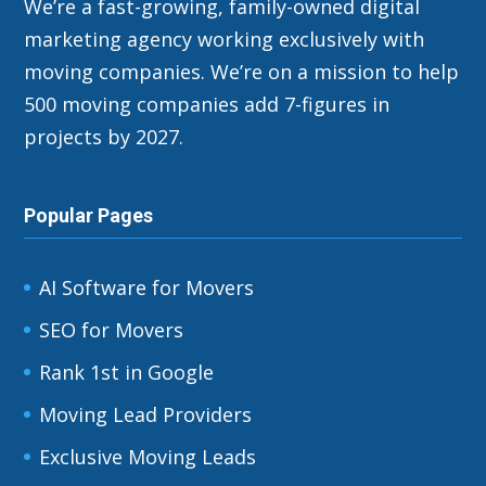
We’re a fast-growing, family-owned digital
marketing agency working exclusively with
moving companies. We’re on a mission to help
500 moving companies add 7-figures in
projects by 2027.
Popular Pages
AI Software for Movers
SEO for Movers
Rank 1st in Google
Moving Lead Providers
Exclusive Moving Leads