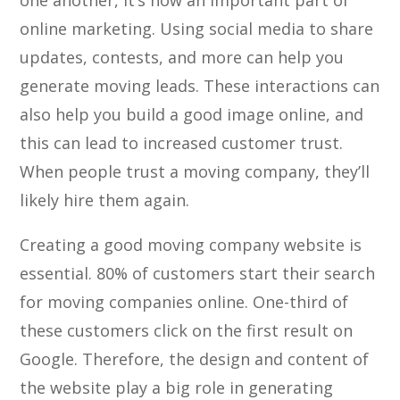
one another, it’s now an important part of
online marketing. Using social media to share
updates, contests, and more can help you
generate moving leads. These interactions can
also help you build a good image online, and
this can lead to increased customer trust.
When people trust a moving company, they’ll
likely hire them again.
Creating a good moving company website is
essential. 80% of customers start their search
for moving companies online. One-third of
these customers click on the first result on
Google. Therefore, the design and content of
the website play a big role in generating