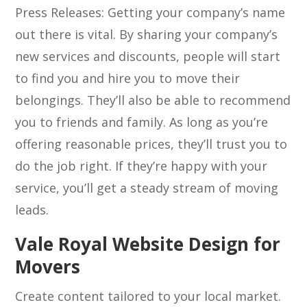
Press Releases: Getting your company’s name
out there is vital. By sharing your company’s
new services and discounts, people will start
to find you and hire you to move their
belongings. They’ll also be able to recommend
you to friends and family. As long as you’re
offering reasonable prices, they’ll trust you to
do the job right. If they’re happy with your
service, you’ll get a steady stream of moving
leads.
Vale Royal Website Design for
Movers
Create content tailored to your local market.