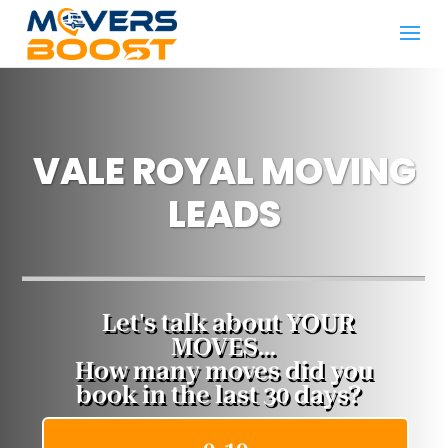
VALE ROYAL MOVING
LEADS