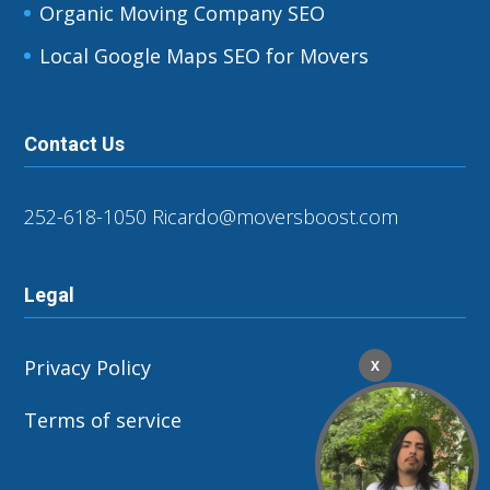
Organic Moving Company SEO
Local Google Maps SEO for Movers
Contact Us
252-618-1050
Ricardo@moversboost.com
Legal
Privacy Policy
X
Terms of service