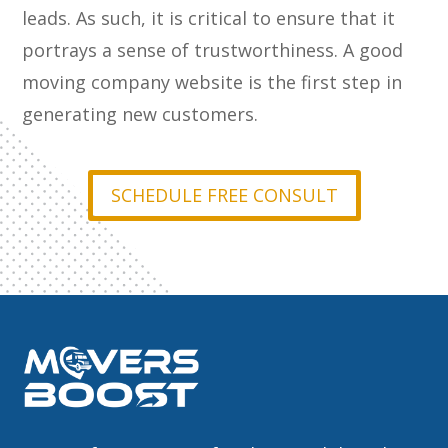
leads. As such, it is critical to ensure that it
portrays a sense of trustworthiness. A good
moving company website is the first step in
generating new customers.
SCHEDULE FREE CONSULT