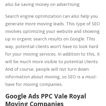
also be saving money on advertising.
Search engine optimization can also help you
generate more moving leads. This type of SEO
involves optimizing your website and showing
up in organic search results on Google. This
way, potential clients won’t have to look hard
for your moving services. In addition to this, it
will be much more visible to potential clients.
And of course, people will not turn down
information about moving, so SEO is a must-
have for moving companies.
Google Ads PPC Vale Royal
Moving Companies