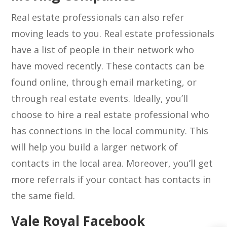
Real estate professionals can also refer
moving leads to you. Real estate professionals
have a list of people in their network who
have moved recently. These contacts can be
found online, through email marketing, or
through real estate events. Ideally, you’ll
choose to hire a real estate professional who
has connections in the local community. This
will help you build a larger network of
contacts in the local area. Moreover, you’ll get
more referrals if your contact has contacts in
the same field.
Vale Royal Facebook