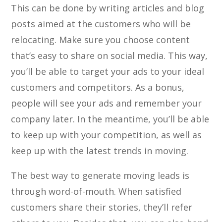
This can be done by writing articles and blog
posts aimed at the customers who will be
relocating. Make sure you choose content
that’s easy to share on social media. This way,
you’ll be able to target your ads to your ideal
customers and competitors. As a bonus,
people will see your ads and remember your
company later. In the meantime, you’ll be able
to keep up with your competition, as well as
keep up with the latest trends in moving.
The best way to generate moving leads is
through word-of-mouth. When satisfied
customers share their stories, they’ll refer