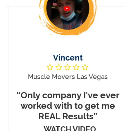
Vincent
Muscle Movers Las Vegas
r
“Only company I've ever
worked with to get me
REAL Results”
WATCH VIDEO