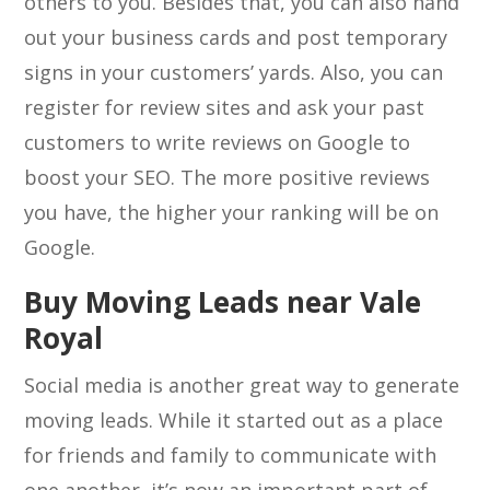
others to you. Besides that, you can also hand
out your business cards and post temporary
signs in your customers’ yards. Also, you can
register for review sites and ask your past
customers to write reviews on Google to
boost your SEO. The more positive reviews
you have, the higher your ranking will be on
Google.
Buy Moving Leads near Vale
Royal
Social media is another great way to generate
moving leads. While it started out as a place
for friends and family to communicate with